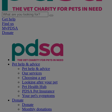
Get help
Find us
MyPDSA
Donate
Pet help & advice
Pet help & advice
Our services
Choosing a pet
Looking after your pet
Pet Health Hub
PDSA Pet Insurance
Your pet's symptoms
Donate
Donate
Monthly donations