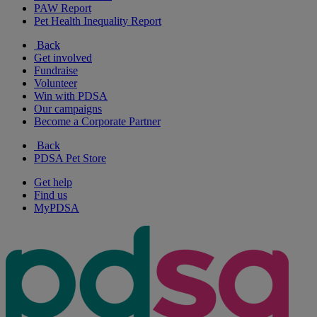
PAW Report
Pet Health Inequality Report
Back
Get involved
Fundraise
Volunteer
Win with PDSA
Our campaigns
Become a Corporate Partner
Back
PDSA Pet Store
Get help
Find us
MyPDSA