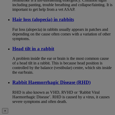
Heatstroke is a life-threatening emergency. Common signs
including panting, trouble breathing and collapse/fainting. It is
important to get help from a vet ASAP.
Hair loss (alopecia) in rabbits
Fur loss (alopecia) in rabbits usually appears in patches and
depending on the cause often comes with a variation of other
symptoms.
Head tilt in a rabbit
A problem inside the ear or brain is the most common cause
of a head tilt in a rabbit. This is because head position is
controlled by the balance (vestibular) centre, which sits inside
the ear/brain.
Rabbit Haemorrhagic Disease (RHD)
RHD is also known as VHD, RVHD or ‘Rabbit Viral
Haemorrhagic Disease’. RHD is caused by a virus, it causes
severe symptoms and often death.
×