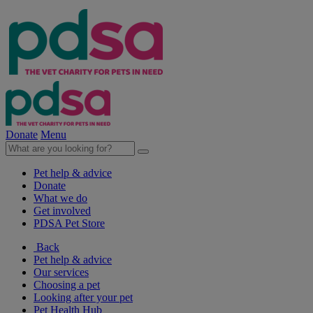
Donate
Menu
Pet help & advice
Donate
What we do
Get involved
PDSA Pet Store
Back
Pet help & advice
Our services
Choosing a pet
Looking after your pet
Pet Health Hub