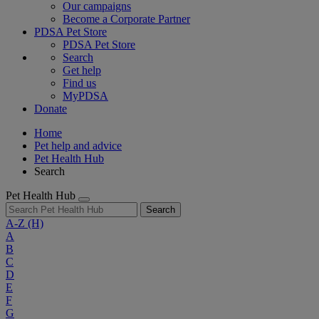
Our campaigns
Become a Corporate Partner
PDSA Pet Store
PDSA Pet Store
Search
Get help
Find us
MyPDSA
Donate
Home
Pet help and advice
Pet Health Hub
Search
Pet Health Hub
Search
A-Z
(H)
A
B
C
D
E
F
G