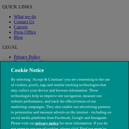
QUICK LINKS
What we do
Contact Us
Careers
Press Office
Blog
LEGAL
Privacy Policy
Terms & Conditions
Modern Slavery
Cookie Notice
By selecting ‘Accept & Continue’ you are consenting to the use
of cookies, pixels, tags and similar tracking technologies that
may collect your device and browser information. These
technologies help us improve site navigation, measure our
website performance, and track the effectiveness of our
marketing campaigns. They also enable our advertising partners
to personalise and measure adverts on the internet - including on
social media platforms from Facebook, Google and Instagram.
Please visit our
privacy notice
for more information. If you do
not agree to our use of cookies, please click 'Find out more' to