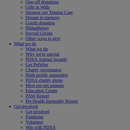
One-off donations
Gifts in Wills
Sponsor our Trauma Care
Donate in memory
Goods donation
Philanthropy
Payroll Giving
Other ways to give
What we do
What we do
Why we're special
PDSA Animal Awards
Get PetWise
Charity governance
High profile supporters
PDSA charity shops
Meet our pet patients
Education Centre
PAW Report
Pet Health Inequality Report
Get involved
Get involved
Fundraise
Volunteer
Win with PDSA