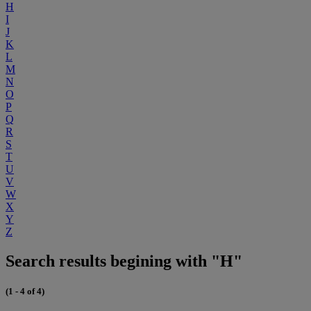
H
I
J
K
L
M
N
O
P
Q
R
S
T
U
V
W
X
Y
Z
Search results begining with "H"
(1 - 4 of 4)