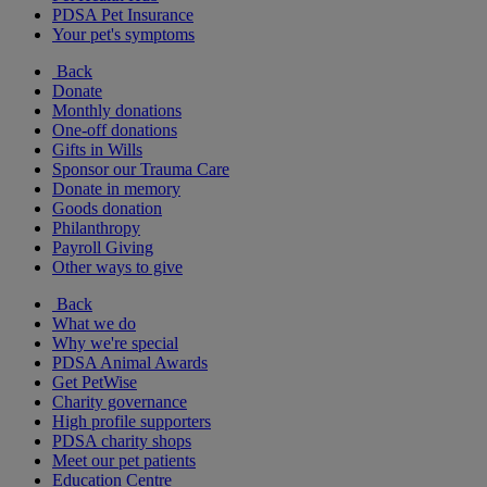
PDSA Pet Insurance
Your pet's symptoms
Back
Donate
Monthly donations
One-off donations
Gifts in Wills
Sponsor our Trauma Care
Donate in memory
Goods donation
Philanthropy
Payroll Giving
Other ways to give
Back
What we do
Why we're special
PDSA Animal Awards
Get PetWise
Charity governance
High profile supporters
PDSA charity shops
Meet our pet patients
Education Centre