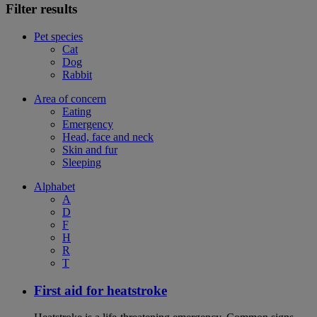
Filter results
Pet species
Cat
Dog
Rabbit
Area of concern
Eating
Emergency
Head, face and neck
Skin and fur
Sleeping
Alphabet
A
D
F
H
R
T
First aid for heatstroke