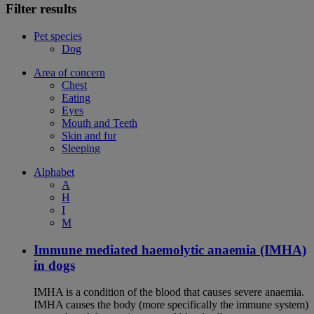
Filter results
Pet species
Dog
Area of concern
Chest
Eating
Eyes
Mouth and Teeth
Skin and fur
Sleeping
Alphabet
A
H
I
M
Immune mediated haemolytic anaemia (IMHA)
in dogs
IMHA is a condition of the blood that causes severe anaemia.
IMHA causes the body (more specifically the immune system)