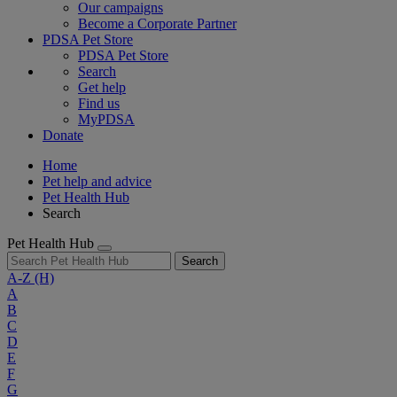
Our campaigns
Become a Corporate Partner
PDSA Pet Store
PDSA Pet Store
Search
Get help
Find us
MyPDSA
Donate
Home
Pet help and advice
Pet Health Hub
Search
Pet Health Hub
Search
A-Z
(H)
A
B
C
D
E
F
G