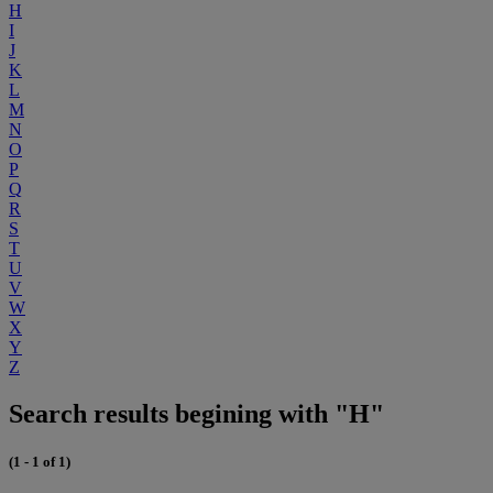
H
I
J
K
L
M
N
O
P
Q
R
S
T
U
V
W
X
Y
Z
Search results begining with "H"
(1 - 1 of 1)