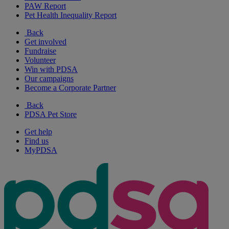
PAW Report
Pet Health Inequality Report
Back
Get involved
Fundraise
Volunteer
Win with PDSA
Our campaigns
Become a Corporate Partner
Back
PDSA Pet Store
Get help
Find us
MyPDSA