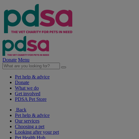
Donate
Menu
Pet help & advice
Donate
What we do
Get involved
PDSA Pet Store
Back
Pet help & advice
Our services
Choosing a pet
Looking after your pet
Pet Health Hub