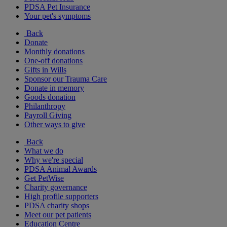
PDSA Pet Insurance
Your pet's symptoms
Back
Donate
Monthly donations
One-off donations
Gifts in Wills
Sponsor our Trauma Care
Donate in memory
Goods donation
Philanthropy
Payroll Giving
Other ways to give
Back
What we do
Why we're special
PDSA Animal Awards
Get PetWise
Charity governance
High profile supporters
PDSA charity shops
Meet our pet patients
Education Centre