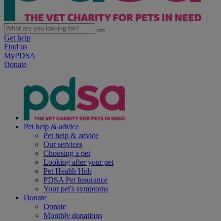
Get help
Find us
MyPDSA
Donate
Pet help & advice
Pet help & advice
Our services
Choosing a pet
Looking after your pet
Pet Health Hub
PDSA Pet Insurance
Your pet's symptoms
Donate
Donate
Monthly donations