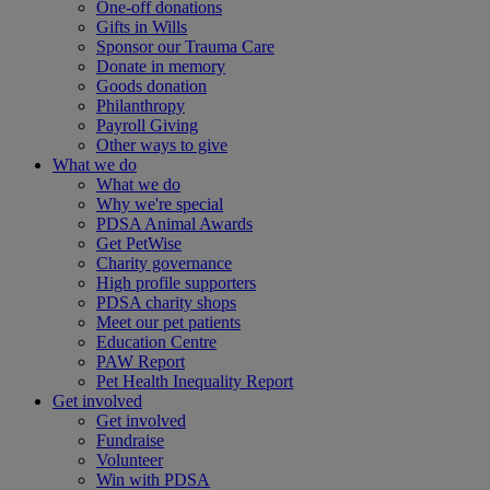
One-off donations
Gifts in Wills
Sponsor our Trauma Care
Donate in memory
Goods donation
Philanthropy
Payroll Giving
Other ways to give
What we do
What we do
Why we're special
PDSA Animal Awards
Get PetWise
Charity governance
High profile supporters
PDSA charity shops
Meet our pet patients
Education Centre
PAW Report
Pet Health Inequality Report
Get involved
Get involved
Fundraise
Volunteer
Win with PDSA