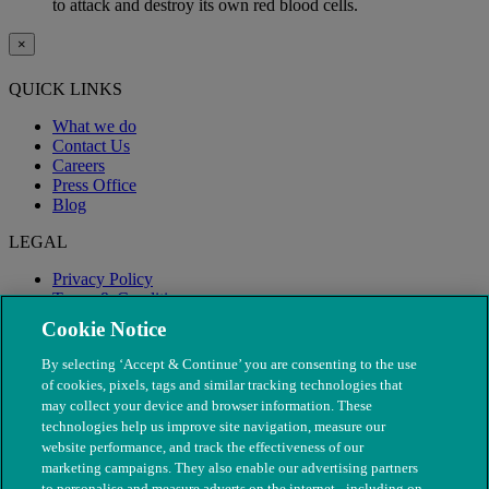
to attack and destroy its own red blood cells.
×
QUICK LINKS
What we do
Contact Us
Careers
Press Office
Blog
LEGAL
Privacy Policy
Terms & Conditions
Modern Slavery
Cookie Notice
By selecting ‘Accept & Continue’ you are consenting to the use
of cookies, pixels, tags and similar tracking technologies that
may collect your device and browser information. These
technologies help us improve site navigation, measure our
website performance, and track the effectiveness of our
marketing campaigns. They also enable our advertising partners
to personalise and measure adverts on the internet - including on