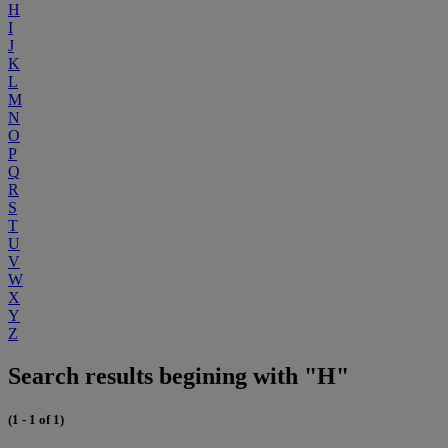
H
I
J
K
L
M
N
O
P
Q
R
S
T
U
V
W
X
Y
Z
Search results begining with "H"
(1 - 1 of 1)