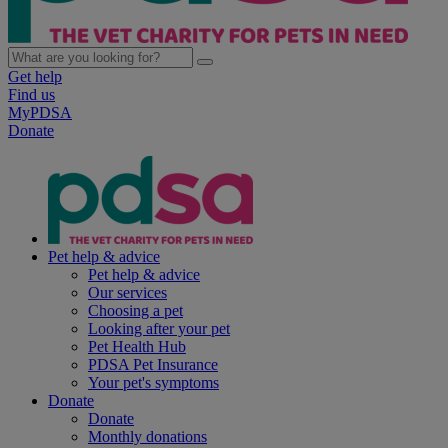
Get help
Find us
MyPDSA
Donate
Pet help & advice
Pet help & advice
Our services
Choosing a pet
Looking after your pet
Pet Health Hub
PDSA Pet Insurance
Your pet's symptoms
Donate
Donate
Monthly donations