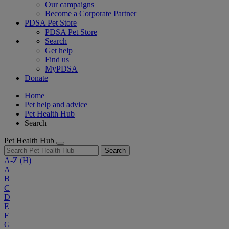
Our campaigns
Become a Corporate Partner
PDSA Pet Store
PDSA Pet Store
Search
Get help
Find us
MyPDSA
Donate
Home
Pet help and advice
Pet Health Hub
Search
Pet Health Hub
Search
A-Z
(H)
A
B
C
D
E
F
G