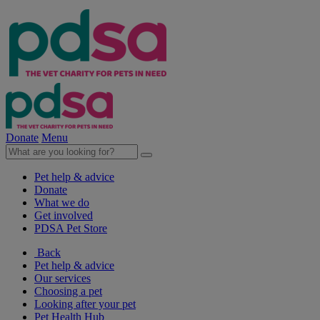
Donate
Menu
Pet help & advice
Donate
What we do
Get involved
PDSA Pet Store
Back
Pet help & advice
Our services
Choosing a pet
Looking after your pet
Pet Health Hub