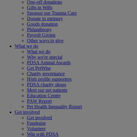
One-off donations
Gifts in Wills
Sponsor our Trauma Care
Donate in memory
Goods donation
Philanthropy
Payroll Giving
Other ways to give
What we do
What we do
Why we're special
PDSA Animal Awards
Get PetWise
Charity governance
High profile supporters
PDSA charity shops
Meet our pet patients
Education Centre
PAW Report
Pet Health Inequality Report
Get involved
Get involved
Fundraise
Volunteer
Win with PDSA