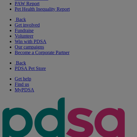
PAW Report
Pet Health Inequality Report
Back
Get involved
Fundraise
Volunteer
Win with PDSA
Our campaigns
Become a Corporate Partner
Back
PDSA Pet Store
Get help
Find us
MyPDSA