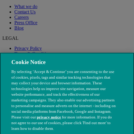
What we do
Contact Us
Careers
Press Office
Blog
LEGAL
Privacy Policy
Terms & Conditions
Modern Slavery
Cookie Notice
By selecting ‘Accept & Continue’ you are consenting to the use
of cookies, pixels, tags and similar tracking technologies that
may collect your device and browser information. These
technologies help us improve site navigation, measure our
website performance, and track the effectiveness of our
marketing campaigns. They also enable our advertising partners
to personalise and measure adverts on the internet - including on
social media platforms from Facebook, Google and Instagram.
Please visit our
privacy notice
for more information. If you do
not agree to our use of cookies, please click 'Find out more' to
© The People's Dispensary for Sick Animals. Registered charity
learn how to disable them.
nos. 208217 & SC037585