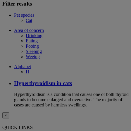
Filter results
Pet species
Cat
Area of concern
Drinking
Eating
Pooing
Sleeping
Weeing
Alphabet
H
Hyperthyroidism in cats
Hyperthyroidism is a condition that causes one or both thyroid
glands to become enlarged and overactive. The majority of
cases are caused by harmless swellings.
×
QUICK LINKS