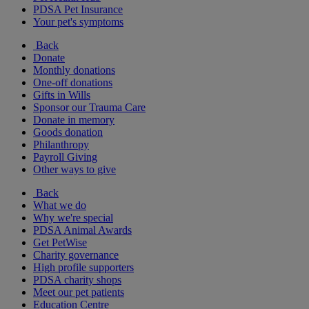
PDSA Pet Insurance
Your pet's symptoms
Back
Donate
Monthly donations
One-off donations
Gifts in Wills
Sponsor our Trauma Care
Donate in memory
Goods donation
Philanthropy
Payroll Giving
Other ways to give
Back
What we do
Why we're special
PDSA Animal Awards
Get PetWise
Charity governance
High profile supporters
PDSA charity shops
Meet our pet patients
Education Centre