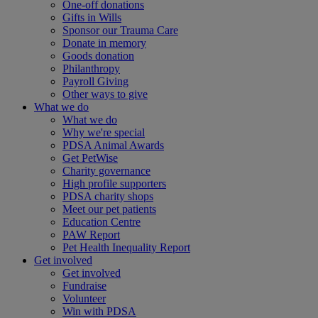
One-off donations
Gifts in Wills
Sponsor our Trauma Care
Donate in memory
Goods donation
Philanthropy
Payroll Giving
Other ways to give
What we do
What we do
Why we're special
PDSA Animal Awards
Get PetWise
Charity governance
High profile supporters
PDSA charity shops
Meet our pet patients
Education Centre
PAW Report
Pet Health Inequality Report
Get involved
Get involved
Fundraise
Volunteer
Win with PDSA