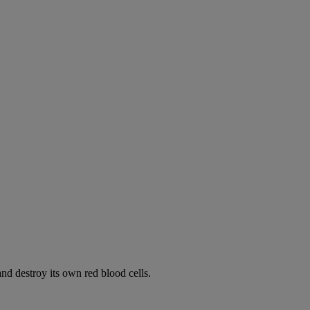
d destroy its own red blood cells.