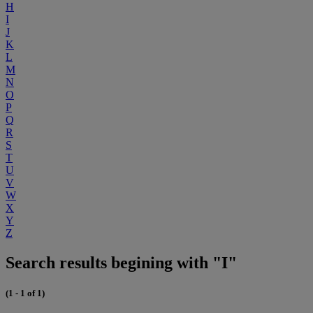
H
I
J
K
L
M
N
O
P
Q
R
S
T
U
V
W
X
Y
Z
Search results begining with "I"
(1 - 1 of 1)