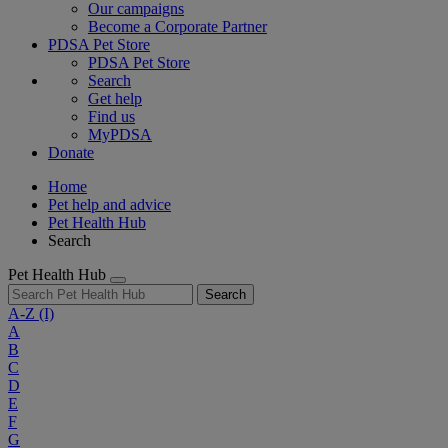
Our campaigns
Become a Corporate Partner
PDSA Pet Store
PDSA Pet Store
Search
Get help
Find us
MyPDSA
Donate
Home
Pet help and advice
Pet Health Hub
Search
Pet Health Hub
Search
A-Z
(I)
A
B
C
D
E
F
G