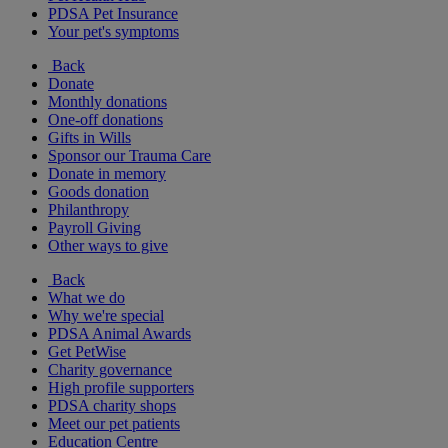
PDSA Pet Insurance
Your pet's symptoms
Back
Donate
Monthly donations
One-off donations
Gifts in Wills
Sponsor our Trauma Care
Donate in memory
Goods donation
Philanthropy
Payroll Giving
Other ways to give
Back
What we do
Why we're special
PDSA Animal Awards
Get PetWise
Charity governance
High profile supporters
PDSA charity shops
Meet our pet patients
Education Centre