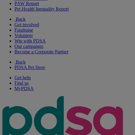
PAW Report
Pet Health Inequality Report
Back
Get involved
Fundraise
Volunteer
Win with PDSA
Our campaigns
Become a Corporate Partner
Back
PDSA Pet Store
Get help
Find us
MyPDSA