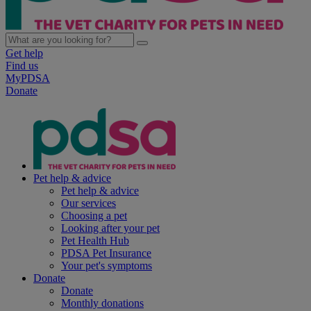
Get help
Find us
MyPDSA
Donate
Pet help & advice
Pet help & advice
Our services
Choosing a pet
Looking after your pet
Pet Health Hub
PDSA Pet Insurance
Your pet's symptoms
Donate
Donate
Monthly donations