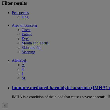
Filter results
Pet species
Dog
Area of concern
Chest
Eating
Eyes
Mouth and Teeth
Skin and fur
Sleeping
Alphabet
A
H
I
M
Immune mediated haemolytic anaemia (IMHA) i
IMHA is a condition of the blood that causes severe anaemia. I
×