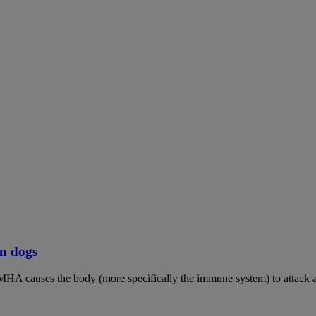
n dogs
MHA causes the body (more specifically the immune system) to attack an