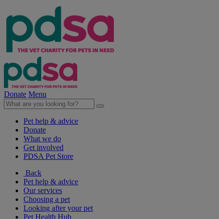
Donate
Menu
Pet help & advice
Donate
What we do
Get involved
PDSA Pet Store
Back
Pet help & advice
Our services
Choosing a pet
Looking after your pet
Pet Health Hub