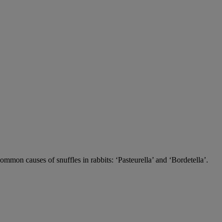
 common causes of snuffles in rabbits: ‘Pasteurella’ and ‘Bordetella’.