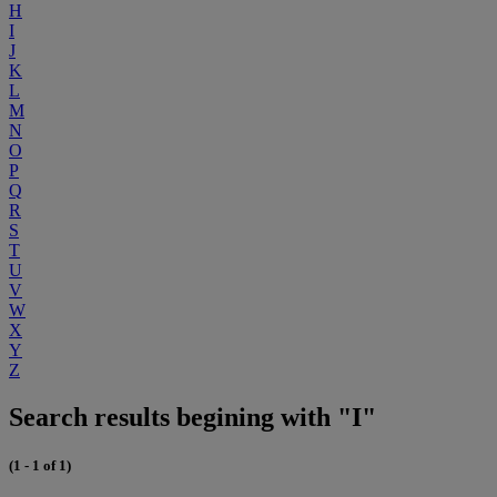
H
I
J
K
L
M
N
O
P
Q
R
S
T
U
V
W
X
Y
Z
Search results begining with "I"
(1 - 1 of 1)