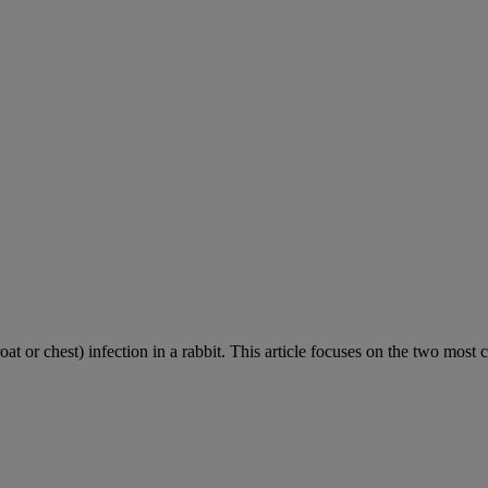
roat or chest) infection in a rabbit. This article focuses on the two most