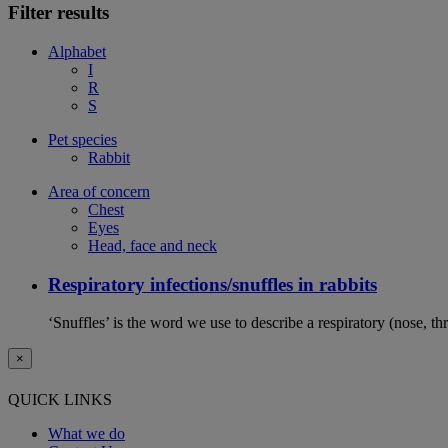
Filter results
Alphabet
I
R
S
Pet species
Rabbit
Area of concern
Chest
Eyes
Head, face and neck
Respiratory infections/snuffles in rabbits
‘Snuffles’ is the word we use to describe a respiratory (nose, th
×
QUICK LINKS
What we do