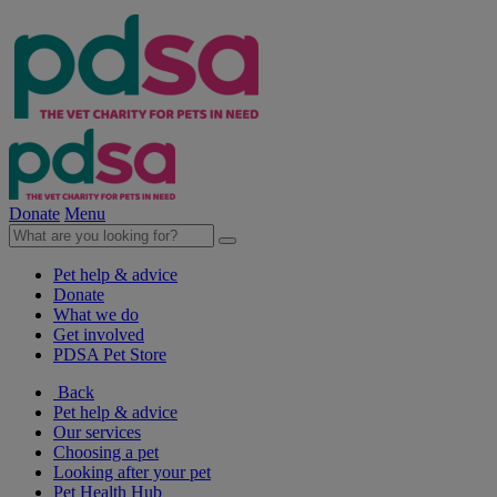
Donate
Menu
Pet help & advice
Donate
What we do
Get involved
PDSA Pet Store
Back
Pet help & advice
Our services
Choosing a pet
Looking after your pet
Pet Health Hub