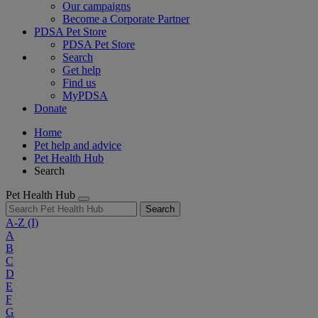
Our campaigns
Become a Corporate Partner
PDSA Pet Store
PDSA Pet Store
Search
Get help
Find us
MyPDSA
Donate
Home
Pet help and advice
Pet Health Hub
Search
Pet Health Hub
Search
A-Z
(I)
A
B
C
D
E
F
G