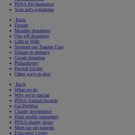
PDSA Pet Insurance
Your pet's symptoms
Back
Donate
Monthly donations
One-off donations
Gifts in Wills
Sponsor our Trauma Care
Donate in memory
Goods donation
Philanthropy
Payroll Giving
Other ways to give
Back
What we do
Why we're special
PDSA Animal Awards
Get PetWise
Charity governance
High profile supporters
PDSA charity shops
Meet our pet patients
Education Centre