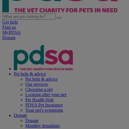
Get help
Find us
MyPDSA
Donate
Pet help & advice
Pet help & advice
Our services
Choosing a pet
Looking after your pet
Pet Health Hub
PDSA Pet Insurance
Your pet's symptoms
Donate
Donate
Monthly donations