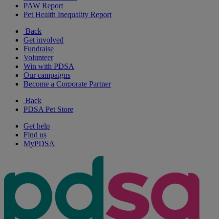
PAW Report
Pet Health Inequality Report
Back
Get involved
Fundraise
Volunteer
Win with PDSA
Our campaigns
Become a Corporate Partner
Back
PDSA Pet Store
Get help
Find us
MyPDSA