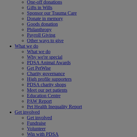
One-off donations
Gifts in Wills
Sponsor our Trauma Care
Donate in memory
Goods donation
Philanthropy
Payroll Giving
Other ways to give
What we do
What we do
Why we're special
PDSA Animal Awards
Get PetWise
Charity governance
High profile supporters
PDSA charity shops
Meet our pet patients
Education Centre
PAW Report
Pet Health Inequality Report
Get involved
Get involved
Fundraise
Volunteer
Win with PDSA