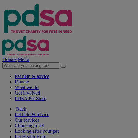
Donate
Menu
Pet help & advice
Donate
What we do
Get involved
PDSA Pet Store
Back
Pet help & advice
Our services
Choosing a pet
Looking after your pet
Pet Health Hub