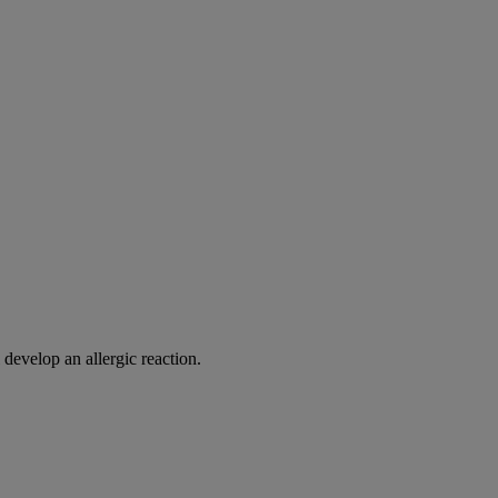
 develop an allergic reaction.