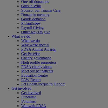
One-off donations
Gifts in Wills
Sponsor our Trauma Care
Donate in memory
Goods donation
Philanthropy
Payroll Giving
Other ways to give
What we do
What we do
Why we're special
PDSA Animal Awards
Get PetWise
Charity governance
High profile supporters
PDSA charity shops
Meet our pet patients
Education Centre
PAW Report
Pet Health Inequality Report
Get involved
Get involved
Fundraise
Volunteer
Win with PDSA