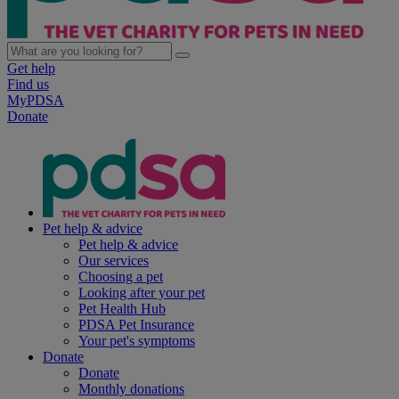
Get help
Find us
MyPDSA
Donate
Pet help & advice
Pet help & advice
Our services
Choosing a pet
Looking after your pet
Pet Health Hub
PDSA Pet Insurance
Your pet's symptoms
Donate
Donate
Monthly donations