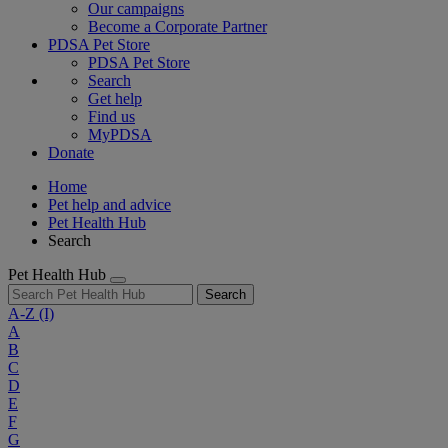
Our campaigns
Become a Corporate Partner
PDSA Pet Store
PDSA Pet Store
Search
Get help
Find us
MyPDSA
Donate
Home
Pet help and advice
Pet Health Hub
Search
Pet Health Hub
Search
A-Z
(I)
A
B
C
D
E
F
G