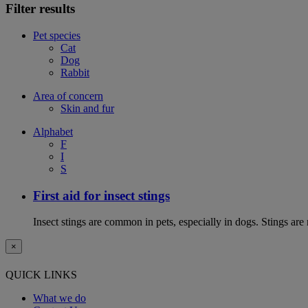
Filter results
Pet species
Cat
Dog
Rabbit
Area of concern
Skin and fur
Alphabet
F
I
S
First aid for insect stings
Insect stings are common in pets, especially in dogs. Stings are
×
QUICK LINKS
What we do