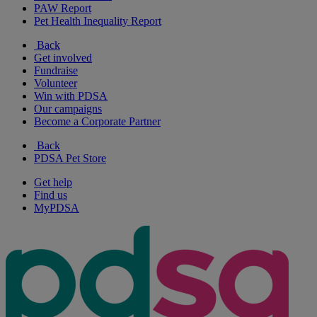
PAW Report
Pet Health Inequality Report
Back
Get involved
Fundraise
Volunteer
Win with PDSA
Our campaigns
Become a Corporate Partner
Back
PDSA Pet Store
Get help
Find us
MyPDSA