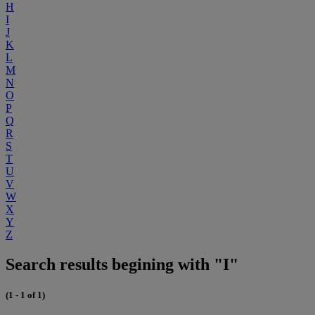
H
I
J
K
L
M
N
O
P
Q
R
S
T
U
V
W
X
Y
Z
Search results begining with "I"
(1 - 1 of 1)