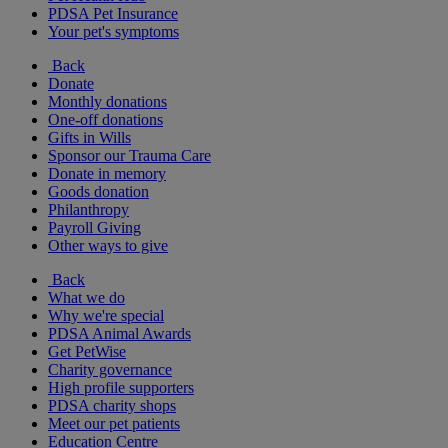
PDSA Pet Insurance
Your pet's symptoms
Back
Donate
Monthly donations
One-off donations
Gifts in Wills
Sponsor our Trauma Care
Donate in memory
Goods donation
Philanthropy
Payroll Giving
Other ways to give
Back
What we do
Why we're special
PDSA Animal Awards
Get PetWise
Charity governance
High profile supporters
PDSA charity shops
Meet our pet patients
Education Centre