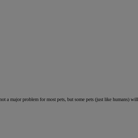
 not a major problem for most pets, but some pets (just like humans) will