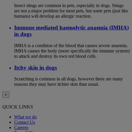
Insect stings are common in pets, especially in dogs. Stings
are not a major problem for most pets, but some pets (just like
humans) will develop an allergic reaction.
Immune mediated haemolytic anaemia (IMHA)
in dogs
IMHA is a condition of the blood that causes severe anaemia.
IMHA causes the body (more specifically the immune system)
to attack and destroy its own red blood cells.
Itchy skin in dogs
Scratching is common in all dogs, however there are many
reasons they may have itchier skin than usual.
×
QUICK LINKS
What we do
Contact Us
Careers