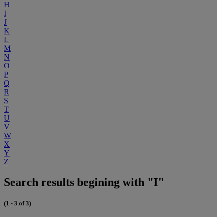
H
I
J
K
L
M
N
O
P
Q
R
S
T
U
V
W
X
Y
Z
Search results begining with "I"
(1 - 3 of 3)