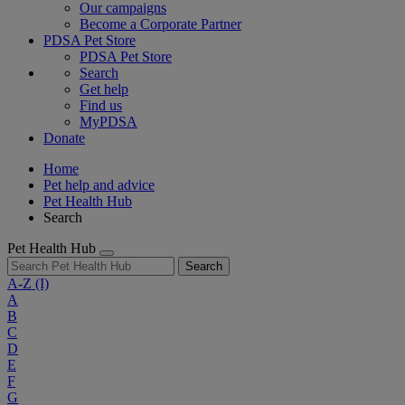
Our campaigns
Become a Corporate Partner
PDSA Pet Store
PDSA Pet Store
Search
Get help
Find us
MyPDSA
Donate
Home
Pet help and advice
Pet Health Hub
Search
Pet Health Hub
Search
A-Z
(I)
A
B
C
D
E
F
G