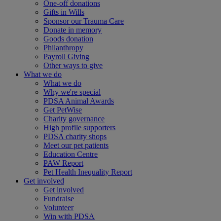
One-off donations
Gifts in Wills
Sponsor our Trauma Care
Donate in memory
Goods donation
Philanthropy
Payroll Giving
Other ways to give
What we do
What we do
Why we're special
PDSA Animal Awards
Get PetWise
Charity governance
High profile supporters
PDSA charity shops
Meet our pet patients
Education Centre
PAW Report
Pet Health Inequality Report
Get involved
Get involved
Fundraise
Volunteer
Win with PDSA