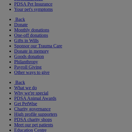
PDSA Pet Insurance
Your pet's symptoms
Back
Donate
Monthly donations
One-off donations
Gifts in Wills
Sponsor our Trauma Care
Donate in memory
Goods donation
Philanthropy
Payroll Giving
Other ways to give
Back
What we do
Why we're special
PDSA Animal Awards
Get PetWise
Charity governance
High profile supporters
PDSA charity shops
Meet our pet patients
Education Centre