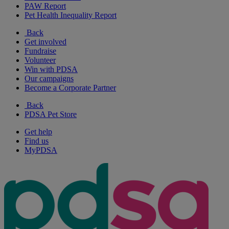
PAW Report
Pet Health Inequality Report
Back
Get involved
Fundraise
Volunteer
Win with PDSA
Our campaigns
Become a Corporate Partner
Back
PDSA Pet Store
Get help
Find us
MyPDSA