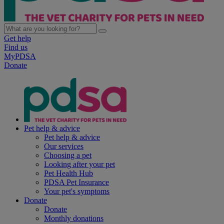
Get help
Find us
MyPDSA
Donate
Pet help & advice
Pet help & advice
Our services
Choosing a pet
Looking after your pet
Pet Health Hub
PDSA Pet Insurance
Your pet's symptoms
Donate
Donate
Monthly donations