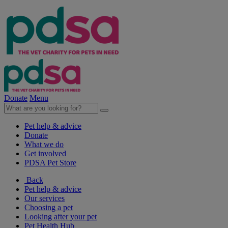
Donate
Menu
Pet help & advice
Donate
What we do
Get involved
PDSA Pet Store
Back
Pet help & advice
Our services
Choosing a pet
Looking after your pet
Pet Health Hub