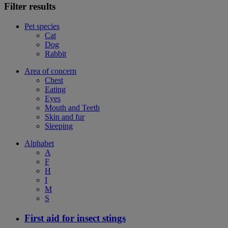
Filter results
Pet species
Cat
Dog
Rabbit
Area of concern
Chest
Eating
Eyes
Mouth and Teeth
Skin and fur
Sleeping
Alphabet
A
F
H
I
M
S
First aid for insect stings