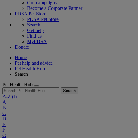
Our campaigns
Become a Corporate Partner
PDSA Pet Store
PDSA Pet Store
Search
Get help
Find us
MyPDSA
Donate
Home
Pet help and advice
Pet Health Hub
Search
Pet Health Hub
Search
A-Z
(I)
A
B
C
D
E
F
G