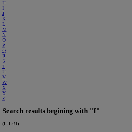
H
I
J
K
L
M
N
O
P
Q
R
S
T
U
V
W
X
Y
Z
Search results begining with "I"
(1 - 1 of 1)