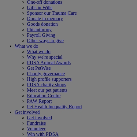
One-off donations
Gifts in Wills
Sponsor our Trauma Care
Donate in memory
Goods donation
Philanthropy
Payroll Giving
Other ways to give
What we do
What we do
Why we're special
PDSA Animal Awards
Get PetWise
Charity governance
High profile supporters
PDSA charity shops
Meet our pet patients
Education Centre
PAW Report
Pet Health Inequality Report
Get involved
Get involved
Fundraise
Volunteer
Win with PDSA