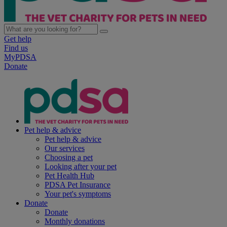
Get help
Find us
MyPDSA
Donate
Pet help & advice
Pet help & advice
Our services
Choosing a pet
Looking after your pet
Pet Health Hub
PDSA Pet Insurance
Your pet's symptoms
Donate
Donate
Monthly donations