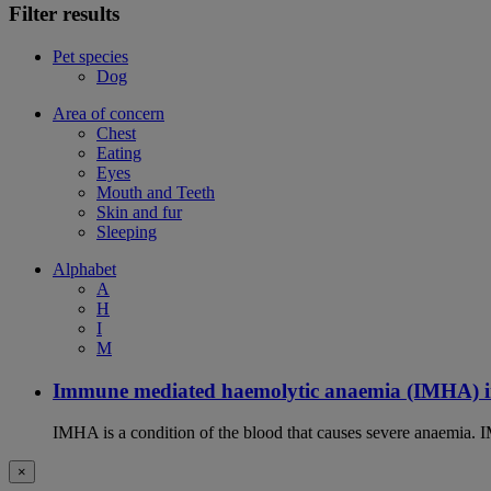
Filter results
Pet species
Dog
Area of concern
Chest
Eating
Eyes
Mouth and Teeth
Skin and fur
Sleeping
Alphabet
A
H
I
M
Immune mediated haemolytic anaemia (IMHA) i
IMHA is a condition of the blood that causes severe anaemia. I
×