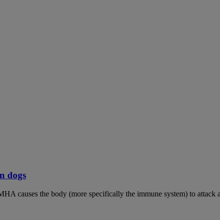
n dogs
MHA causes the body (more specifically the immune system) to attack an