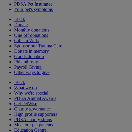
PDSA Pet Insurance
Your pet's symptoms
Back
Donate
Monthly donations
One-off donations
Gifts in Wills
Sponsor our Trauma Care
Donate in memory
Goods donation
Philanthropy
Payroll Giving
Other ways to give
Back
What we do
Why we're special
PDSA Animal Awards
Get PetWise
Charity governance
High profile supporters
PDSA charity shops
Meet our pet patients
Education Centre