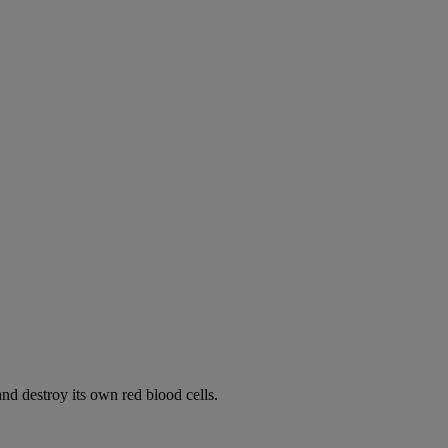
d destroy its own red blood cells.