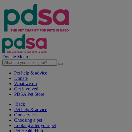
Donate
Menu
Pet help & advice
Donate
What we do
Get involved
PDSA Pet Store
Back
Pet help & advice
Our services
Choosing a pet
Looking after your pet
Pet Health Hub