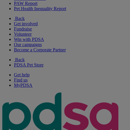
PAW Report
Pet Health Inequality Report
Back
Get involved
Fundraise
Volunteer
Win with PDSA
Our campaigns
Become a Corporate Partner
Back
PDSA Pet Store
Get help
Find us
MyPDSA