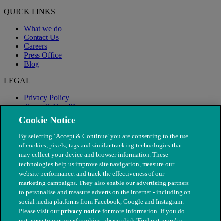
QUICK LINKS
What we do
Contact Us
Careers
Press Office
Blog
LEGAL
Privacy Policy
Terms & Conditions
Modern Slavery
Cookie Notice
By selecting ‘Accept & Continue’ you are consenting to the use
of cookies, pixels, tags and similar tracking technologies that
may collect your device and browser information. These
technologies help us improve site navigation, measure our
website performance, and track the effectiveness of our
marketing campaigns. They also enable our advertising partners
to personalise and measure adverts on the internet - including on
social media platforms from Facebook, Google and Instagram.
Please visit our
privacy notice
for more information. If you do
not agree to our use of cookies, please click 'Find out more' to