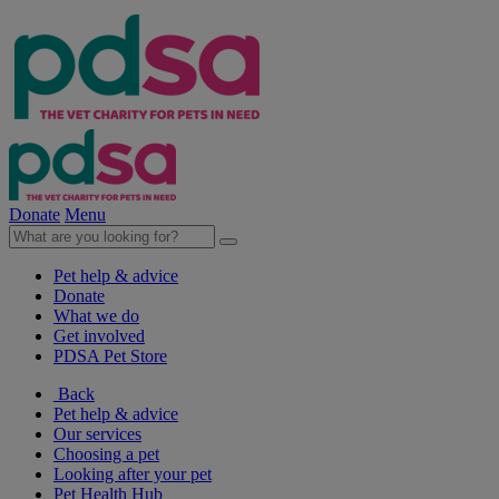
Donate
Menu
Pet help & advice
Donate
What we do
Get involved
PDSA Pet Store
Back
Pet help & advice
Our services
Choosing a pet
Looking after your pet
Pet Health Hub