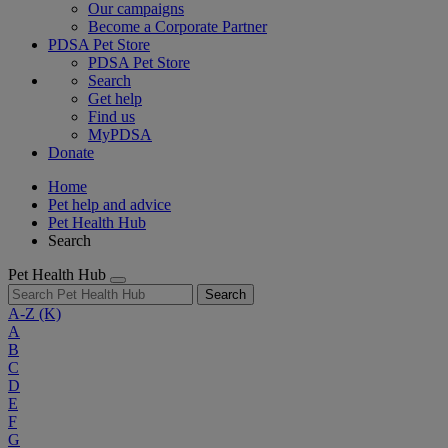
Our campaigns
Become a Corporate Partner
PDSA Pet Store
PDSA Pet Store
Search
Get help
Find us
MyPDSA
Donate
Home
Pet help and advice
Pet Health Hub
Search
Pet Health Hub
Search
A-Z
(K)
A
B
C
D
E
F
G