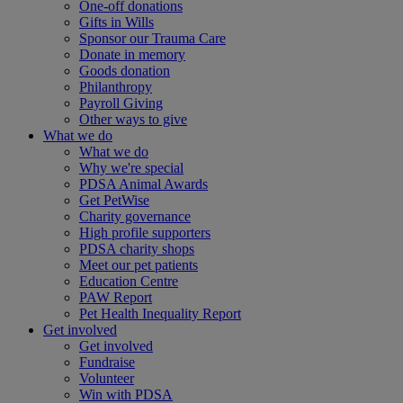
One-off donations
Gifts in Wills
Sponsor our Trauma Care
Donate in memory
Goods donation
Philanthropy
Payroll Giving
Other ways to give
What we do
What we do
Why we're special
PDSA Animal Awards
Get PetWise
Charity governance
High profile supporters
PDSA charity shops
Meet our pet patients
Education Centre
PAW Report
Pet Health Inequality Report
Get involved
Get involved
Fundraise
Volunteer
Win with PDSA