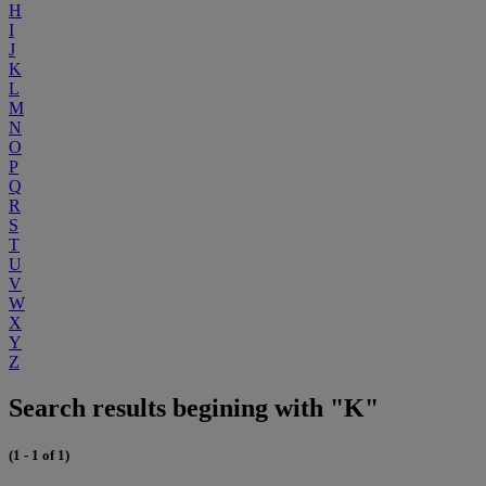
H
I
J
K
L
M
N
O
P
Q
R
S
T
U
V
W
X
Y
Z
Search results begining with "K"
(1 - 1 of 1)