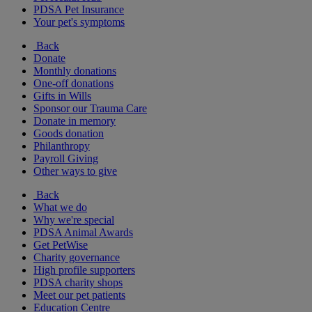
PDSA Pet Insurance
Your pet's symptoms
Back
Donate
Monthly donations
One-off donations
Gifts in Wills
Sponsor our Trauma Care
Donate in memory
Goods donation
Philanthropy
Payroll Giving
Other ways to give
Back
What we do
Why we're special
PDSA Animal Awards
Get PetWise
Charity governance
High profile supporters
PDSA charity shops
Meet our pet patients
Education Centre