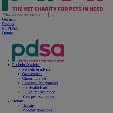
Get help
Find us
MyPDSA
Donate
Pet help & advice
Pet help & advice
Our services
Choosing a pet
Looking after your pet
Pet Health Hub
PDSA Pet Insurance
Your pet's symptoms
Donate
Donate
Monthly donations