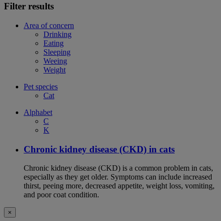
Filter results
Area of concern
Drinking
Eating
Sleeping
Weeing
Weight
Pet species
Cat
Alphabet
C
K
Chronic kidney disease (CKD) in cats
Chronic kidney disease (CKD) is a common problem in cats,
especially as they get older. Symptoms can include increased
thirst, peeing more, decreased appetite, weight loss, vomiting,
and poor coat condition.
×