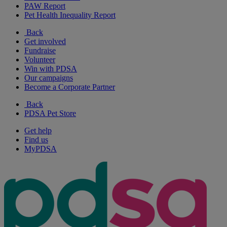
PAW Report
Pet Health Inequality Report
Back
Get involved
Fundraise
Volunteer
Win with PDSA
Our campaigns
Become a Corporate Partner
Back
PDSA Pet Store
Get help
Find us
MyPDSA