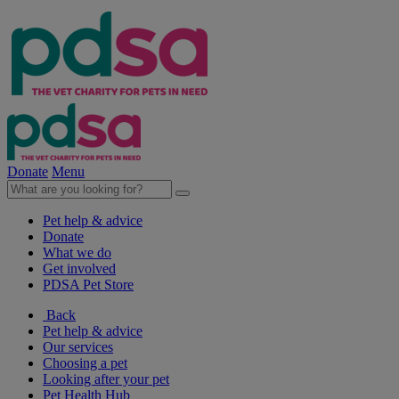
Donate
Menu
Pet help & advice
Donate
What we do
Get involved
PDSA Pet Store
Back
Pet help & advice
Our services
Choosing a pet
Looking after your pet
Pet Health Hub