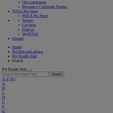
Our campaigns
Become a Corporate Partner
PDSA Pet Store
PDSA Pet Store
Search
Get help
Find us
MyPDSA
Donate
Home
Pet help and advice
Pet Health Hub
Search
Pet Health Hub
Search
A-Z
(K)
A
B
C
D
E
F
G