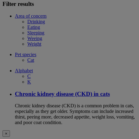
Filter results
Area of concern
Drinking
Eating
Sleeping
Weeing
Weight
Pet species
Cat
Alphabet
C
K
Chronic kidney disease (CKD) in cats
Chronic kidney disease (CKD) is a common problem in cats,
especially as they get older. Symptoms can include increased
thirst, peeing more, decreased appetite, weight loss, vomiting,
and poor coat condition.
×