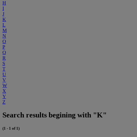
H
I
J
K
L
M
N
O
P
Q
R
S
T
U
V
W
X
Y
Z
Search results begining with "K"
(1 - 1 of 1)