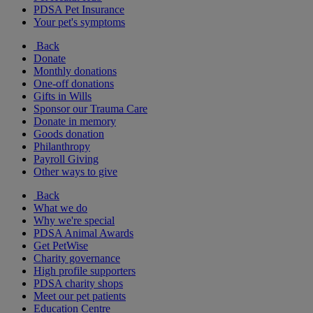
PDSA Pet Insurance
Your pet's symptoms
Back
Donate
Monthly donations
One-off donations
Gifts in Wills
Sponsor our Trauma Care
Donate in memory
Goods donation
Philanthropy
Payroll Giving
Other ways to give
Back
What we do
Why we're special
PDSA Animal Awards
Get PetWise
Charity governance
High profile supporters
PDSA charity shops
Meet our pet patients
Education Centre