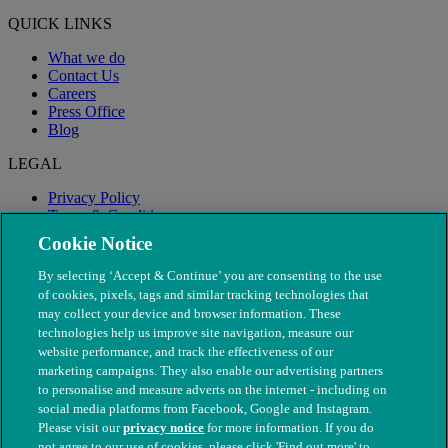
QUICK LINKS
What we do
Contact Us
Careers
Press Office
Blog
LEGAL
Privacy Policy
Terms & Conditions
Modern Slavery
Cookie Notice
By selecting ‘Accept & Continue’ you are consenting to the use
of cookies, pixels, tags and similar tracking technologies that
may collect your device and browser information. These
technologies help us improve site navigation, measure our
website performance, and track the effectiveness of our
marketing campaigns. They also enable our advertising partners
to personalise and measure adverts on the internet - including on
social media platforms from Facebook, Google and Instagram.
Please visit our
privacy notice
for more information. If you do
not agree to our use of cookies, please click 'Find out more' to