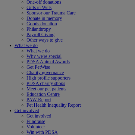
One-off donations
Gifts in Wills
Sponsor our Trauma Care
Donate in memory
Goods donation
Philanthropy
Payroll Giving
Other ways to give
What we do
What we do
Why we're special
PDSA Animal Awards
Get PetWise
Charity governance
High profile supporters
PDSA charity shops
Meet our pet patients
Education Centre
PAW Report
Pet Health Inequality Report
Get involved
Get involved
Fundraise
Volunteer
Win with PDSA