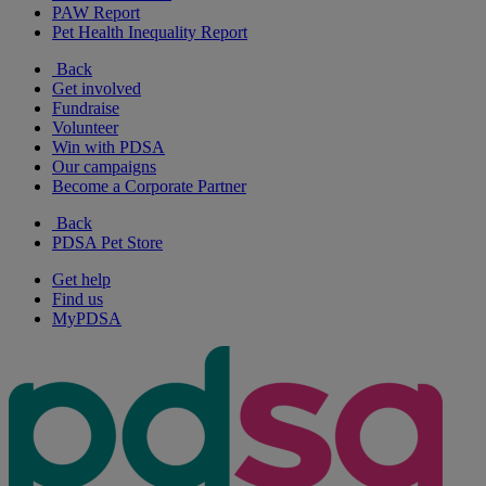
PAW Report
Pet Health Inequality Report
Back
Get involved
Fundraise
Volunteer
Win with PDSA
Our campaigns
Become a Corporate Partner
Back
PDSA Pet Store
Get help
Find us
MyPDSA