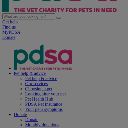
Get help
Find us
MyPDSA
Donate
Pet help & advice
Pet help & advice
Our services
Choosing a pet
Looking after your pet
Pet Health Hub
PDSA Pet Insurance
Your pet's symptoms
Donate
Donate
Monthly donations