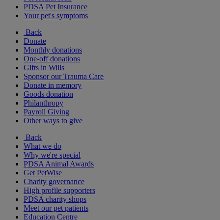
PDSA Pet Insurance
Your pet's symptoms
Back
Donate
Monthly donations
One-off donations
Gifts in Wills
Sponsor our Trauma Care
Donate in memory
Goods donation
Philanthropy
Payroll Giving
Other ways to give
Back
What we do
Why we're special
PDSA Animal Awards
Get PetWise
Charity governance
High profile supporters
PDSA charity shops
Meet our pet patients
Education Centre