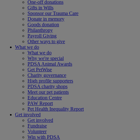
One-off donations
Gifts in Wills
Sponsor our Trauma Care
Donate in memory
Goods donation
Philanthropy
Payroll Giving
Other ways to give
What we do
What we do
Why we're special
PDSA Animal Awards
Get PetWise
Charity governance
High profile supporters
PDSA charity shops
Meet our pet patients
Education Centre
PAW Report
Pet Health Inequality Report
Get involved
Get involved
Fundraise
Volunteer
Win with PDSA