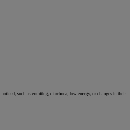
noticed, such as vomiting, diarrhoea, low energy, or changes in their