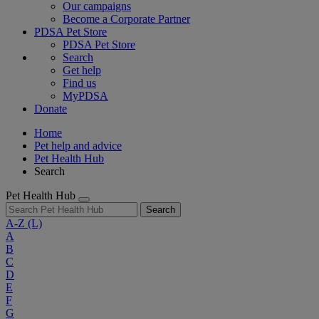
Our campaigns
Become a Corporate Partner
PDSA Pet Store
PDSA Pet Store
Search
Get help
Find us
MyPDSA
Donate
Home
Pet help and advice
Pet Health Hub
Search
Pet Health Hub
Search
A-Z
(L)
A
B
C
D
E
F
G