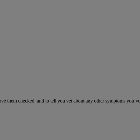
have them checked, and to tell you vet about any other symptoms you’ve 