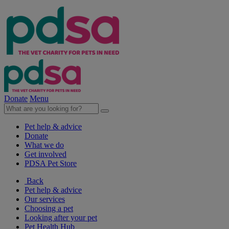
Donate
Menu
Pet help & advice
Donate
What we do
Get involved
PDSA Pet Store
Back
Pet help & advice
Our services
Choosing a pet
Looking after your pet
Pet Health Hub