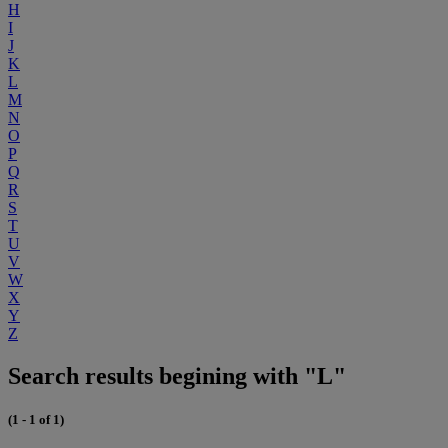
H
I
J
K
L
M
N
O
P
Q
R
S
T
U
V
W
X
Y
Z
Search results begining with "L"
(1 - 1 of 1)