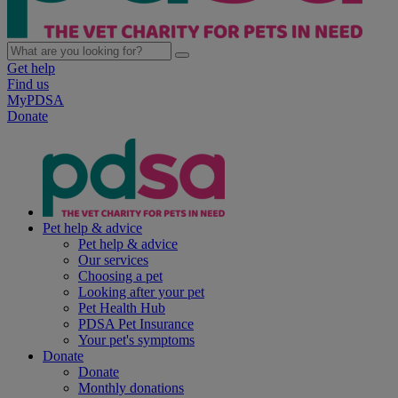
Get help
Find us
MyPDSA
Donate
Pet help & advice
Pet help & advice
Our services
Choosing a pet
Looking after your pet
Pet Health Hub
PDSA Pet Insurance
Your pet's symptoms
Donate
Donate
Monthly donations