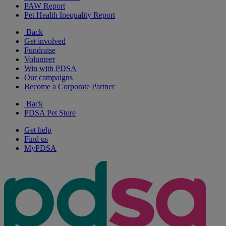
PAW Report
Pet Health Inequality Report
Back
Get involved
Fundraise
Volunteer
Win with PDSA
Our campaigns
Become a Corporate Partner
Back
PDSA Pet Store
Get help
Find us
MyPDSA