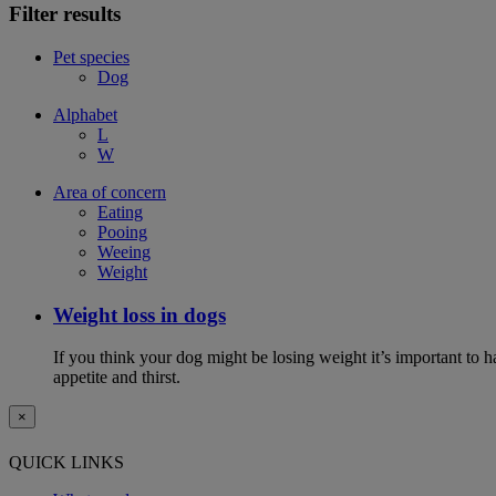
Filter results
Pet species
Dog
Alphabet
L
W
Area of concern
Eating
Pooing
Weeing
Weight
Weight loss in dogs
If you think your dog might be losing weight it’s important to 
appetite and thirst.
×
QUICK LINKS