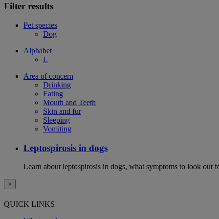
Filter results
Pet species
Dog
Alphabet
L
Area of concern
Drinking
Eating
Mouth and Teeth
Skin and fur
Sleeping
Vomiting
Leptospirosis in dogs
Learn about leptospirosis in dogs, what symptoms to look out fo
×
QUICK LINKS