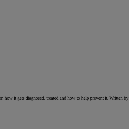
r, how it gets diagnosed, treated and how to help prevent it. Written 