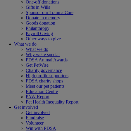
One-off donations
Gifts in Wills
Sponsor our Trauma Care
Donate in memory
Goods donation
Philanthropy
Payroll Giving
Other ways to give
What we do
What we do
Why we're special
PDSA Animal Awards
Get PetWise
Charity governance
High profile supporters
PDSA charity shops
Meet our pet patients
Education Centre
PAW Report
Pet Health Inequality Report
Get involved
Get involved
Fundraise
Volunteer
Win with PDSA