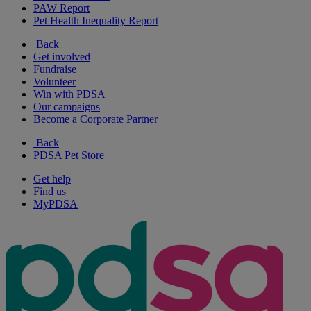
PAW Report
Pet Health Inequality Report
Back
Get involved
Fundraise
Volunteer
Win with PDSA
Our campaigns
Become a Corporate Partner
Back
PDSA Pet Store
Get help
Find us
MyPDSA