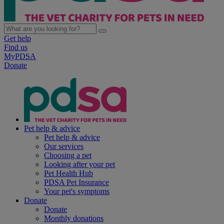
Get help
Find us
MyPDSA
Donate
Pet help & advice
Pet help & advice
Our services
Choosing a pet
Looking after your pet
Pet Health Hub
PDSA Pet Insurance
Your pet's symptoms
Donate
Donate
Monthly donations