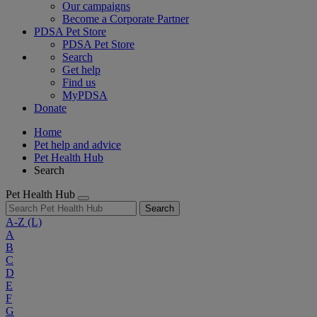
Our campaigns
Become a Corporate Partner
PDSA Pet Store
PDSA Pet Store
Search
Get help
Find us
MyPDSA
Donate
Home
Pet help and advice
Pet Health Hub
Search
Pet Health Hub
Search
A-Z
(L)
A
B
C
D
E
F
G