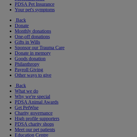
PDSA Pet Insurance
Your pet's symptoms
Back
Donate
Monthly donations
One-off donations
Gifts in Wills
Sponsor our Trauma Care
Donate in memory
Goods donation
Philanthropy
Payroll Giving
Other ways to give
Back
What we do
Why we're special
PDSA Animal Awards
Get PetWise
Charity governance
High profile supporters
PDSA charity shops
Meet our pet patients
Education Centre