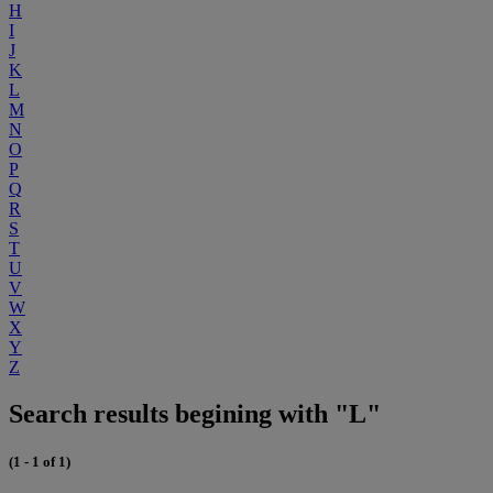
H
I
J
K
L
M
N
O
P
Q
R
S
T
U
V
W
X
Y
Z
Search results begining with "L"
(1 - 1 of 1)