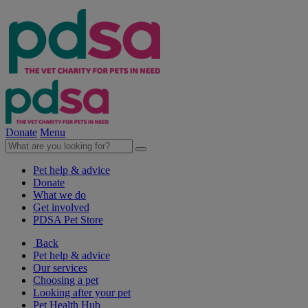
Donate
Menu
Pet help & advice
Donate
What we do
Get involved
PDSA Pet Store
Back
Pet help & advice
Our services
Choosing a pet
Looking after your pet
Pet Health Hub