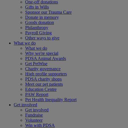
One-off donations
Gifts in Wills
Sponsor our Trauma Care
Donate in memory
Goods donation
Philanthropy
Payroll Giving
Other ways to give
What we do
What we do
Why we're special
PDSA Animal Awards
Get PetWise
Charity governance
High profile supporters
PDSA charity shops
Meet our pet patients
Education Centre
PAW Report
Pet Health Inequality Report
Get involved
Get involved
Fundraise
Volunteer
Win with PDSA