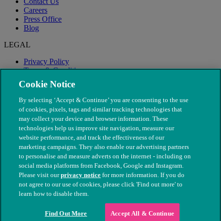
Contact Us
Careers
Press Office
Blog
LEGAL
Privacy Policy
Terms & Conditions
Modern Slavery
Cookie Notice
By selecting ‘Accept & Continue’ you are consenting to the use
of cookies, pixels, tags and similar tracking technologies that
may collect your device and browser information. These
technologies help us improve site navigation, measure our
website performance, and track the effectiveness of our
marketing campaigns. They also enable our advertising partners
to personalise and measure adverts on the internet - including on
social media platforms from Facebook, Google and Instagram.
Please visit our
privacy notice
for more information. If you do
not agree to our use of cookies, please click 'Find out more' to
© The People's Dispensary for Sick Animals. Registered charity
learn how to disable them.
nos. 208217 & SC037585
Find Out More
Accept All & Continue