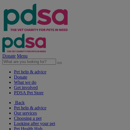
Donate
Menu
Pet help & advice
Donate
What we do
Get involved
PDSA Pet Store
Back
Pet help & advice
Our services
Choosing a pet
Looking after your pet
Pet Health Hub