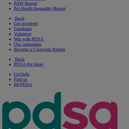
PAW Report
Pet Health Inequality Report
Back
Get involved
Fundraise
Volunteer
Win with PDSA
Our campaigns
Become a Corporate Partner
Back
PDSA Pet Store
Get help
Find us
MyPDSA