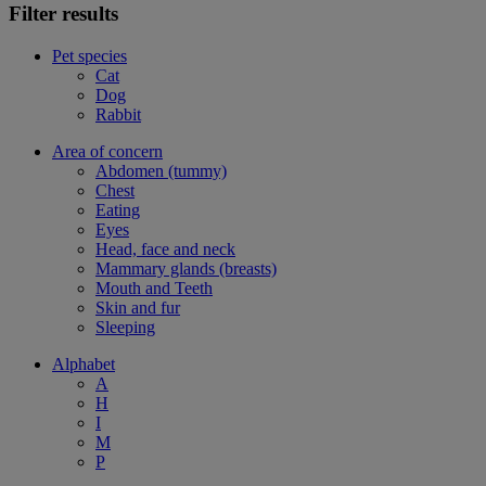
Filter results
Pet species
Cat
Dog
Rabbit
Area of concern
Abdomen (tummy)
Chest
Eating
Eyes
Head, face and neck
Mammary glands (breasts)
Mouth and Teeth
Skin and fur
Sleeping
Alphabet
A
H
I
M
P