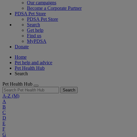
Our campaigns
Become a Corporate Partner
PDSA Pet Store
PDSA Pet Store
Search
Get help
Find us
MyPDSA
Donate
Home
Pet help and advice
Pet Health Hub
Search
Pet Health Hub
Search
A-Z
(M)
A
B
C
D
E
F
G