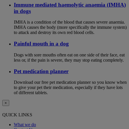
Immune mediated haemolytic anaemia (IMHA)
in dogs
IMHA is a condition of the blood that causes severe anaemia.
IMHA causes the body (more specifically the immune system)
to attack and destroy its own red blood cells.
Painful mouth in a dog
Dogs with sore mouths often eat on one side of their face, eat
less or, if the pain is severe, they may stop eating completely.
Pet medication planner
Download our free pet medication planner so you know when
to give your pet their medication, especially if they have lots
of different tablets.
×
QUICK LINKS
What we do