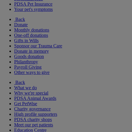
PDSA Pet Insurance
Your pet's symptoms
Back
Donate
Monthly donations
One-off donations
Gifts in Wills
Sponsor our Trauma Care
Donate in memory
Goods donation
Philanthropy
Payroll Giving
Other ways to give
Back
What we do
Why we're special
PDSA Animal Awards
Get PetWise
Charity governance
High profile supporters
PDSA charity shops
Meet our pet patients
Education Centre