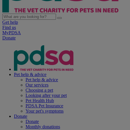
Get help
Find us
MyPDSA
Donate
Pet help & advice
Pet help & advice
Our services
Choosing a pet
Looking after your pet
Pet Health Hub
PDSA Pet Insurance
Your pet's symptoms
Donate
Donate
Monthly donations