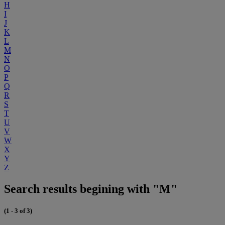
H
I
J
K
L
M
N
O
P
Q
R
S
T
U
V
W
X
Y
Z
Search results begining with "M"
(1 - 3 of 3)