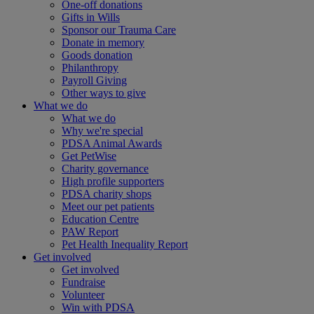
One-off donations
Gifts in Wills
Sponsor our Trauma Care
Donate in memory
Goods donation
Philanthropy
Payroll Giving
Other ways to give
What we do
What we do
Why we're special
PDSA Animal Awards
Get PetWise
Charity governance
High profile supporters
PDSA charity shops
Meet our pet patients
Education Centre
PAW Report
Pet Health Inequality Report
Get involved
Get involved
Fundraise
Volunteer
Win with PDSA