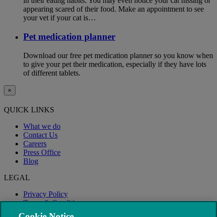
in their eating habits. You may even notice your cat hissing or
appearing scared of their food. Make an appointment to see
your vet if your cat is…
Pet medication planner
Download our free pet medication planner so you know when
to give your pet their medication, especially if they have lots
of different tablets.
×
QUICK LINKS
What we do
Contact Us
Careers
Press Office
Blog
LEGAL
Privacy Policy
Terms & Conditions
Modern Slavery
Cookie Notice