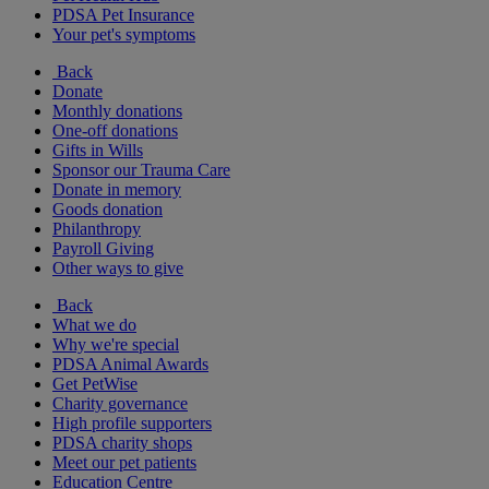
PDSA Pet Insurance
Your pet's symptoms
Back
Donate
Monthly donations
One-off donations
Gifts in Wills
Sponsor our Trauma Care
Donate in memory
Goods donation
Philanthropy
Payroll Giving
Other ways to give
Back
What we do
Why we're special
PDSA Animal Awards
Get PetWise
Charity governance
High profile supporters
PDSA charity shops
Meet our pet patients
Education Centre