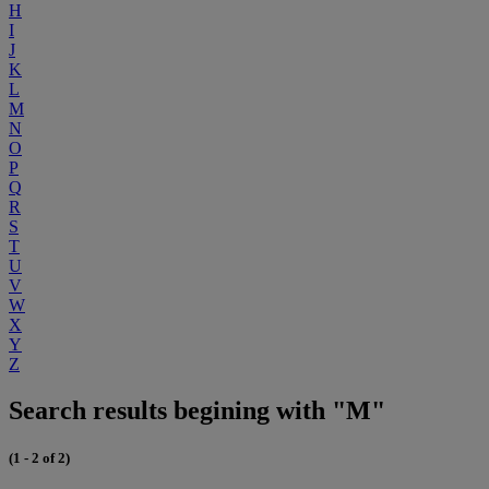
H
I
J
K
L
M
N
O
P
Q
R
S
T
U
V
W
X
Y
Z
Search results begining with "M"
(1 - 2 of 2)