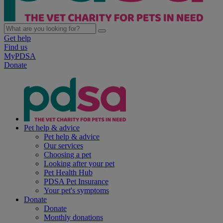
Get help
Find us
MyPDSA
Donate
Pet help & advice
Pet help & advice
Our services
Choosing a pet
Looking after your pet
Pet Health Hub
PDSA Pet Insurance
Your pet's symptoms
Donate
Donate
Monthly donations