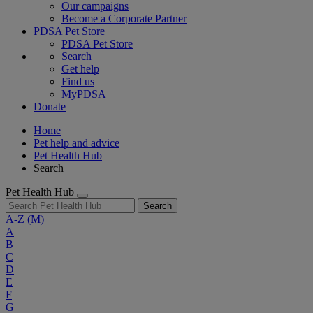
Our campaigns
Become a Corporate Partner
PDSA Pet Store
PDSA Pet Store
Search
Get help
Find us
MyPDSA
Donate
Home
Pet help and advice
Pet Health Hub
Search
Pet Health Hub
Search
A-Z
(M)
A
B
C
D
E
F
G