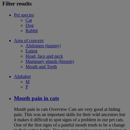
Filter results
Pet species
Cat
Dog
Rabbit
Area of concern
Abdomen (tummy)
Eating
Head, face and neck
Mammary glands (breasts)
Mouth and Teeth
Alphabet
M
P
Mouth pain in cats
Mouth pain in cats Overview Cats are very good at hiding
pain. This was an important skills for their wild ancestors but
it makes it difficult to spot signs of a problem in our pet cats.
One of the first signs of a painful mouth tends to be a change