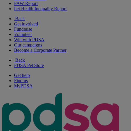
PAW Report
Pet Health Inequality Report
Back
Get involved
Fundraise
Volunteer
Win with PDSA
Our campaigns
Become a Corporate Partner
Back
PDSA Pet Store
Get help
Find us
MyPDSA