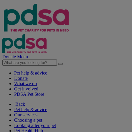
Donate
Menu
Pet help & advice
Donate
What we do
Get involved
PDSA Pet Store
Back
Pet help & advice
Our services
Choosing a pet
Looking after your pet
Pet Health Hub