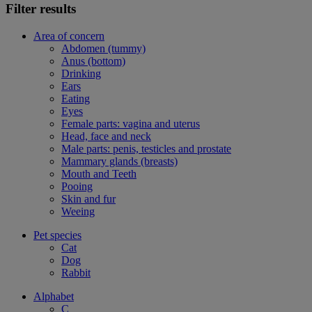
Filter results
Area of concern
Abdomen (tummy)
Anus (bottom)
Drinking
Ears
Eating
Eyes
Female parts: vagina and uterus
Head, face and neck
Male parts: penis, testicles and prostate
Mammary glands (breasts)
Mouth and Teeth
Pooing
Skin and fur
Weeing
Pet species
Cat
Dog
Rabbit
Alphabet
C