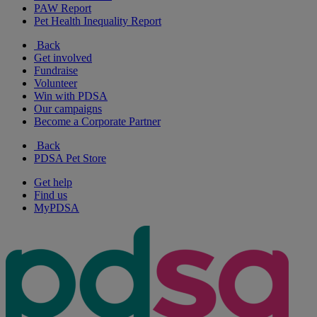
PAW Report
Pet Health Inequality Report
Back
Get involved
Fundraise
Volunteer
Win with PDSA
Our campaigns
Become a Corporate Partner
Back
PDSA Pet Store
Get help
Find us
MyPDSA