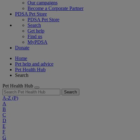
Our campaigns
Become a Corporate Partner
PDSA Pet Store
PDSA Pet Store
Search
Get help
Find us
MyPDSA
Donate
Home
Pet help and advice
Pet Health Hub
Search
Pet Health Hub
Search
A-Z
(P)
A
B
C
D
E
F
G