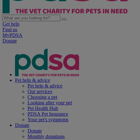
Get help
Find us
MyPDSA
Donate
Pet help & advice
Pet help & advice
Our services
Choosing a pet
Looking after your pet
Pet Health Hub
PDSA Pet Insurance
Your pet's symptoms
Donate
Donate
Monthly donations