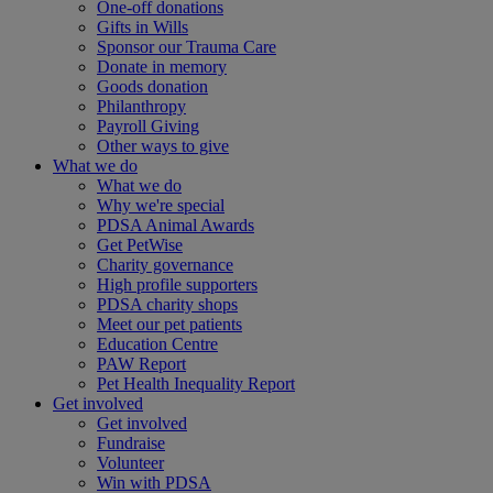
One-off donations
Gifts in Wills
Sponsor our Trauma Care
Donate in memory
Goods donation
Philanthropy
Payroll Giving
Other ways to give
What we do
What we do
Why we're special
PDSA Animal Awards
Get PetWise
Charity governance
High profile supporters
PDSA charity shops
Meet our pet patients
Education Centre
PAW Report
Pet Health Inequality Report
Get involved
Get involved
Fundraise
Volunteer
Win with PDSA