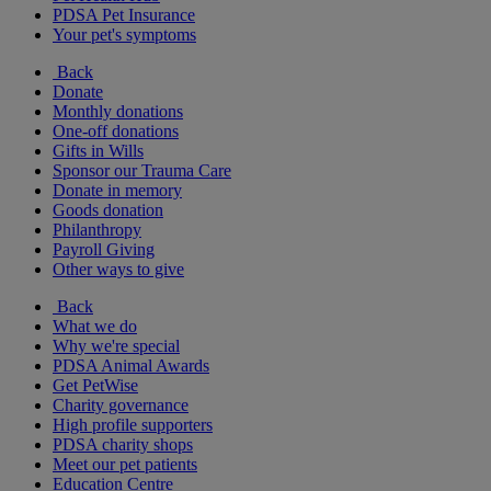
PDSA Pet Insurance
Your pet's symptoms
Back
Donate
Monthly donations
One-off donations
Gifts in Wills
Sponsor our Trauma Care
Donate in memory
Goods donation
Philanthropy
Payroll Giving
Other ways to give
Back
What we do
Why we're special
PDSA Animal Awards
Get PetWise
Charity governance
High profile supporters
PDSA charity shops
Meet our pet patients
Education Centre