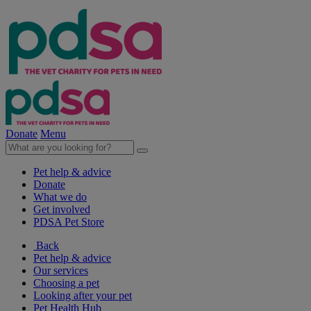
Donate
Menu
Pet help & advice
Donate
What we do
Get involved
PDSA Pet Store
Back
Pet help & advice
Our services
Choosing a pet
Looking after your pet
Pet Health Hub