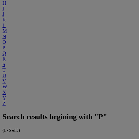
H
I
J
K
L
M
N
O
P
Q
R
S
T
U
V
W
X
Y
Z
Search results begining with "P"
(1 - 5 of 5)