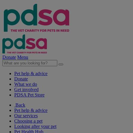
Donate
Menu
Pet help & advice
Donate
What we do
Get involved
PDSA Pet Store
Back
Pet help & advice
Our services
Choosing a pet
Looking after your pet
Pet Health Hub