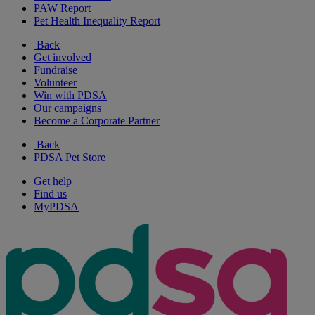
PAW Report
Pet Health Inequality Report
Back
Get involved
Fundraise
Volunteer
Win with PDSA
Our campaigns
Become a Corporate Partner
Back
PDSA Pet Store
Get help
Find us
MyPDSA