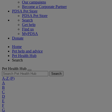
Our campaigns
Become a Corporate Partner
PDSA Pet Store
PDSA Pet Store
Search
Get help
Find us
MyPDSA
Donate
Home
Pet help and advice
Pet Health Hub
Search
Pet Health Hub
Search
A-Z
(P)
A
B
C
D
E
F
G