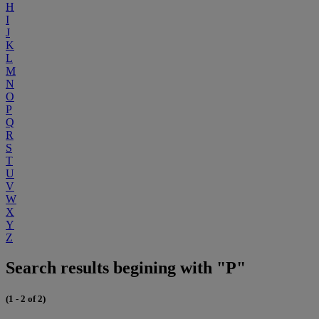
H
I
J
K
L
M
N
O
P
Q
R
S
T
U
V
W
X
Y
Z
Search results begining with "P"
(1 - 2 of 2)