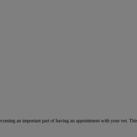
ecoming an important part of having an appointment with your vet. This 