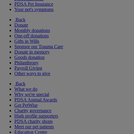
PDSA Pet Insurance
Your pet's symptoms
Back
Donate
Monthly donations
One-off donations
Gifts in Wills
Sponsor our Trauma Care
Donate in memory
Goods donation
Philanthropy
Payroll Giving
Other ways to give
Back
What we do
Why we're special
PDSA Animal Awards
Get PetWise
Charity governance
High profile supporters
PDSA charity shops
Meet our pet patients
Education Centre