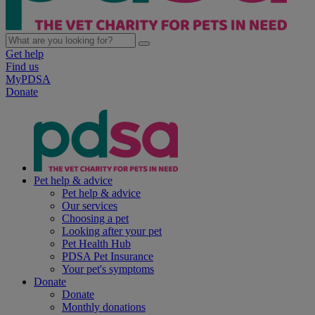
Get help
Find us
MyPDSA
Donate
Pet help & advice
Pet help & advice
Our services
Choosing a pet
Looking after your pet
Pet Health Hub
PDSA Pet Insurance
Your pet's symptoms
Donate
Donate
Monthly donations