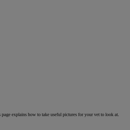
page explains how to take useful pictures for your vet to look at.