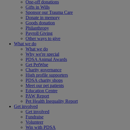
One-off donations
Gifts in Wills
Sponsor our Trauma Care
Donate in memory
Goods donation
Philanthropy
Payroll Giving
Other ways to give
What we do
What we do
Why we're special
PDSA Animal Awards
Get PetWise
Charity governance
High profile supporters
PDSA charity shops
Meet our pet patients
Education Centre
PAW Report
Pet Health Inequality Report
Get involved
Get involved
Fundraise
Volunteer
Win with PDSA