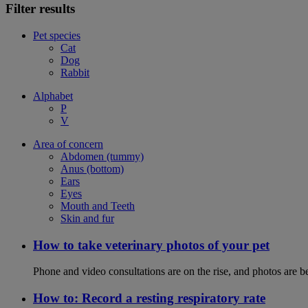
Filter results
Pet species
Cat
Dog
Rabbit
Alphabet
P
V
Area of concern
Abdomen (tummy)
Anus (bottom)
Ears
Eyes
Mouth and Teeth
Skin and fur
How to take veterinary photos of your pet
Phone and video consultations are on the rise, and photos are b
How to: Record a resting respiratory rate