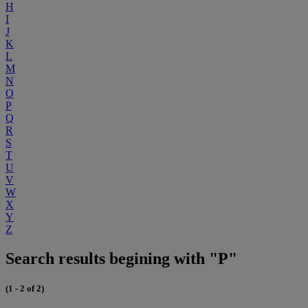
H
I
J
K
L
M
N
O
P
Q
R
S
T
U
V
W
X
Y
Z
Search results begining with "P"
(1 - 2 of 2)