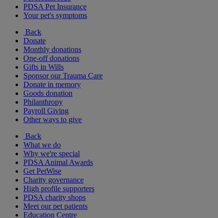
PDSA Pet Insurance
Your pet's symptoms
Back
Donate
Monthly donations
One-off donations
Gifts in Wills
Sponsor our Trauma Care
Donate in memory
Goods donation
Philanthropy
Payroll Giving
Other ways to give
Back
What we do
Why we're special
PDSA Animal Awards
Get PetWise
Charity governance
High profile supporters
PDSA charity shops
Meet our pet patients
Education Centre