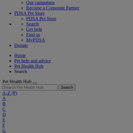
Our campaigns
Become a Corporate Partner
PDSA Pet Store
PDSA Pet Store
Search
Get help
Find us
MyPDSA
Donate
Home
Pet help and advice
Pet Health Hub
Search
Pet Health Hub
Search
A-Z
(P)
A
B
C
D
E
F
G