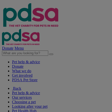
Donate
Menu
Pet help & advice
Donate
What we do
Get involved
PDSA Pet Store
Back
Pet help & advice
Our services
Choosing a pet
Looking after your pet
Pet Health Hub