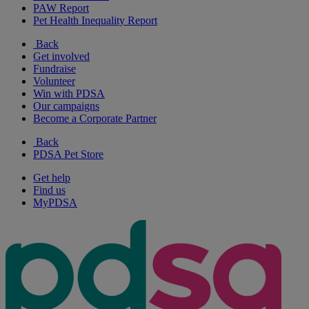
PAW Report
Pet Health Inequality Report
Back
Get involved
Fundraise
Volunteer
Win with PDSA
Our campaigns
Become a Corporate Partner
Back
PDSA Pet Store
Get help
Find us
MyPDSA