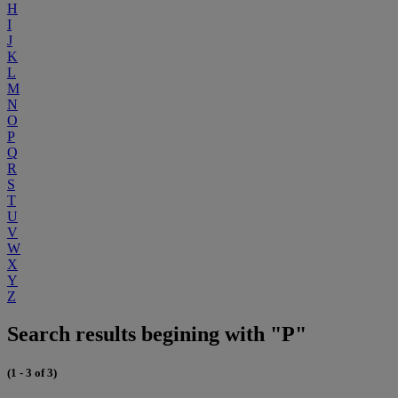
H
I
J
K
L
M
N
O
P
Q
R
S
T
U
V
W
X
Y
Z
Search results begining with "P"
(1 - 3 of 3)