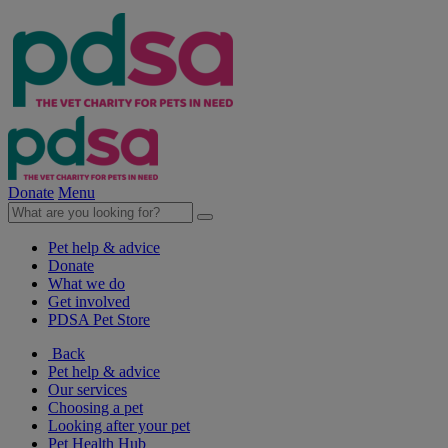
Donate
Menu
Pet help & advice
Donate
What we do
Get involved
PDSA Pet Store
Back
Pet help & advice
Our services
Choosing a pet
Looking after your pet
Pet Health Hub