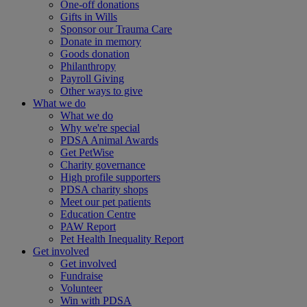
One-off donations
Gifts in Wills
Sponsor our Trauma Care
Donate in memory
Goods donation
Philanthropy
Payroll Giving
Other ways to give
What we do
What we do
Why we're special
PDSA Animal Awards
Get PetWise
Charity governance
High profile supporters
PDSA charity shops
Meet our pet patients
Education Centre
PAW Report
Pet Health Inequality Report
Get involved
Get involved
Fundraise
Volunteer
Win with PDSA