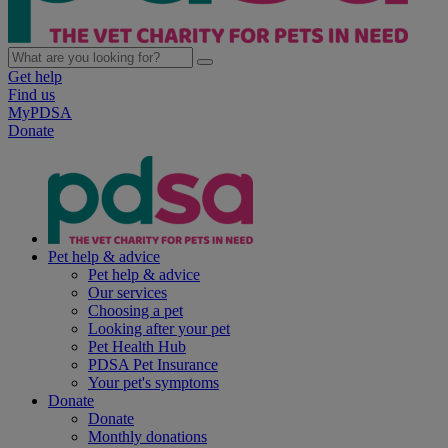
Get help
Find us
MyPDSA
Donate
Pet help & advice
Pet help & advice
Our services
Choosing a pet
Looking after your pet
Pet Health Hub
PDSA Pet Insurance
Your pet's symptoms
Donate
Donate
Monthly donations