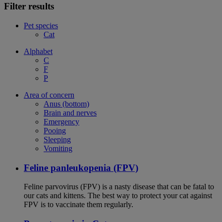
Filter results
Pet species
Cat
Alphabet
C
F
P
Area of concern
Anus (bottom)
Brain and nerves
Emergency
Pooing
Sleeping
Vomiting
Feline panleukopenia (FPV)
Feline parvovirus (FPV) is a nasty disease that can be fatal to
our cats and kittens. The best way to protect your cat against
FPV is to vaccinate them regularly.