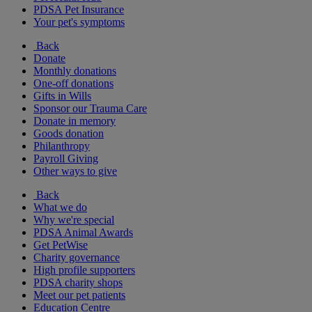
PDSA Pet Insurance
Your pet's symptoms
Back
Donate
Monthly donations
One-off donations
Gifts in Wills
Sponsor our Trauma Care
Donate in memory
Goods donation
Philanthropy
Payroll Giving
Other ways to give
Back
What we do
Why we're special
PDSA Animal Awards
Get PetWise
Charity governance
High profile supporters
PDSA charity shops
Meet our pet patients
Education Centre