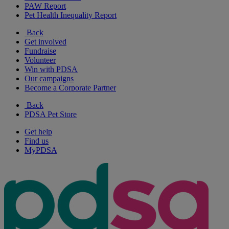
PAW Report
Pet Health Inequality Report
Back
Get involved
Fundraise
Volunteer
Win with PDSA
Our campaigns
Become a Corporate Partner
Back
PDSA Pet Store
Get help
Find us
MyPDSA