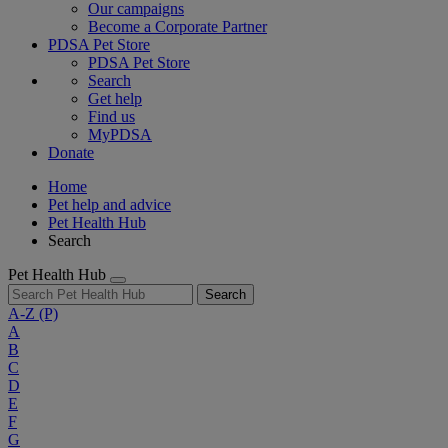
Our campaigns
Become a Corporate Partner
PDSA Pet Store
PDSA Pet Store
Search
Get help
Find us
MyPDSA
Donate
Home
Pet help and advice
Pet Health Hub
Search
Pet Health Hub
Search
A-Z
(P)
A
B
C
D
E
F
G