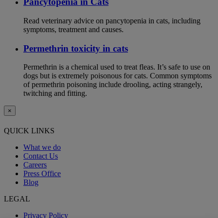
Pancytopenia in Cats
Read veterinary advice on pancytopenia in cats, including
symptoms, treatment and causes.
Permethrin toxicity in cats
Permethrin is a chemical used to treat fleas. It’s safe to use on
dogs but is extremely poisonous for cats. Common symptoms
of permethrin poisoning include drooling, acting strangely,
twitching and fitting.
×
QUICK LINKS
What we do
Contact Us
Careers
Press Office
Blog
LEGAL
Privacy Policy