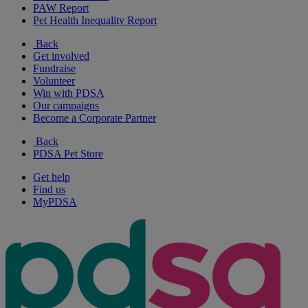
PAW Report
Pet Health Inequality Report
Back
Get involved
Fundraise
Volunteer
Win with PDSA
Our campaigns
Become a Corporate Partner
Back
PDSA Pet Store
Get help
Find us
MyPDSA