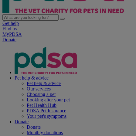
Get help
Find us
MyPDSA
Donate
Pet help & advice
Pet help & advice
Our services
Choosing a pet
Looking after your pet
Pet Health Hub
PDSA Pet Insurance
Your pet's symptoms
Donate
Donate
Monthly donations