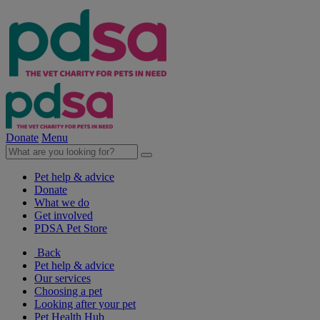
Donate
Menu
Pet help & advice
Donate
What we do
Get involved
PDSA Pet Store
Back
Pet help & advice
Our services
Choosing a pet
Looking after your pet
Pet Health Hub