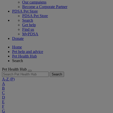
Our campaigns
Become a Corporate Partner
PDSA Pet Store
PDSA Pet Store
Search
Get help
Find us
MyPDSA
Donate
Home
Pet help and advice
Pet Health Hub
Search
Pet Health Hub
Search
A-Z
(P)
A
B
C
D
E
F
G