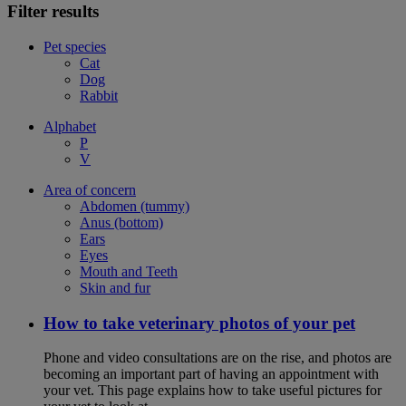
Filter results
Pet species
Cat
Dog
Rabbit
Alphabet
P
V
Area of concern
Abdomen (tummy)
Anus (bottom)
Ears
Eyes
Mouth and Teeth
Skin and fur
How to take veterinary photos of your pet
Phone and video consultations are on the rise, and photos are
becoming an important part of having an appointment with
your vet. This page explains how to take useful pictures for