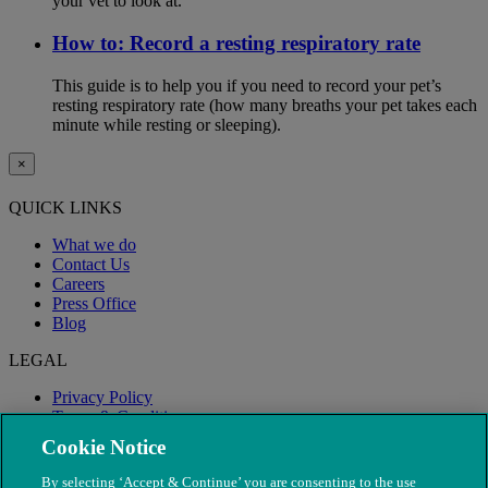
your vet to look at.
How to: Record a resting respiratory rate
This guide is to help you if you need to record your pet’s
resting respiratory rate (how many breaths your pet takes each
minute while resting or sleeping).
×
QUICK LINKS
What we do
Contact Us
Careers
Press Office
Blog
LEGAL
Privacy Policy
Terms & Conditions
Modern Slavery
Cookie Notice
By selecting ‘Accept & Continue’ you are consenting to the use