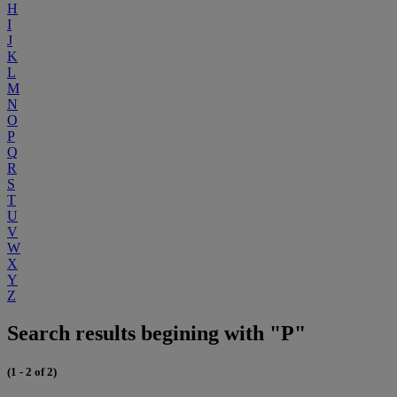
H
I
J
K
L
M
N
O
P
Q
R
S
T
U
V
W
X
Y
Z
Search results begining with "P"
(1 - 2 of 2)