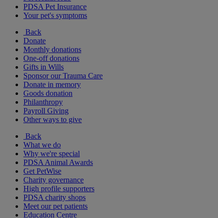
PDSA Pet Insurance
Your pet's symptoms
Back
Donate
Monthly donations
One-off donations
Gifts in Wills
Sponsor our Trauma Care
Donate in memory
Goods donation
Philanthropy
Payroll Giving
Other ways to give
Back
What we do
Why we're special
PDSA Animal Awards
Get PetWise
Charity governance
High profile supporters
PDSA charity shops
Meet our pet patients
Education Centre