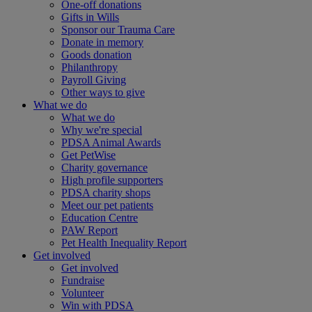
One-off donations
Gifts in Wills
Sponsor our Trauma Care
Donate in memory
Goods donation
Philanthropy
Payroll Giving
Other ways to give
What we do
What we do
Why we're special
PDSA Animal Awards
Get PetWise
Charity governance
High profile supporters
PDSA charity shops
Meet our pet patients
Education Centre
PAW Report
Pet Health Inequality Report
Get involved
Get involved
Fundraise
Volunteer
Win with PDSA