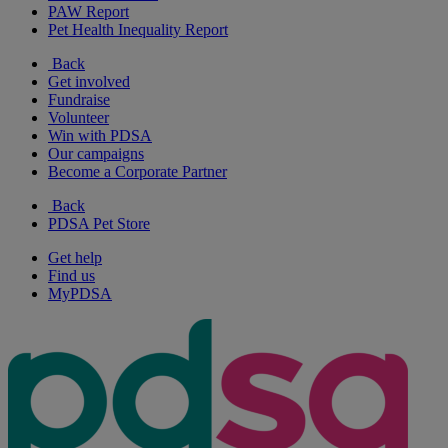
PAW Report
Pet Health Inequality Report
Back
Get involved
Fundraise
Volunteer
Win with PDSA
Our campaigns
Become a Corporate Partner
Back
PDSA Pet Store
Get help
Find us
MyPDSA