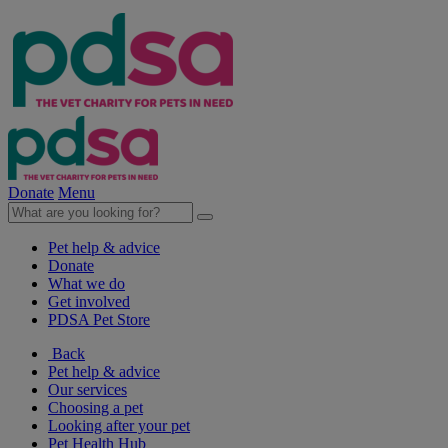
Donate
Menu
Pet help & advice
Donate
What we do
Get involved
PDSA Pet Store
Back
Pet help & advice
Our services
Choosing a pet
Looking after your pet
Pet Health Hub