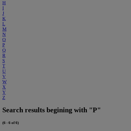
H
I
J
K
L
M
N
O
P
Q
R
S
T
U
V
W
X
Y
Z
Search results begining with "P"
(6 - 6 of 6)