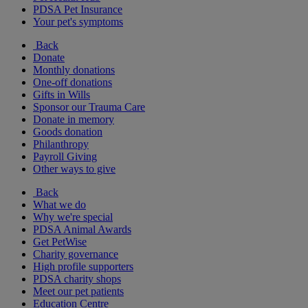
PDSA Pet Insurance
Your pet's symptoms
Back
Donate
Monthly donations
One-off donations
Gifts in Wills
Sponsor our Trauma Care
Donate in memory
Goods donation
Philanthropy
Payroll Giving
Other ways to give
Back
What we do
Why we're special
PDSA Animal Awards
Get PetWise
Charity governance
High profile supporters
PDSA charity shops
Meet our pet patients
Education Centre