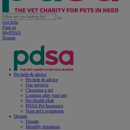
Get help
Find us
MyPDSA
Donate
Pet help & advice
Pet help & advice
Our services
Choosing a pet
Looking after your pet
Pet Health Hub
PDSA Pet Insurance
Your pet's symptoms
Donate
Donate
Monthly donations