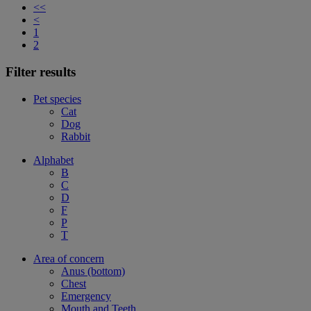
<<
<
1
2
Filter results
Pet species
Cat
Dog
Rabbit
Alphabet
B
C
D
F
P
T
Area of concern
Anus (bottom)
Chest
Emergency
Mouth and Teeth