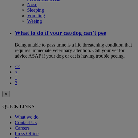
Nose
Sleeping
Vomiting
Weeing
What to do if your cat/dog can’t pee
Being unable to pass urine is a life threatening condition that
requires immediate veterinary attention. Call your vet for
advice ASAP if your dog or cat is having trouble peeing.
<<
<
1
2
×
QUICK LINKS
What we do
Contact Us
Careers
Press Office