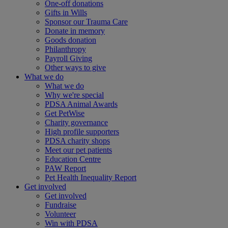
One-off donations
Gifts in Wills
Sponsor our Trauma Care
Donate in memory
Goods donation
Philanthropy
Payroll Giving
Other ways to give
What we do
What we do
Why we're special
PDSA Animal Awards
Get PetWise
Charity governance
High profile supporters
PDSA charity shops
Meet our pet patients
Education Centre
PAW Report
Pet Health Inequality Report
Get involved
Get involved
Fundraise
Volunteer
Win with PDSA