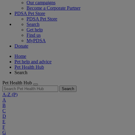
Our campaigns
Become a Corporate Partner
PDSA Pet Store
PDSA Pet Store
Search
Get help
Find us
MyPDSA
Donate
Home
Pet help and advice
Pet Health Hub
Search
Pet Health Hub
Search
A-Z
(P)
A
B
C
D
E
F
G