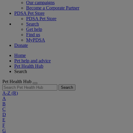
Our campaigns
Become a Corporate Partner
PDSA Pet Store
PDSA Pet Store
Search
Get help
Find us
MyPDSA
Donate
Home
Pet help and advice
Pet Health Hub
Search
Pet Health Hub
Search
A-Z
(R)
A
B
C
D
E
F
G