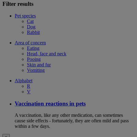
Filter results
Pet species
Cat
Dog
Rabbit
Area of concern
Eating
Head, face and neck
Pooing
Skin and fur
Vomiting
Alphabet
R
V
Vaccination reactions in pets
A vaccination, like any other medication, can sometimes
cause side effects - fortunately, they are often mild and pass
within a few days.