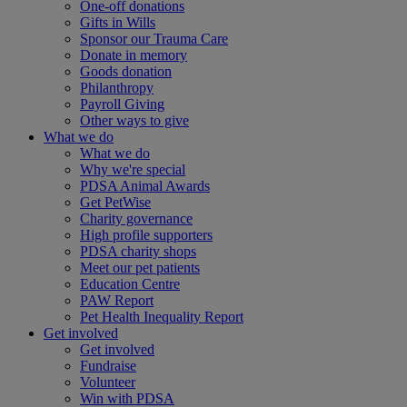
One-off donations
Gifts in Wills
Sponsor our Trauma Care
Donate in memory
Goods donation
Philanthropy
Payroll Giving
Other ways to give
What we do
What we do
Why we're special
PDSA Animal Awards
Get PetWise
Charity governance
High profile supporters
PDSA charity shops
Meet our pet patients
Education Centre
PAW Report
Pet Health Inequality Report
Get involved
Get involved
Fundraise
Volunteer
Win with PDSA