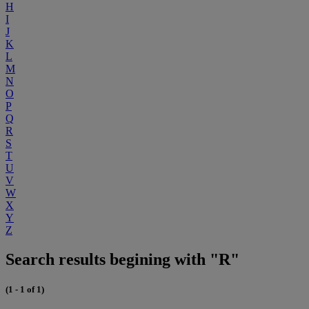
H
I
J
K
L
M
N
O
P
Q
R
S
T
U
V
W
X
Y
Z
Search results begining with "R"
(1 - 1 of 1)