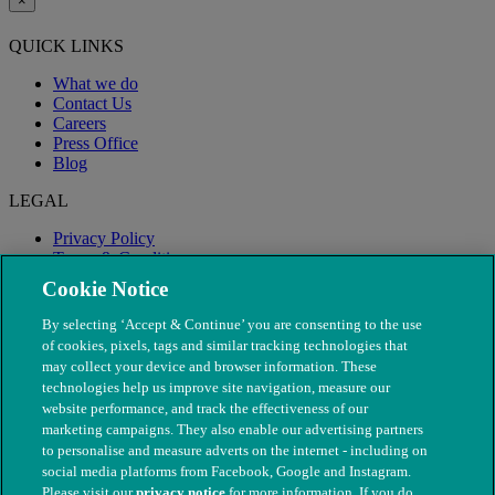
×
QUICK LINKS
What we do
Contact Us
Careers
Press Office
Blog
LEGAL
Privacy Policy
Terms & Conditions
Modern Slavery
Cookie Notice
By selecting ‘Accept & Continue’ you are consenting to the use
of cookies, pixels, tags and similar tracking technologies that
may collect your device and browser information. These
technologies help us improve site navigation, measure our
website performance, and track the effectiveness of our
marketing campaigns. They also enable our advertising partners
to personalise and measure adverts on the internet - including on
social media platforms from Facebook, Google and Instagram.
Please visit our
privacy notice
for more information. If you do