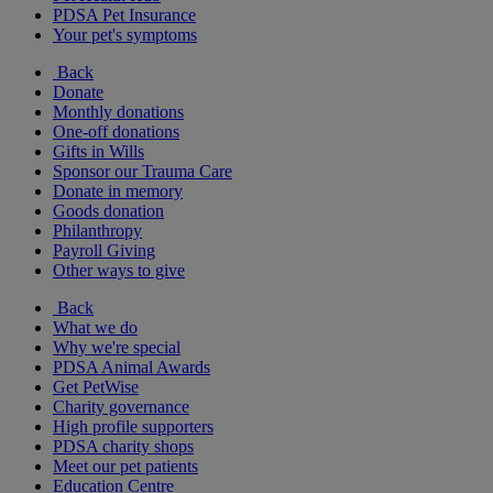
PDSA Pet Insurance
Your pet's symptoms
Back
Donate
Monthly donations
One-off donations
Gifts in Wills
Sponsor our Trauma Care
Donate in memory
Goods donation
Philanthropy
Payroll Giving
Other ways to give
Back
What we do
Why we're special
PDSA Animal Awards
Get PetWise
Charity governance
High profile supporters
PDSA charity shops
Meet our pet patients
Education Centre