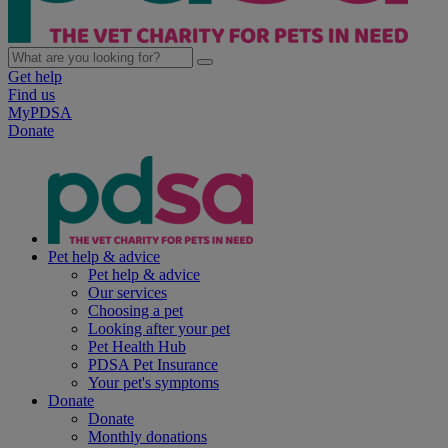
Get help
Find us
MyPDSA
Donate
Pet help & advice
Pet help & advice
Our services
Choosing a pet
Looking after your pet
Pet Health Hub
PDSA Pet Insurance
Your pet's symptoms
Donate
Donate
Monthly donations