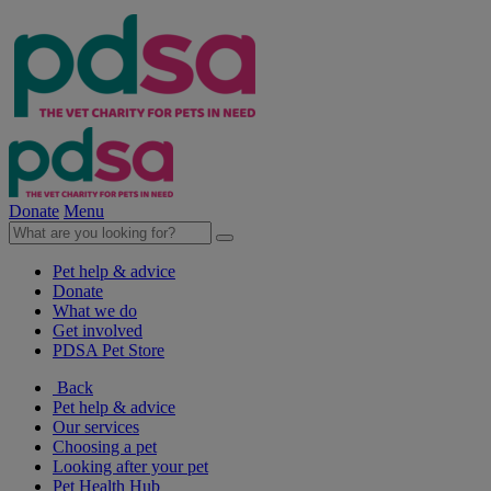
Donate
Menu
Pet help & advice
Donate
What we do
Get involved
PDSA Pet Store
Back
Pet help & advice
Our services
Choosing a pet
Looking after your pet
Pet Health Hub