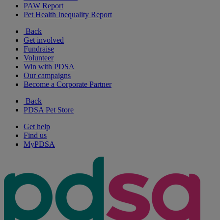
PAW Report
Pet Health Inequality Report
Back
Get involved
Fundraise
Volunteer
Win with PDSA
Our campaigns
Become a Corporate Partner
Back
PDSA Pet Store
Get help
Find us
MyPDSA