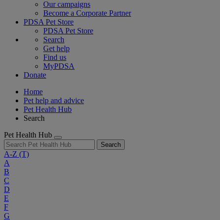
Our campaigns
Become a Corporate Partner
PDSA Pet Store
PDSA Pet Store
Search
Get help
Find us
MyPDSA
Donate
Home
Pet help and advice
Pet Health Hub
Search
Pet Health Hub
Search
A-Z
(T)
A
B
C
D
E
F
G