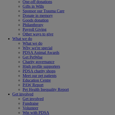
One-off donations
Gifts in Wills
Sponsor our Trauma Care
Donate in memory
Goods donation
Philanthropy
Payroll Giving
Other ways to give
What we do
What we do
Why we're special
PDSA Animal Awards
Get PetWise
Charity governance
High profile supporters
PDSA charity shops
Meet our pet patients
Education Centre
PAW Report
Pet Health Inequality Report
Get involved
Get involved
Fundraise
Volunteer
Win with PDSA