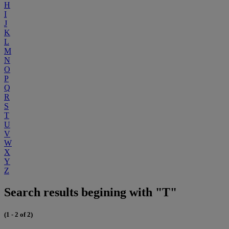
H
I
J
K
L
M
N
O
P
Q
R
S
T
U
V
W
X
Y
Z
Search results begining with "T"
(1 - 2 of 2)