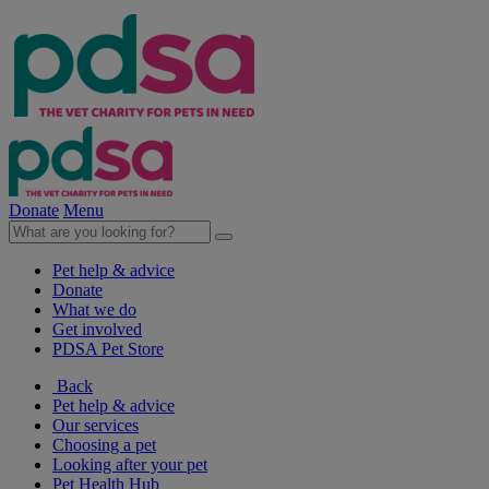
Donate
Menu
Pet help & advice
Donate
What we do
Get involved
PDSA Pet Store
Back
Pet help & advice
Our services
Choosing a pet
Looking after your pet
Pet Health Hub