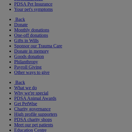
PDSA Pet Insurance
Your pet's symptoms
Back
Donate
Monthly donations
One-off donations
Gifts in Wills
Sponsor our Trauma Care
Donate in memory
Goods donation
Philanthropy
Payroll Giving
Other ways to give
Back
What we do
Why we're special
PDSA Animal Awards
Get PetWise
Charity governance
High profile supporters
PDSA charity shops
Meet our pet patients
Education Centre