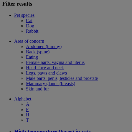
Filter results
Pet species
Cat
Dog
Rabbit
Area of concern
Abdomen (tummy)
Back (spine)
Eating
Female parts: vagina and uterus
Head, face and neck
Legs, paws and claws
Male parts: penis, testicles and prostate
Mammary glands (breasts)
Skin and fur
Alphabet
A
F
H
T
High temperature (fever) in cats