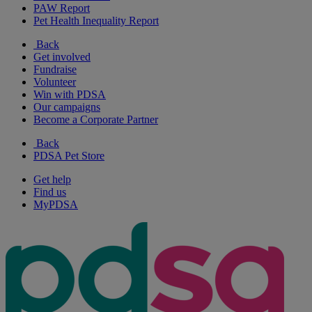
PAW Report
Pet Health Inequality Report
Back
Get involved
Fundraise
Volunteer
Win with PDSA
Our campaigns
Become a Corporate Partner
Back
PDSA Pet Store
Get help
Find us
MyPDSA