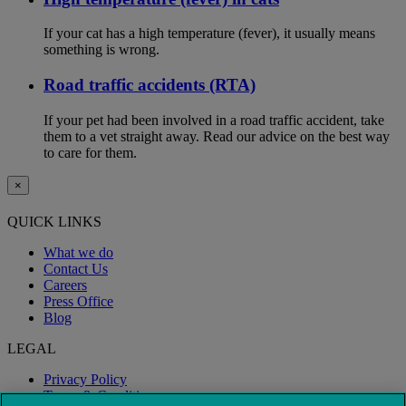
If your cat has a high temperature (fever), it usually means
something is wrong.
Road traffic accidents (RTA)
If your pet had been involved in a road traffic accident, take
them to a vet straight away. Read our advice on the best way
to care for them.
×
QUICK LINKS
What we do
Contact Us
Careers
Press Office
Blog
LEGAL
Privacy Policy
Terms & Conditions