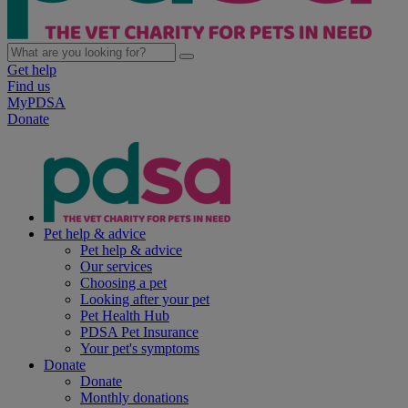
Get help
Find us
MyPDSA
Donate
Pet help & advice
Pet help & advice
Our services
Choosing a pet
Looking after your pet
Pet Health Hub
PDSA Pet Insurance
Your pet's symptoms
Donate
Donate
Monthly donations