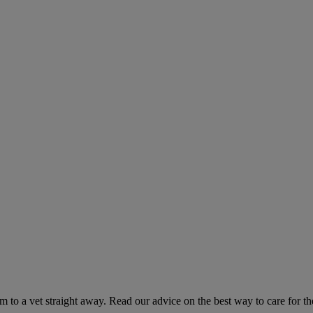
hem to a vet straight away. Read our advice on the best way to care for t