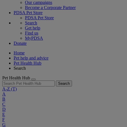
Our campaigns
Become a Corporate Partner
PDSA Pet Store
PDSA Pet Store
Search
Get help
Find us
MyPDSA
Donate
Home
Pet help and advice
Pet Health Hub
Search
Pet Health Hub
Search
A-Z
(T)
A
B
C
D
E
F
G