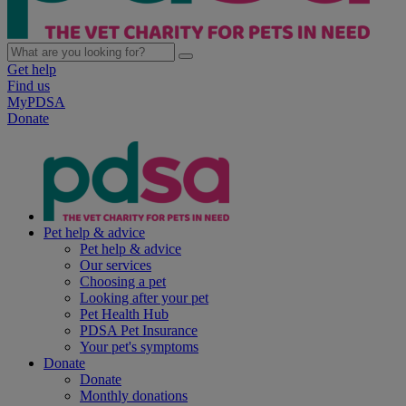
Get help
Find us
MyPDSA
Donate
Pet help & advice
Pet help & advice
Our services
Choosing a pet
Looking after your pet
Pet Health Hub
PDSA Pet Insurance
Your pet's symptoms
Donate
Donate
Monthly donations