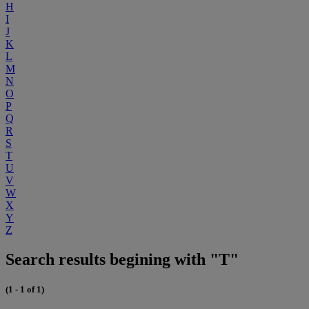
H
I
J
K
L
M
N
O
P
Q
R
S
T
U
V
W
X
Y
Z
Search results begining with "T"
(1 - 1 of 1)