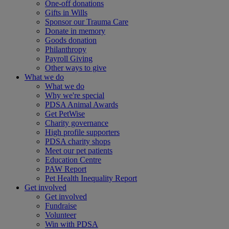
One-off donations
Gifts in Wills
Sponsor our Trauma Care
Donate in memory
Goods donation
Philanthropy
Payroll Giving
Other ways to give
What we do
What we do
Why we're special
PDSA Animal Awards
Get PetWise
Charity governance
High profile supporters
PDSA charity shops
Meet our pet patients
Education Centre
PAW Report
Pet Health Inequality Report
Get involved
Get involved
Fundraise
Volunteer
Win with PDSA