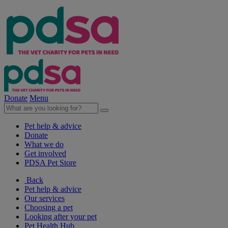
Donate
Menu
Pet help & advice
Donate
What we do
Get involved
PDSA Pet Store
Back
Pet help & advice
Our services
Choosing a pet
Looking after your pet
Pet Health Hub