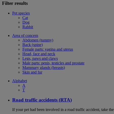
Filter results
Pet species
Cat
Dog
Rabbit
Area of concern
Abdomen (tummy)
Back (spine)
Female parts: vagina and uterus
Head, face and neck
Legs, paws and claws
Male parts: penis, testicles and prostate
Mammary glands (breasts)
Skin and fur
Alphabet
A
T
Road traffic accidents (RTA)
If your pet had been involved in a road traffic accident, take t