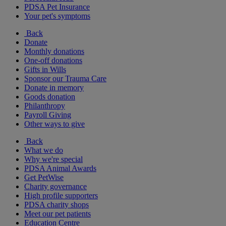
PDSA Pet Insurance
Your pet's symptoms
Back
Donate
Monthly donations
One-off donations
Gifts in Wills
Sponsor our Trauma Care
Donate in memory
Goods donation
Philanthropy
Payroll Giving
Other ways to give
Back
What we do
Why we're special
PDSA Animal Awards
Get PetWise
Charity governance
High profile supporters
PDSA charity shops
Meet our pet patients
Education Centre