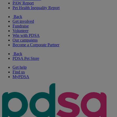
PAW Report
Pet Health Inequality Report
Back
Get involved
Fundraise
Volunteer
Win with PDSA
Our campaigns
Become a Corporate Partner
Back
PDSA Pet Store
Get help
Find us
MyPDSA