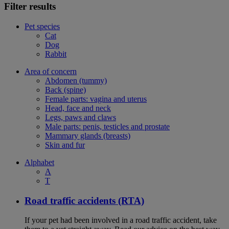
Filter results
Pet species
Cat
Dog
Rabbit
Area of concern
Abdomen (tummy)
Back (spine)
Female parts: vagina and uterus
Head, face and neck
Legs, paws and claws
Male parts: penis, testicles and prostate
Mammary glands (breasts)
Skin and fur
Alphabet
A
T
Road traffic accidents (RTA)
If your pet had been involved in a road traffic accident, take