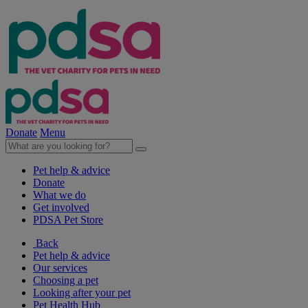
Donate
Menu
Pet help & advice
Donate
What we do
Get involved
PDSA Pet Store
Back
Pet help & advice
Our services
Choosing a pet
Looking after your pet
Pet Health Hub