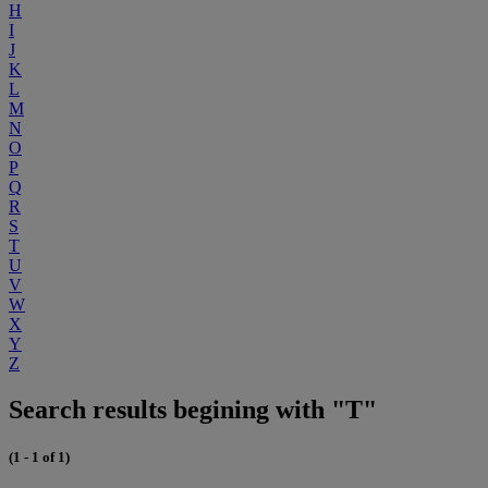
H
I
J
K
L
M
N
O
P
Q
R
S
T
U
V
W
X
Y
Z
Search results begining with "T"
(1 - 1 of 1)