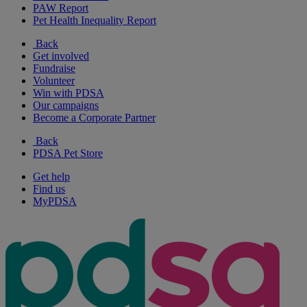
PAW Report
Pet Health Inequality Report
Back
Get involved
Fundraise
Volunteer
Win with PDSA
Our campaigns
Become a Corporate Partner
Back
PDSA Pet Store
Get help
Find us
MyPDSA