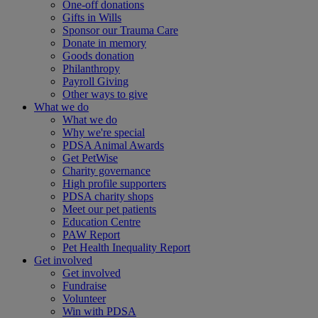
One-off donations
Gifts in Wills
Sponsor our Trauma Care
Donate in memory
Goods donation
Philanthropy
Payroll Giving
Other ways to give
What we do
What we do
Why we're special
PDSA Animal Awards
Get PetWise
Charity governance
High profile supporters
PDSA charity shops
Meet our pet patients
Education Centre
PAW Report
Pet Health Inequality Report
Get involved
Get involved
Fundraise
Volunteer
Win with PDSA