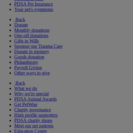
PDSA Pet Insurance
Your pet's symptoms
Back
Donate
Monthly donations
One-off donations
Gifts in Wills
Sponsor our Trauma Care
Donate in memory
Goods donation
Philanthropy
Payroll Giving
Other ways to give
Back
What we do
Why we're special
PDSA Animal Awards
Get PetWise
Charity governance
High profile supporters
PDSA charity shops
Meet our pet patients
Education Centre