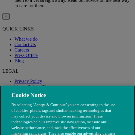
them to a vet straight away. Read our advice on the best way
to care for them.
×
QUICK LINKS
What we do
Contact Us
Careers
Press Office
Blog
LEGAL
Privacy Policy
Terms & Conditions
Modern Slavery
Cookie Notice
By selecting ‘Accept & Continue’ you are consenting to the use
of cookies, pixels, tags and similar tracking technologies that
may collect your device and browser information. These
technologies help us improve site navigation, measure our
website performance, and track the effectiveness of our
marketing campaigns. They also enable our advertising partners