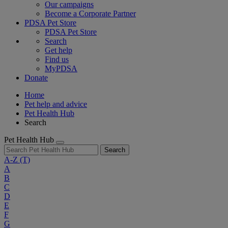
Our campaigns
Become a Corporate Partner
PDSA Pet Store
PDSA Pet Store
Search
Get help
Find us
MyPDSA
Donate
Home
Pet help and advice
Pet Health Hub
Search
Pet Health Hub
Search
A-Z
(T)
A
B
C
D
E
F
G