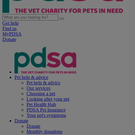
Get help
Find us
MyPDSA
Donate
Pet help & advice
Pet help & advice
Our services
Choosing a pet
Looking after your pet
Pet Health Hub
PDSA Pet Insurance
Your pet's symptoms
Donate
Donate
Monthly donations