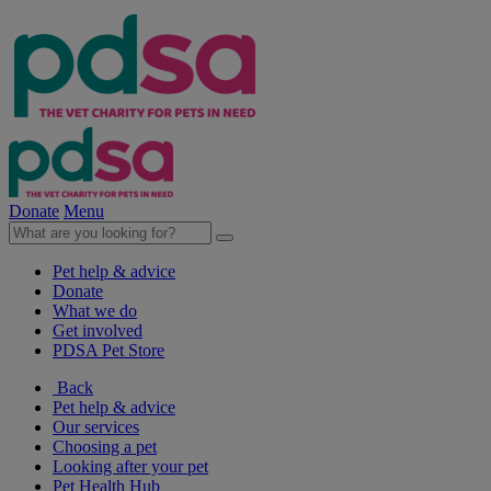
Donate
Menu
Pet help & advice
Donate
What we do
Get involved
PDSA Pet Store
Back
Pet help & advice
Our services
Choosing a pet
Looking after your pet
Pet Health Hub