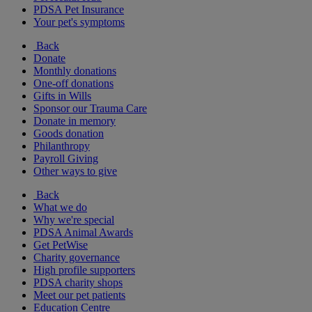
PDSA Pet Insurance
Your pet's symptoms
Back
Donate
Monthly donations
One-off donations
Gifts in Wills
Sponsor our Trauma Care
Donate in memory
Goods donation
Philanthropy
Payroll Giving
Other ways to give
Back
What we do
Why we're special
PDSA Animal Awards
Get PetWise
Charity governance
High profile supporters
PDSA charity shops
Meet our pet patients
Education Centre