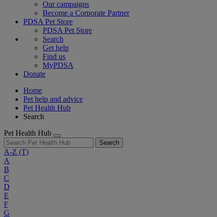
Our campaigns
Become a Corporate Partner
PDSA Pet Store
PDSA Pet Store
Search
Get help
Find us
MyPDSA
Donate
Home
Pet help and advice
Pet Health Hub
Search
Pet Health Hub
Search
A-Z
(T)
A
B
C
D
E
F
G