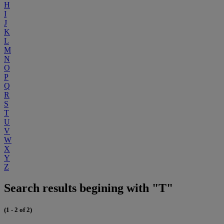
H
I
J
K
L
M
N
O
P
Q
R
S
T
U
V
W
X
Y
Z
Search results begining with "T"
(1 - 2 of 2)