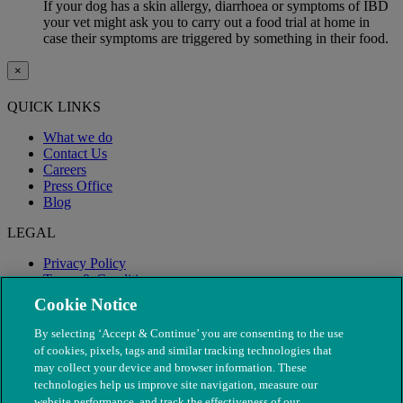
If your dog has a skin allergy, diarrhoea or symptoms of IBD
your vet might ask you to carry out a food trial at home in
case their symptoms are triggered by something in their food.
×
QUICK LINKS
What we do
Contact Us
Careers
Press Office
Blog
LEGAL
Privacy Policy
Terms & Conditions
Modern Slavery
Cookie Notice
By selecting ‘Accept & Continue’ you are consenting to the use
of cookies, pixels, tags and similar tracking technologies that
may collect your device and browser information. These
technologies help us improve site navigation, measure our
website performance, and track the effectiveness of our