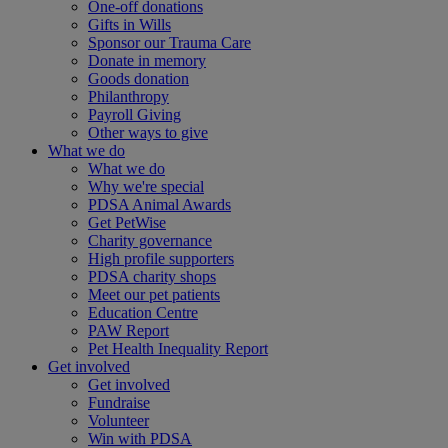
One-off donations
Gifts in Wills
Sponsor our Trauma Care
Donate in memory
Goods donation
Philanthropy
Payroll Giving
Other ways to give
What we do
What we do
Why we're special
PDSA Animal Awards
Get PetWise
Charity governance
High profile supporters
PDSA charity shops
Meet our pet patients
Education Centre
PAW Report
Pet Health Inequality Report
Get involved
Get involved
Fundraise
Volunteer
Win with PDSA