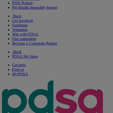
PAW Report
Pet Health Inequality Report
Back
Get involved
Fundraise
Volunteer
Win with PDSA
Our campaigns
Become a Corporate Partner
Back
PDSA Pet Store
Get help
Find us
MyPDSA