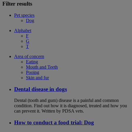
Filter results
Pet species
Dog
Alphabet
F
G
T
Area of concern
Eating
Mouth and Teeth
Pooing
Skin and fur
Dental disease in dogs
Dental (tooth and gum) disease is a painful and common
condition. Find out how it is diagnosed, treated and how you
can prevent it. Written by PDSA vets.
How to conduct a food trial: Dog