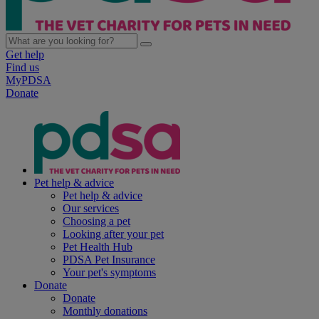
Get help
Find us
MyPDSA
Donate
Pet help & advice
Pet help & advice
Our services
Choosing a pet
Looking after your pet
Pet Health Hub
PDSA Pet Insurance
Your pet's symptoms
Donate
Donate
Monthly donations