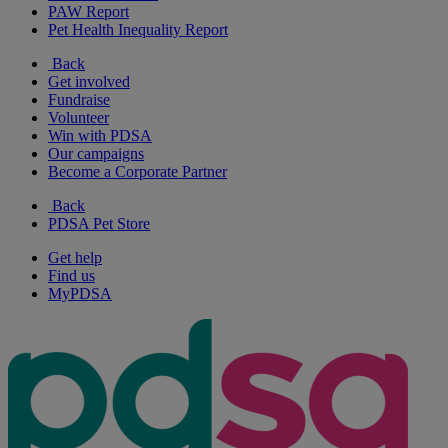
PAW Report
Pet Health Inequality Report
Back
Get involved
Fundraise
Volunteer
Win with PDSA
Our campaigns
Become a Corporate Partner
Back
PDSA Pet Store
Get help
Find us
MyPDSA