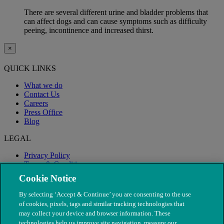
There are several different urine and bladder problems that
can affect dogs and can cause symptoms such as difficulty
peeing, incontinence and increased thirst.
×
QUICK LINKS
What we do
Contact Us
Careers
Press Office
Blog
LEGAL
Privacy Policy
Terms & Conditions
Modern Slavery
Cookie Notice
By selecting ‘Accept & Continue’ you are consenting to the use
of cookies, pixels, tags and similar tracking technologies that
may collect your device and browser information. These
technologies help us improve site navigation, measure our