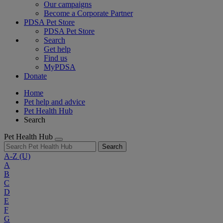
Our campaigns
Become a Corporate Partner
PDSA Pet Store
PDSA Pet Store
Search
Get help
Find us
MyPDSA
Donate
Home
Pet help and advice
Pet Health Hub
Search
Pet Health Hub
Search
A-Z
(U)
A
B
C
D
E
F
G