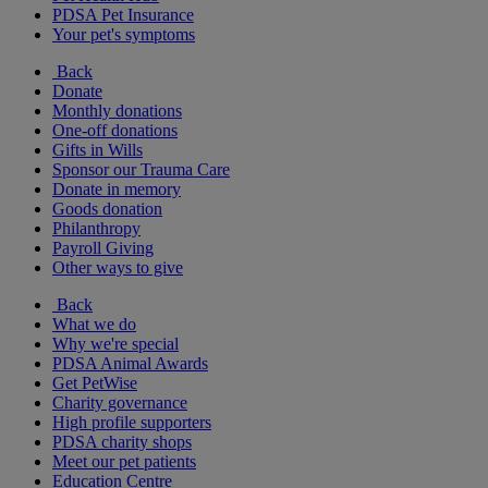
PDSA Pet Insurance
Your pet's symptoms
Back
Donate
Monthly donations
One-off donations
Gifts in Wills
Sponsor our Trauma Care
Donate in memory
Goods donation
Philanthropy
Payroll Giving
Other ways to give
Back
What we do
Why we're special
PDSA Animal Awards
Get PetWise
Charity governance
High profile supporters
PDSA charity shops
Meet our pet patients
Education Centre