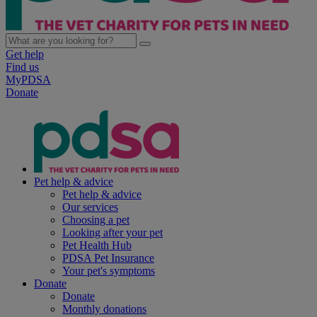
Get help
Find us
MyPDSA
Donate
Pet help & advice
Pet help & advice
Our services
Choosing a pet
Looking after your pet
Pet Health Hub
PDSA Pet Insurance
Your pet's symptoms
Donate
Donate
Monthly donations