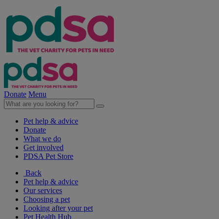
Donate
Menu
Pet help & advice
Donate
What we do
Get involved
PDSA Pet Store
Back
Pet help & advice
Our services
Choosing a pet
Looking after your pet
Pet Health Hub