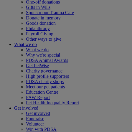
One-off donations
Gifts in Wills
Sponsor our Trauma Care
Donate in memory
Goods donation
Philanthropy
Payroll Giving
Other ways to give
What we do
What we do
Why we're special
PDSA Animal Awards
Get PetWise
Charity governance
High profile supporters
PDSA charity shops
Meet our pet patients
Education Centre
PAW Report
Pet Health Inequality Report
Get involved
Get involved
Fundraise
Volunteer
Win with PDSA