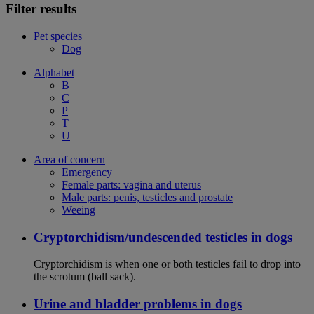
Filter results
Pet species
Dog
Alphabet
B
C
P
T
U
Area of concern
Emergency
Female parts: vagina and uterus
Male parts: penis, testicles and prostate
Weeing
Cryptorchidism/undescended testicles in dogs
Cryptorchidism is when one or both testicles fail to drop into
the scrotum (ball sack).
Urine and bladder problems in dogs