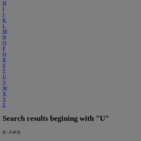
H
I
J
K
L
M
N
O
P
Q
R
S
T
U
V
W
X
Y
Z
Search results begining with "U"
(1 - 2 of 2)