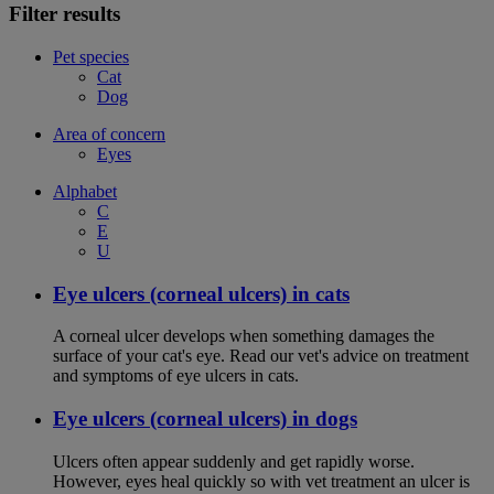
Filter results
Pet species
Cat
Dog
Area of concern
Eyes
Alphabet
C
E
U
Eye ulcers (corneal ulcers) in cats
A corneal ulcer develops when something damages the
surface of your cat's eye. Read our vet's advice on treatment
and symptoms of eye ulcers in cats.
Eye ulcers (corneal ulcers) in dogs
Ulcers often appear suddenly and get rapidly worse.
However, eyes heal quickly so with vet treatment an ulcer is