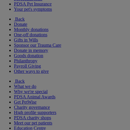
PDSA Pet Insurance
Your pet's symptoms
Back
Donate
Monthly donations
One-off donations
Gifts in Wills
Sponsor our Trauma Care
Donate in memory
Goods donation
Philanthropy
Payroll Giving
Other ways to give
Back
What we do
Why we're special
PDSA Animal Awards
Get PetWise
Charity governance
High profile supporters
PDSA charity shops
Meet our pet patients
Education Centre