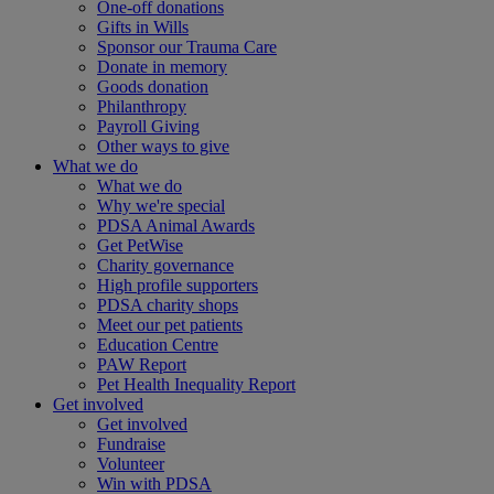
One-off donations
Gifts in Wills
Sponsor our Trauma Care
Donate in memory
Goods donation
Philanthropy
Payroll Giving
Other ways to give
What we do
What we do
Why we're special
PDSA Animal Awards
Get PetWise
Charity governance
High profile supporters
PDSA charity shops
Meet our pet patients
Education Centre
PAW Report
Pet Health Inequality Report
Get involved
Get involved
Fundraise
Volunteer
Win with PDSA