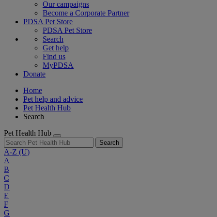
Our campaigns
Become a Corporate Partner
PDSA Pet Store
PDSA Pet Store
Search
Get help
Find us
MyPDSA
Donate
Home
Pet help and advice
Pet Health Hub
Search
Pet Health Hub
Search
A-Z
(U)
A
B
C
D
E
F
G