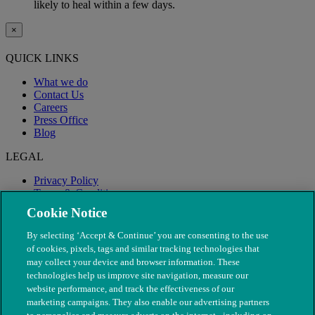
likely to heal within a few days.
×
QUICK LINKS
What we do
Contact Us
Careers
Press Office
Blog
LEGAL
Privacy Policy
Terms & Conditions
Modern Slavery
Cookie Notice
By selecting ‘Accept & Continue’ you are consenting to the use
of cookies, pixels, tags and similar tracking technologies that
may collect your device and browser information. These
technologies help us improve site navigation, measure our
website performance, and track the effectiveness of our
marketing campaigns. They also enable our advertising partners