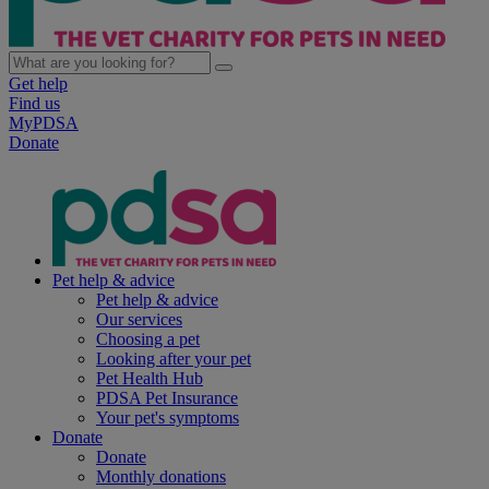
Get help
Find us
MyPDSA
Donate
Pet help & advice
Pet help & advice
Our services
Choosing a pet
Looking after your pet
Pet Health Hub
PDSA Pet Insurance
Your pet's symptoms
Donate
Donate
Monthly donations