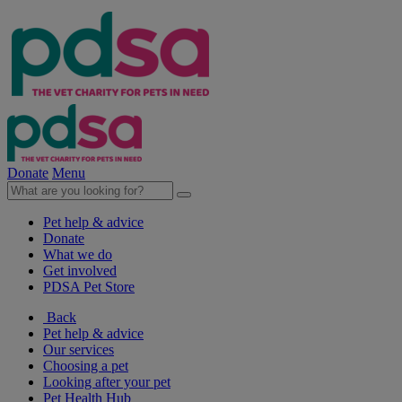
Donate
Menu
Pet help & advice
Donate
What we do
Get involved
PDSA Pet Store
Back
Pet help & advice
Our services
Choosing a pet
Looking after your pet
Pet Health Hub