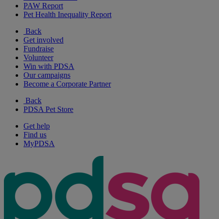
PAW Report
Pet Health Inequality Report
Back
Get involved
Fundraise
Volunteer
Win with PDSA
Our campaigns
Become a Corporate Partner
Back
PDSA Pet Store
Get help
Find us
MyPDSA