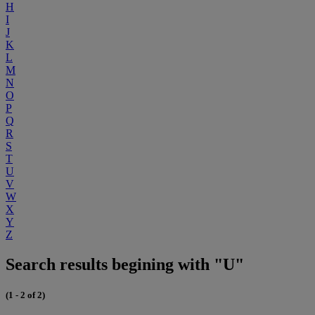
H
I
J
K
L
M
N
O
P
Q
R
S
T
U
V
W
X
Y
Z
Search results begining with "U"
(1 - 2 of 2)