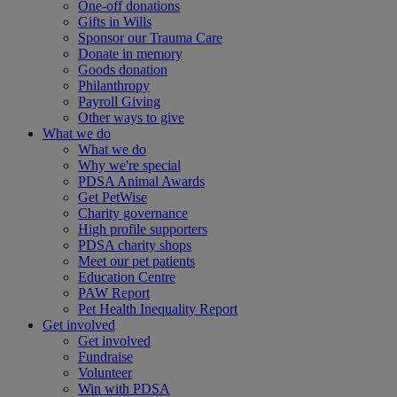
One-off donations
Gifts in Wills
Sponsor our Trauma Care
Donate in memory
Goods donation
Philanthropy
Payroll Giving
Other ways to give
What we do
What we do
Why we're special
PDSA Animal Awards
Get PetWise
Charity governance
High profile supporters
PDSA charity shops
Meet our pet patients
Education Centre
PAW Report
Pet Health Inequality Report
Get involved
Get involved
Fundraise
Volunteer
Win with PDSA