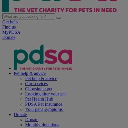
Get help
Find us
MyPDSA
Donate
Pet help & advice
Pet help & advice
Our services
Choosing a pet
Looking after your pet
Pet Health Hub
PDSA Pet Insurance
Your pet's symptoms
Donate
Donate
Monthly donations