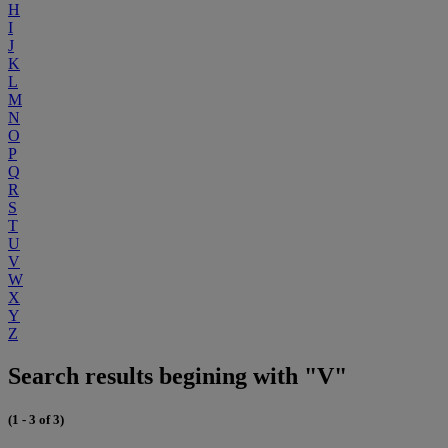
H
I
J
K
L
M
N
O
P
Q
R
S
T
U
V
W
X
Y
Z
Search results begining with "V"
(1 - 3 of 3)