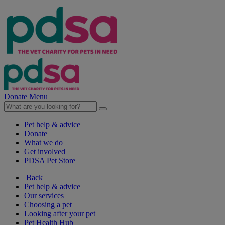
Donate
Menu
Pet help & advice
Donate
What we do
Get involved
PDSA Pet Store
Back
Pet help & advice
Our services
Choosing a pet
Looking after your pet
Pet Health Hub