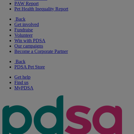
PAW Report
Pet Health Inequality Report
Back
Get involved
Fundraise
Volunteer
Win with PDSA
Our campaigns
Become a Corporate Partner
Back
PDSA Pet Store
Get help
Find us
MyPDSA