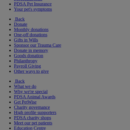
PDSA Pet Insurance
Your pet's symptoms
Back
Donate
Monthly donations
One-off donations
Gifts in Wills
Sponsor our Trauma Care
Donate in memory
Goods donation
Philanthropy
Payroll Giving
Other ways to give
Back
What we do
Why we're special
PDSA Animal Awards
Get PetWise
Charity governance
High profile supporters
PDSA charity shops
Meet our pet patients
Education Centre