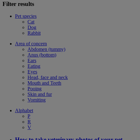
Filter results
Pet species
Cat
Dog
Rabbit
Area of concern
Abdomen (tummy)
Anus (bottom)
Ears
Eating
Eyes
Head, face and neck
Mouth and Teeth
Pooing
Skin and fur
Vomiting
Alphabet
P
R
V
How to take veterinary photos of your pet