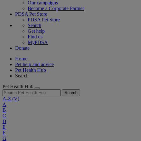
Our campaigns
Become a Corporate Partner
PDSA Pet Store
PDSA Pet Store
Search
Get help
Find us
MyPDSA
Donate
Home
Pet help and advice
Pet Health Hub
Search
Pet Health Hub
Search
A-Z
(V)
A
B
C
D
E
F
G