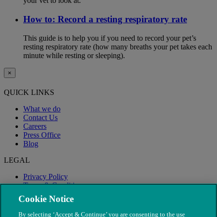
your vet to look at.
How to: Record a resting respiratory rate
This guide is to help you if you need to record your pet’s
resting respiratory rate (how many breaths your pet takes each
minute while resting or sleeping).
×
QUICK LINKS
What we do
Contact Us
Careers
Press Office
Blog
LEGAL
Privacy Policy
Terms & Conditions
Modern Slavery
Cookie Notice
By selecting ‘Accept & Continue’ you are consenting to the use