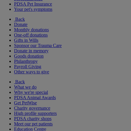
PDSA Pet Insurance
Your pet's symptoms
Back
Donate
Monthly donations
One-off donations
Gifts in Wills
Sponsor our Trauma Care
Donate in memory
Goods donation
Philanthropy
Payroll Giving
Other ways to give
Back
What we do
Why we're special
PDSA Animal Awards
Get PetWise
Charity governance
High profile supporters
PDSA charity shops
Meet our pet patients
Education Centre