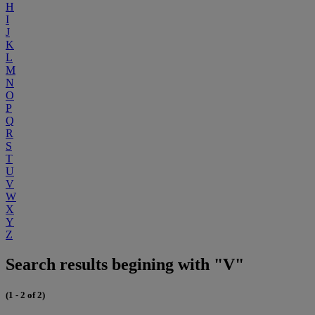
H
I
J
K
L
M
N
O
P
Q
R
S
T
U
V
W
X
Y
Z
Search results begining with "V"
(1 - 2 of 2)