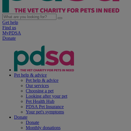
Get help
Find us
MyPDSA
Donate
Pet help & advice
Pet help & advice
Our services
Choosing a pet
Looking after your pet
Pet Health Hub
PDSA Pet Insurance
Your pet's symptoms
Donate
Donate
Monthly donations