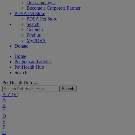
Our campaigns
Become a Corporate Partner
PDSA Pet Store
PDSA Pet Store
Search
Get help
Find us
MyPDSA
Donate
Home
Pet help and advice
Pet Health Hub
Search
Pet Health Hub
Search
A-Z
(V)
A
B
C
D
E
F
G