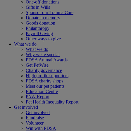
One-off donations
Gifts in Wills
Sponsor our Trauma Care
Donate in memory
Goods donation
Philanthropy
Payroll Giving
Other ways to give
What we do
What we do
Why we're special
PDSA Animal Awards
Get PetWise
Charity governance
High profile supporters
PDSA charity shops
Meet our pet patients
Education Centre
PAW Report
Pet Health Inequality Report
Get involved
Get involved
Fundraise
Volunteer
Win with PDSA