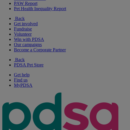
PAW Report
Pet Health Inequality Report
Back
Get involved
Fundraise
Volunteer
Win with PDSA
Our campaigns
Become a Corporate Partner
Back
PDSA Pet Store
Get help
Find us
MyPDSA