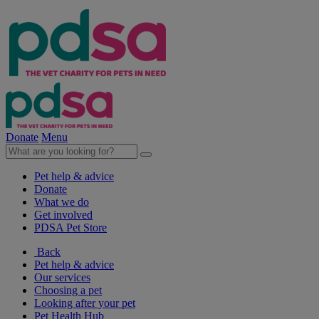
Donate
Menu
Pet help & advice
Donate
What we do
Get involved
PDSA Pet Store
Back
Pet help & advice
Our services
Choosing a pet
Looking after your pet
Pet Health Hub