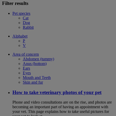
Filter results
Pet species
Cat
Dog
Rabbit
Alphabet
P
V
Area of concern
Abdomen (tummy)
Anus (bottom)
Ears
Eyes
Mouth and Teeth
Skin and fur
How to take veterinary photos of your pet
Phone and video consultations are on the rise, and photos are
becoming an important part of having an appointment with
your vet. This page explains how to take useful pictures for