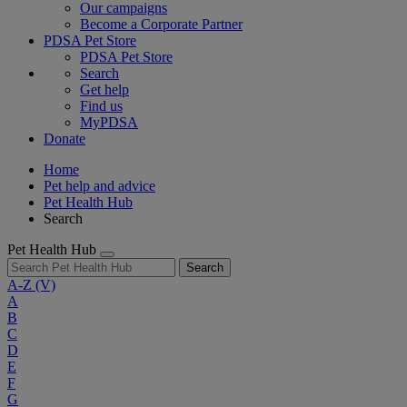
Our campaigns
Become a Corporate Partner
PDSA Pet Store
PDSA Pet Store
Search
Get help
Find us
MyPDSA
Donate
Home
Pet help and advice
Pet Health Hub
Search
Pet Health Hub
Search
A-Z
(V)
A
B
C
D
E
F
G