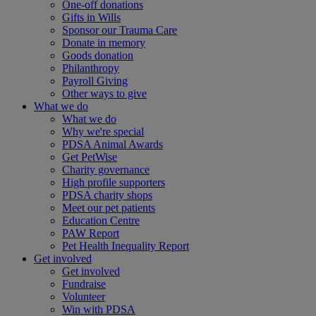
One-off donations
Gifts in Wills
Sponsor our Trauma Care
Donate in memory
Goods donation
Philanthropy
Payroll Giving
Other ways to give
What we do
What we do
Why we're special
PDSA Animal Awards
Get PetWise
Charity governance
High profile supporters
PDSA charity shops
Meet our pet patients
Education Centre
PAW Report
Pet Health Inequality Report
Get involved
Get involved
Fundraise
Volunteer
Win with PDSA