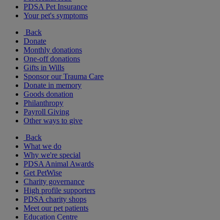
PDSA Pet Insurance
Your pet's symptoms
Back
Donate
Monthly donations
One-off donations
Gifts in Wills
Sponsor our Trauma Care
Donate in memory
Goods donation
Philanthropy
Payroll Giving
Other ways to give
Back
What we do
Why we're special
PDSA Animal Awards
Get PetWise
Charity governance
High profile supporters
PDSA charity shops
Meet our pet patients
Education Centre