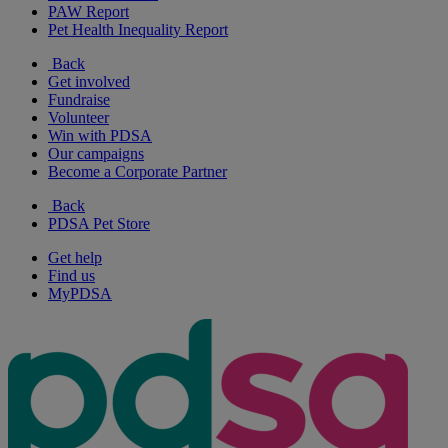
PAW Report
Pet Health Inequality Report
Back
Get involved
Fundraise
Volunteer
Win with PDSA
Our campaigns
Become a Corporate Partner
Back
PDSA Pet Store
Get help
Find us
MyPDSA