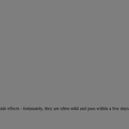
de effects - fortunately, they are often mild and pass within a few days