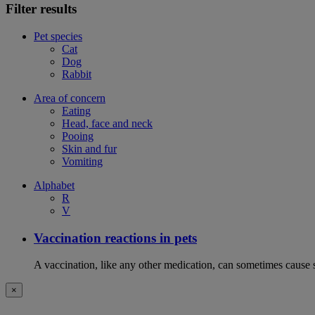
Filter results
Pet species
Cat
Dog
Rabbit
Area of concern
Eating
Head, face and neck
Pooing
Skin and fur
Vomiting
Alphabet
R
V
Vaccination reactions in pets
A vaccination, like any other medication, can sometimes cause si
×