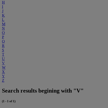
H
I
J
K
L
M
N
O
P
Q
R
S
T
U
V
W
X
Y
Z
Search results begining with "V"
(1 - 1 of 1)