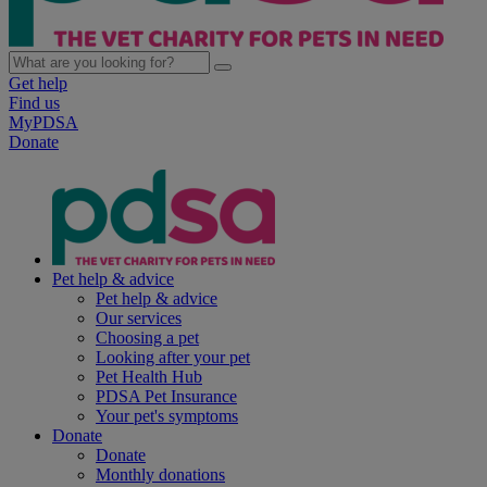
Get help
Find us
MyPDSA
Donate
Pet help & advice
Pet help & advice
Our services
Choosing a pet
Looking after your pet
Pet Health Hub
PDSA Pet Insurance
Your pet's symptoms
Donate
Donate
Monthly donations