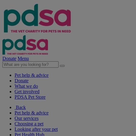
Donate
Menu
Pet help & advice
Donate
What we do
Get involved
PDSA Pet Store
Back
Pet help & advice
Our services
Choosing a pet
Looking after your pet
Pet Health Hub