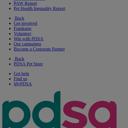
PAW Report
Pet Health Inequality Report
Back
Get involved
Fundraise
Volunteer
Win with PDSA
Our campaigns
Become a Corporate Partner
Back
PDSA Pet Store
Get help
Find us
MyPDSA