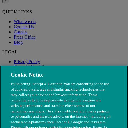
×
QUICK LINKS
What we do
Contact Us
Careers
Press Office
Blog
LEGAL
Privacy Policy
Terms & Conditions
Modern Slavery
Cookie Notice
By selecting ‘Accept & Continue’ you are consenting to the use
of cookies, pixels, tags and similar tracking technologies that
may collect your device and browser information. These
technologies help us improve site navigation, measure our
website performance, and track the effectiveness of our
marketing campaigns. They also enable our advertising partners
to personalise and measure adverts on the internet - including on
social media platforms from Facebook, Google and Instagram.
Please visit our
privacy notice
for more information. If you do