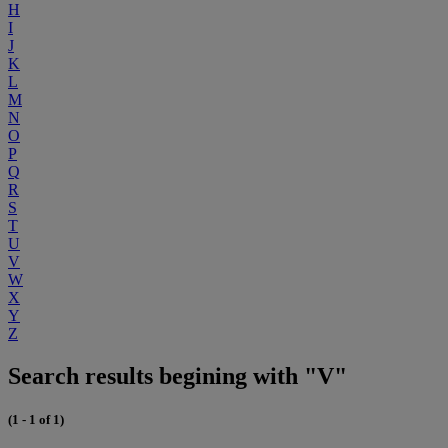
H
I
J
K
L
M
N
O
P
Q
R
S
T
U
V
W
X
Y
Z
Search results begining with "V"
(1 - 1 of 1)