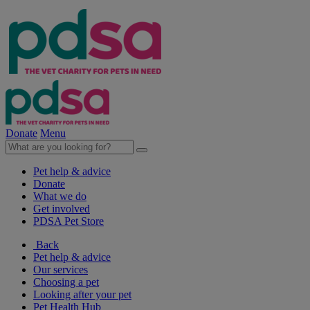
Donate
Menu
Pet help & advice
Donate
What we do
Get involved
PDSA Pet Store
Back
Pet help & advice
Our services
Choosing a pet
Looking after your pet
Pet Health Hub