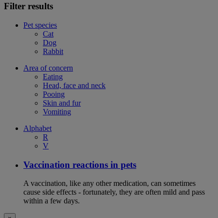
Filter results
Pet species
Cat
Dog
Rabbit
Area of concern
Eating
Head, face and neck
Pooing
Skin and fur
Vomiting
Alphabet
R
V
Vaccination reactions in pets
A vaccination, like any other medication, can sometimes
cause side effects - fortunately, they are often mild and pass
within a few days.