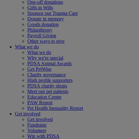
One-off donations
Gifts in Wills
Sponsor our Trauma Care
Donate in memory
Goods donation
Philanthropy
Payroll Giving
Other ways to give
What we do
What we do
Why we're special
PDSA Animal Awards
Get PetWise
Charity governance
High profile supporters
PDSA charity shops
Meet our pet patients
Education Centre
PAW Report
Pet Health Inequality Report
Get involved
Get involved
Fundraise
Volunteer
Win with PDSA