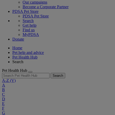
Our campaigns
Become a Corporate Partner
PDSA Pet Store
PDSA Pet Store
Search
Get help
Find us
MyPDSA
Donate
Home
Pet help and advice
Pet Health Hub
Search
Pet Health Hub
Search
A-Z
(V)
A
B
C
D
E
F
G