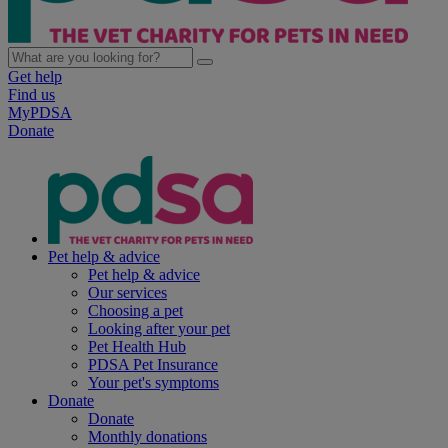
Get help
Find us
MyPDSA
Donate
Pet help & advice
Pet help & advice
Our services
Choosing a pet
Looking after your pet
Pet Health Hub
PDSA Pet Insurance
Your pet's symptoms
Donate
Donate
Monthly donations