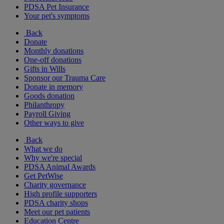
PDSA Pet Insurance
Your pet's symptoms
Back
Donate
Monthly donations
One-off donations
Gifts in Wills
Sponsor our Trauma Care
Donate in memory
Goods donation
Philanthropy
Payroll Giving
Other ways to give
Back
What we do
Why we're special
PDSA Animal Awards
Get PetWise
Charity governance
High profile supporters
PDSA charity shops
Meet our pet patients
Education Centre