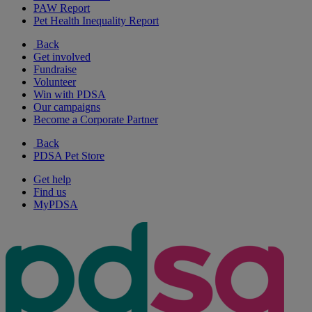
PAW Report
Pet Health Inequality Report
Back
Get involved
Fundraise
Volunteer
Win with PDSA
Our campaigns
Become a Corporate Partner
Back
PDSA Pet Store
Get help
Find us
MyPDSA