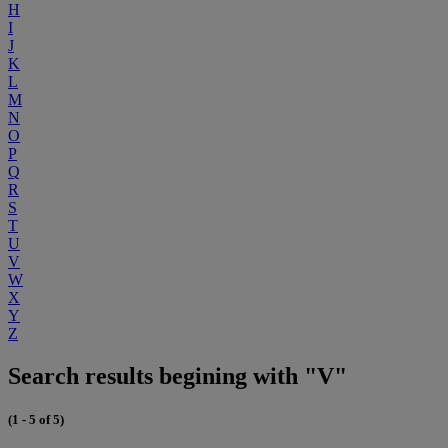
H
I
J
K
L
M
N
O
P
Q
R
S
T
U
V
W
X
Y
Z
Search results begining with "V"
(1 - 5 of 5)