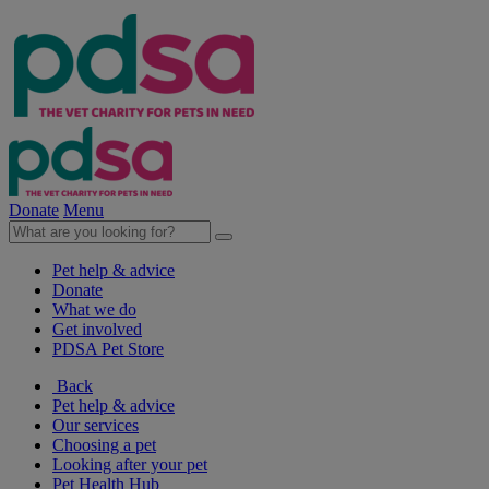
Donate
Menu
Pet help & advice
Donate
What we do
Get involved
PDSA Pet Store
Back
Pet help & advice
Our services
Choosing a pet
Looking after your pet
Pet Health Hub