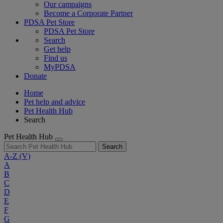
Our campaigns
Become a Corporate Partner
PDSA Pet Store
PDSA Pet Store
Search
Get help
Find us
MyPDSA
Donate
Home
Pet help and advice
Pet Health Hub
Search
Pet Health Hub
Search
A-Z
(V)
A
B
C
D
E
F
G