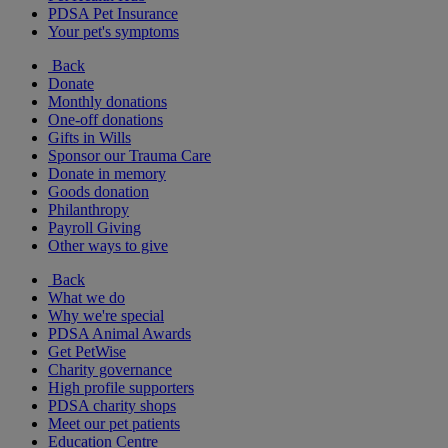
PDSA Pet Insurance
Your pet's symptoms
Back
Donate
Monthly donations
One-off donations
Gifts in Wills
Sponsor our Trauma Care
Donate in memory
Goods donation
Philanthropy
Payroll Giving
Other ways to give
Back
What we do
Why we're special
PDSA Animal Awards
Get PetWise
Charity governance
High profile supporters
PDSA charity shops
Meet our pet patients
Education Centre