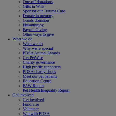
One-off donations
Gifts in Wills
Sponsor our Trauma Care
Donate in memory
Goods donation
Philanthropy
Payroll Giving
Other ways to give
What we do
What we do
Why we're special
PDSA Animal Awards
Get PetWise
Charity governance
High profile supporters
PDSA charity shops
Meet our pet patients
Education Centre
PAW Report
Pet Health Inequality Report
Get involved
Get involved
Fundraise
Volunteer
Win with PDSA