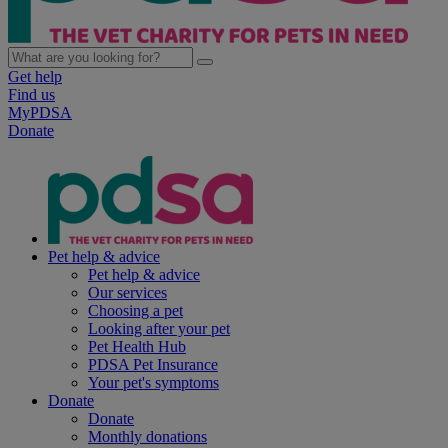
Get help
Find us
MyPDSA
Donate
Pet help & advice
Pet help & advice
Our services
Choosing a pet
Looking after your pet
Pet Health Hub
PDSA Pet Insurance
Your pet's symptoms
Donate
Donate
Monthly donations