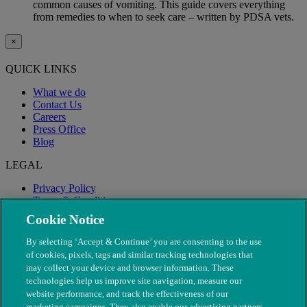
common causes of vomiting. This guide covers everything
from remedies to when to seek care – written by PDSA vets.
×
QUICK LINKS
What we do
Contact Us
Careers
Press Office
Blog
LEGAL
Privacy Policy
Terms & Conditions
Modern Slavery
Cookie Notice
By selecting ‘Accept & Continue’ you are consenting to the use
of cookies, pixels, tags and similar tracking technologies that
may collect your device and browser information. These
technologies help us improve site navigation, measure our
website performance, and track the effectiveness of our
marketing campaigns. They also enable our advertising partners