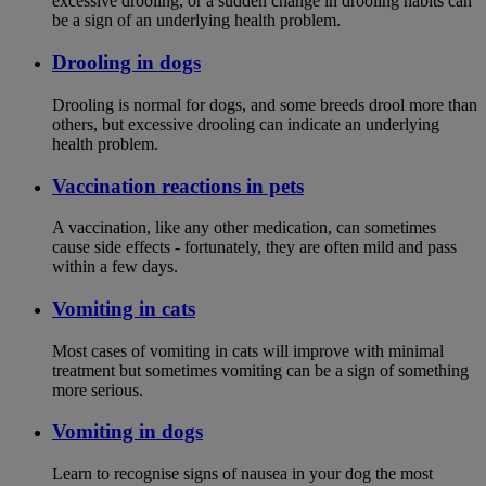
excessive drooling, or a sudden change in drooling habits can
be a sign of an underlying health problem.
Drooling in dogs
Drooling is normal for dogs, and some breeds drool more than
others, but excessive drooling can indicate an underlying
health problem.
Vaccination reactions in pets
A vaccination, like any other medication, can sometimes
cause side effects - fortunately, they are often mild and pass
within a few days.
Vomiting in cats
Most cases of vomiting in cats will improve with minimal
treatment but sometimes vomiting can be a sign of something
more serious.
Vomiting in dogs
Learn to recognise signs of nausea in your dog the most