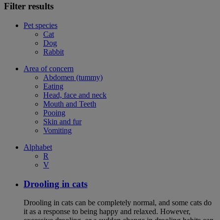
Filter results
Pet species
Cat
Dog
Rabbit
Area of concern
Abdomen (tummy)
Eating
Head, face and neck
Mouth and Teeth
Pooing
Skin and fur
Vomiting
Alphabet
R
V
Drooling in cats
Drooling in cats can be completely normal, and some cats do
it as a response to being happy and relaxed. However,