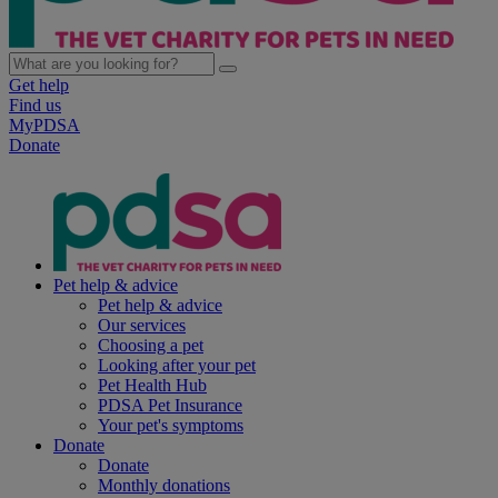
Get help
Find us
MyPDSA
Donate
Pet help & advice
Pet help & advice
Our services
Choosing a pet
Looking after your pet
Pet Health Hub
PDSA Pet Insurance
Your pet's symptoms
Donate
Donate
Monthly donations