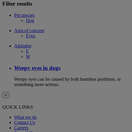
Filter results
Pet species
Dog
Area of concern
Eyes
Alphabet
E
W
Weepy eyes in dogs
Weepy eyes can be caused by both harmless problems, or
something more serious.
×
QUICK LINKS
What we do
Contact Us
Careers