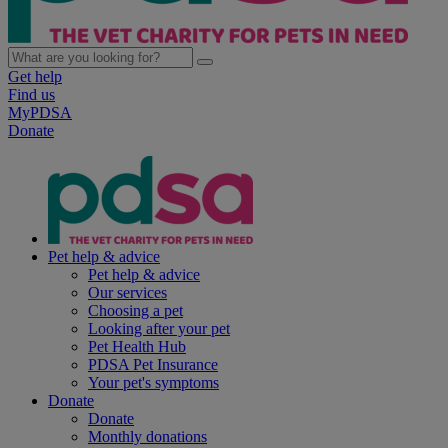
Get help
Find us
MyPDSA
Donate
Pet help & advice
Pet help & advice
Our services
Choosing a pet
Looking after your pet
Pet Health Hub
PDSA Pet Insurance
Your pet's symptoms
Donate
Donate
Monthly donations