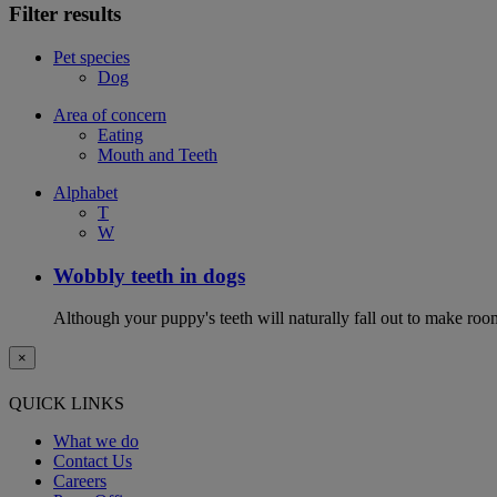
Filter results
Pet species
Dog
Area of concern
Eating
Mouth and Teeth
Alphabet
T
W
Wobbly teeth in dogs
Although your puppy's teeth will naturally fall out to make room
×
QUICK LINKS
What we do
Contact Us
Careers