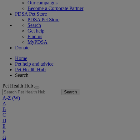
Our campaigns
Become a Corporate Partner
PDSA Pet Store
PDSA Pet Store
Search
Get help
Find us
MyPDSA
Donate
Home
Pet help and advice
Pet Health Hub
Search
Pet Health Hub
Search
A-Z
(W)
A
B
C
D
E
F
G