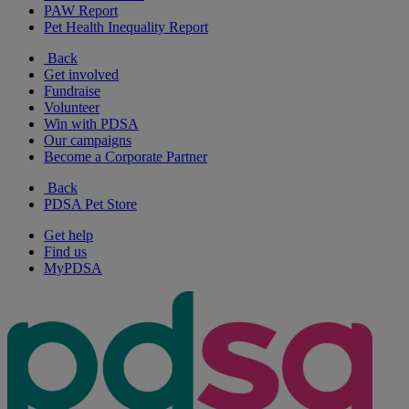
PAW Report
Pet Health Inequality Report
Back
Get involved
Fundraise
Volunteer
Win with PDSA
Our campaigns
Become a Corporate Partner
Back
PDSA Pet Store
Get help
Find us
MyPDSA