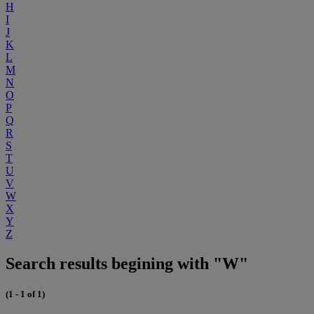
H
I
J
K
L
M
N
O
P
Q
R
S
T
U
V
W
X
Y
Z
Search results begining with "W"
(1 - 1 of 1)