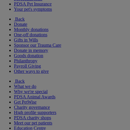
PDSA Pet Insurance
Your pet's symptoms
Back
Donate
Monthly donations
One-off donations
Gifts in Wills
Sponsor our Trauma Care
Donate in memory
Goods donation
Philanthropy
Payroll Giving
Other ways to give
Back
What we do
Why we're special
PDSA Animal Awards
Get PetWise
Charity governance
High profile supporters
PDSA charity shops
Meet our pet patients
Education Centre