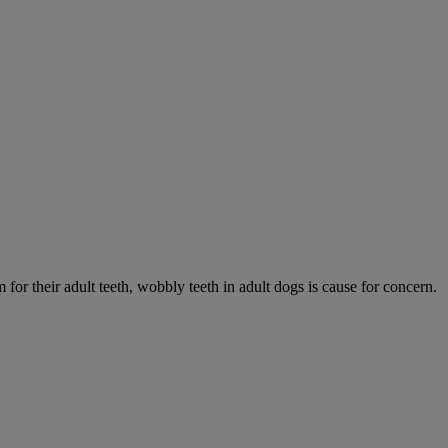
 for their adult teeth, wobbly teeth in adult dogs is cause for concern.