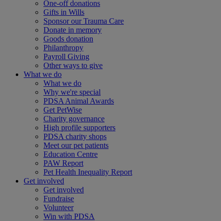
One-off donations
Gifts in Wills
Sponsor our Trauma Care
Donate in memory
Goods donation
Philanthropy
Payroll Giving
Other ways to give
What we do
What we do
Why we're special
PDSA Animal Awards
Get PetWise
Charity governance
High profile supporters
PDSA charity shops
Meet our pet patients
Education Centre
PAW Report
Pet Health Inequality Report
Get involved
Get involved
Fundraise
Volunteer
Win with PDSA