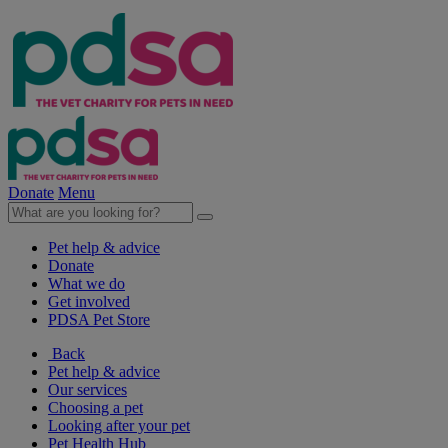
Donate
Menu
Pet help & advice
Donate
What we do
Get involved
PDSA Pet Store
Back
Pet help & advice
Our services
Choosing a pet
Looking after your pet
Pet Health Hub