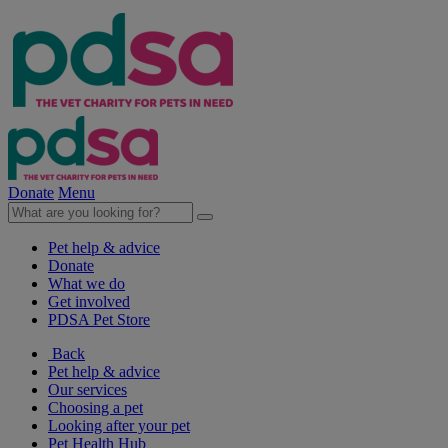
Donate
Menu
Pet help & advice
Donate
What we do
Get involved
PDSA Pet Store
Back
Pet help & advice
Our services
Choosing a pet
Looking after your pet
Pet Health Hub