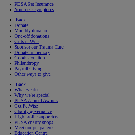
PDSA Pet Insurance
Your pet's symptoms
Back
Donate
Monthly donations
One-off donations
Gifts in Wills
Sponsor our Trauma Care
Donate in memory
Goods donation
Philanthropy
Payroll Giving
Other ways to give
Back
What we do
Why we're special
PDSA Animal Awards
Get PetWise
Charity governance
High profile supporters
PDSA charity shops
Meet our pet patients
Education Centre