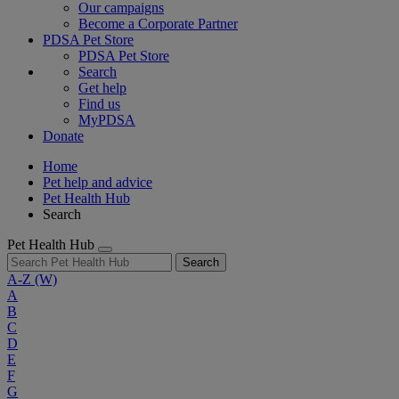
Our campaigns
Become a Corporate Partner
PDSA Pet Store
PDSA Pet Store
Search
Get help
Find us
MyPDSA
Donate
Home
Pet help and advice
Pet Health Hub
Search
Pet Health Hub
Search
A-Z
(W)
A
B
C
D
E
F
G