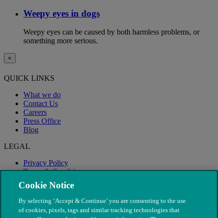
Weepy eyes in dogs
Weepy eyes can be caused by both harmless problems, or
something more serious.
×
QUICK LINKS
What we do
Contact Us
Careers
Press Office
Blog
LEGAL
Privacy Policy
Terms & Conditions
Modern Slavery
Cookie Notice
By selecting ‘Accept & Continue’ you are consenting to the use
of cookies, pixels, tags and similar tracking technologies that