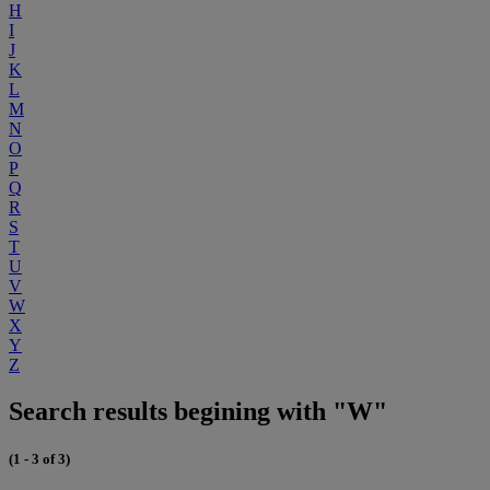
H
I
J
K
L
M
N
O
P
Q
R
S
T
U
V
W
X
Y
Z
Search results begining with "W"
(1 - 3 of 3)