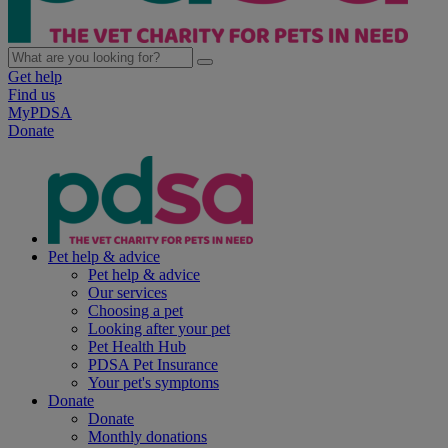
Get help
Find us
MyPDSA
Donate
Pet help & advice
Pet help & advice
Our services
Choosing a pet
Looking after your pet
Pet Health Hub
PDSA Pet Insurance
Your pet's symptoms
Donate
Donate
Monthly donations