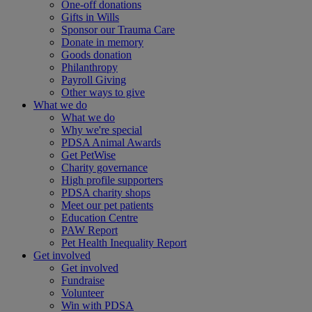
One-off donations
Gifts in Wills
Sponsor our Trauma Care
Donate in memory
Goods donation
Philanthropy
Payroll Giving
Other ways to give
What we do
What we do
Why we're special
PDSA Animal Awards
Get PetWise
Charity governance
High profile supporters
PDSA charity shops
Meet our pet patients
Education Centre
PAW Report
Pet Health Inequality Report
Get involved
Get involved
Fundraise
Volunteer
Win with PDSA