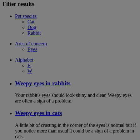
Filter results
Pet species
Cat
Dog
Rabbit
Area of concern
Eyes
Alphabet
E
W
Weepy eyes in rabbits
Your rabbit’s eyes should look shiny and clear. Weepy eyes
are often a sign of a problem.
Weepy eyes in cats
A little bit of crusting in the corner of the eyes is normal but if
you notice more than usual it could be a sign of a problem in
cats.