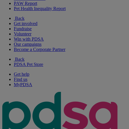
PAW Report
Pet Health Inequality Report
Back
Get involved
Fundraise
Volunteer
Win with PDSA
Our campaigns
Become a Corporate Partner
Back
PDSA Pet Store
Get help
Find us
MyPDSA