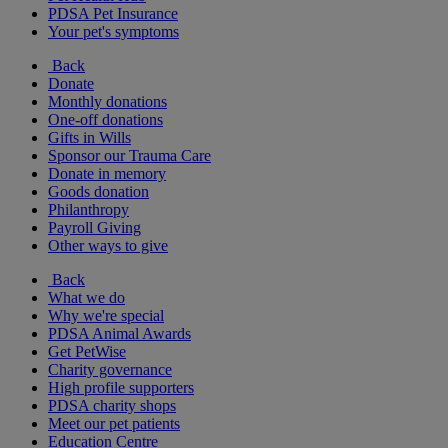
PDSA Pet Insurance
Your pet's symptoms
Back
Donate
Monthly donations
One-off donations
Gifts in Wills
Sponsor our Trauma Care
Donate in memory
Goods donation
Philanthropy
Payroll Giving
Other ways to give
Back
What we do
Why we're special
PDSA Animal Awards
Get PetWise
Charity governance
High profile supporters
PDSA charity shops
Meet our pet patients
Education Centre