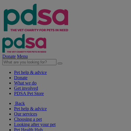
Donate
Menu
Pet help & advice
Donate
What we do
Get involved
PDSA Pet Store
Back
Pet help & advice
Our services
Choosing a pet
Looking after your pet
Pet Health Hub