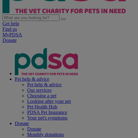
Get help
Find us
MyPDSA
Donate
Pet help & advice
Pet help & advice
Our services
Choosing a pet
Looking after your pet
Pet Health Hub
PDSA Pet Insurance
Your pet's symptoms
Donate
Donate
Monthly donations