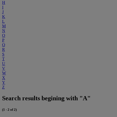
H
I
J
K
L
M
N
O
P
Q
R
S
T
U
V
W
X
Y
Z
Search results begining with "A"
(1 - 2 of 2)