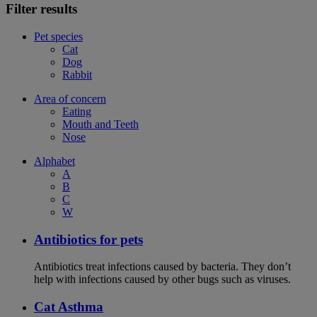
Filter results
Pet species
Cat
Dog
Rabbit
Area of concern
Eating
Mouth and Teeth
Nose
Alphabet
A
B
C
W
Antibiotics for pets
Antibiotics treat infections caused by bacteria. They don’t
help with infections caused by other bugs such as viruses.
Cat Asthma