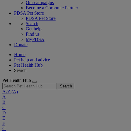
Our campaigns
Become a Corporate Partner
PDSA Pet Store
PDSA Pet Store
Search
Get help
Find us
MyPDSA
Donate
Home
Pet help and advice
Pet Health Hub
Search
Pet Health Hub
Search
A-Z
(A)
A
B
C
D
E
F
G