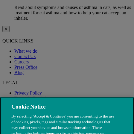
Read about symptoms and causes of asthma in cats, as well as
treatment for cat asthma and how to help your cat accept an
inhaler.
×
QUICK LINKS
What we do
Contact Us
Careers
Press Office
Blog
LEGAL
Privacy Policy
Terms & Conditions
Modern Slavery
Cookie Notice
By selecting ‘Accept & Continue’ you are consenting to the use
of cookies, pixels, tags and similar tracking technologies that
may collect your device and browser information. These
technologies help us improve site navigation, measure our