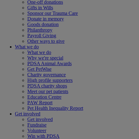
One-off donations
Gifts in Wills
Sponsor our Trauma Care
Donate in memory
Goods donation
Philanthropy
Payroll Giving
Other ways to give
What we do
What we do
Why we're special
PDSA Animal Awards
Get PetWise
Charity governance
High profile supporters
PDSA charity shops
Meet our pet patients
Education Centre
PAW Report
Pet Health Inequality Report
Get involved
Get involved
Fundraise
Volunteer
Win with PDSA