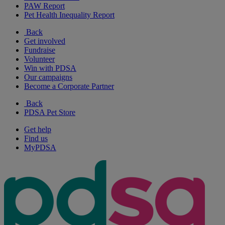
PAW Report
Pet Health Inequality Report
Back
Get involved
Fundraise
Volunteer
Win with PDSA
Our campaigns
Become a Corporate Partner
Back
PDSA Pet Store
Get help
Find us
MyPDSA