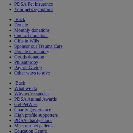
PDSA Pet Insurance
Your pet's symptoms
Back
Donate
Monthly donations
One-off donations
Gifts in Wills
Sponsor our Trauma Care
Donate in memory
Goods donation
Philanthropy
Payroll Giving
Other ways to give
Back
What we do
Why we're special
PDSA Animal Awards
Get PetWise
Charity governance
High profile supporters
PDSA charity shops
Meet our pet patients
Education Centre