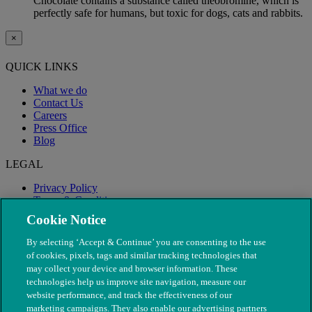
Chocolate contains a substance called theobromine, which is
perfectly safe for humans, but toxic for dogs, cats and rabbits.
×
QUICK LINKS
What we do
Contact Us
Careers
Press Office
Blog
LEGAL
Privacy Policy
Terms & Conditions
Modern Slavery
Cookie Notice
By selecting ‘Accept & Continue’ you are consenting to the use
of cookies, pixels, tags and similar tracking technologies that
may collect your device and browser information. These
technologies help us improve site navigation, measure our
website performance, and track the effectiveness of our
marketing campaigns. They also enable our advertising partners