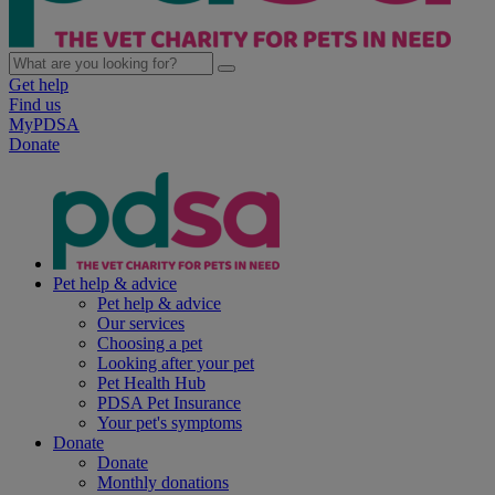
Get help
Find us
MyPDSA
Donate
Pet help & advice
Pet help & advice
Our services
Choosing a pet
Looking after your pet
Pet Health Hub
PDSA Pet Insurance
Your pet's symptoms
Donate
Donate
Monthly donations