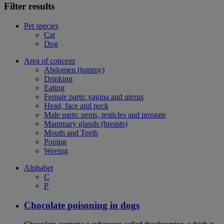
Filter results
Pet species
Cat
Dog
Area of concern
Abdomen (tummy)
Drinking
Eating
Female parts: vagina and uterus
Head, face and neck
Male parts: penis, testicles and prostate
Mammary glands (breasts)
Mouth and Teeth
Pooing
Weeing
Alphabet
C
P
Chocolate poisoning in dogs