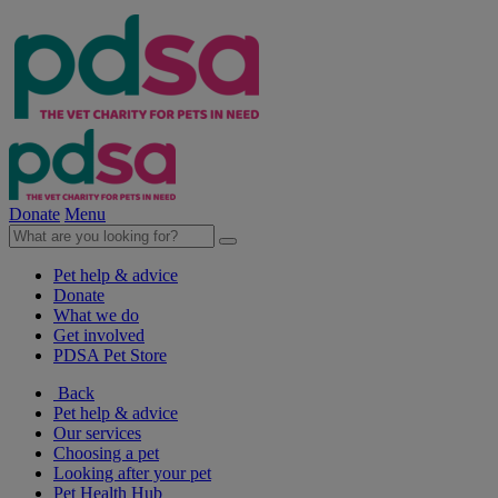
Donate
Menu
Pet help & advice
Donate
What we do
Get involved
PDSA Pet Store
Back
Pet help & advice
Our services
Choosing a pet
Looking after your pet
Pet Health Hub