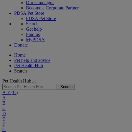
Our campaigns
Become a Corporate Partner
PDSA Pet Store
PDSA Pet Store
Search
Get help
Find us
MyPDSA
Donate
Home
Pet help and advice
Pet Health Hub
Search
Pet Health Hub
Search
A-Z
(C)
A
B
C
D
E
F
G