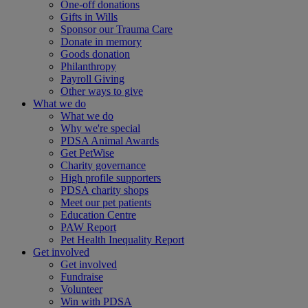
One-off donations
Gifts in Wills
Sponsor our Trauma Care
Donate in memory
Goods donation
Philanthropy
Payroll Giving
Other ways to give
What we do
What we do
Why we're special
PDSA Animal Awards
Get PetWise
Charity governance
High profile supporters
PDSA charity shops
Meet our pet patients
Education Centre
PAW Report
Pet Health Inequality Report
Get involved
Get involved
Fundraise
Volunteer
Win with PDSA