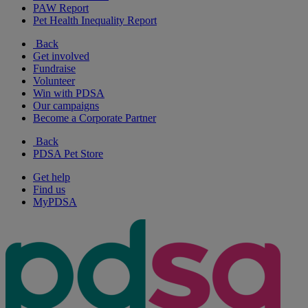
PAW Report
Pet Health Inequality Report
Back
Get involved
Fundraise
Volunteer
Win with PDSA
Our campaigns
Become a Corporate Partner
Back
PDSA Pet Store
Get help
Find us
MyPDSA