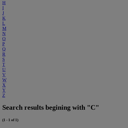
H
I
J
K
L
M
N
O
P
Q
R
S
T
U
V
W
X
Y
Z
Search results begining with "C"
(1 - 1 of 1)