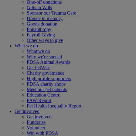
One-off donations
Gifts in Wills
Sponsor our Trauma Care
Donate in memory
Goods donation
Philanthropy
Payroll Giving
Other ways to give
What we do
What we do
Why we're special
PDSA Animal Awards
Get PetWise
Charity governance
High profile supporters
PDSA charity shops
Meet our pet patients
Education Centre
PAW Report
Pet Health Inequality Report
Get involved
Get involved
Fundraise
Volunteer
Win with PDSA