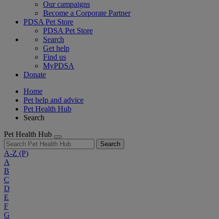
Our campaigns
Become a Corporate Partner
PDSA Pet Store
PDSA Pet Store
Search
Get help
Find us
MyPDSA
Donate
Home
Pet help and advice
Pet Health Hub
Search
Pet Health Hub
Search
A-Z
(P)
A
B
C
D
E
F
G