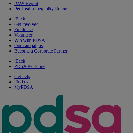
PAW Report
Pet Health Inequality Report
Back
Get involved
Fundraise
Volunteer
Win with PDSA
Our campaigns
Become a Corporate Partner
Back
PDSA Pet Store
Get help
Find us
MyPDSA