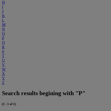
H
I
J
K
L
M
N
O
P
Q
R
S
T
U
V
W
X
Y
Z
Search results begining with "P"
(1 - 1 of 1)