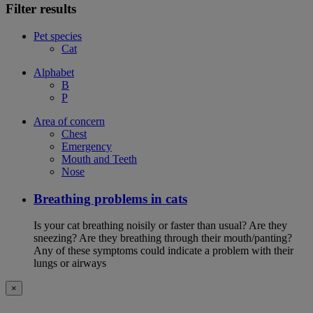
Filter results
Pet species
Cat
Alphabet
B
P
Area of concern
Chest
Emergency
Mouth and Teeth
Nose
Breathing problems in cats
Is your cat breathing noisily or faster than usual? Are they
sneezing? Are they breathing through their mouth/panting?
Any of these symptoms could indicate a problem with their
lungs or airways
×