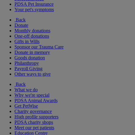
PDSA Pet Insurance
Your pet's symptoms
Back
Donate
Monthly donations
One-off donations
Gifts in Wills
Sponsor our Trauma Care
Donate in memory
Goods donation
Philanthropy
Payroll Giving
Other ways to give
Back
What we do
Why we're special
PDSA Animal Awards
Get PetWise
Charity governance
High profile supporters
PDSA charity shops
Meet our pet patients
Education Centre