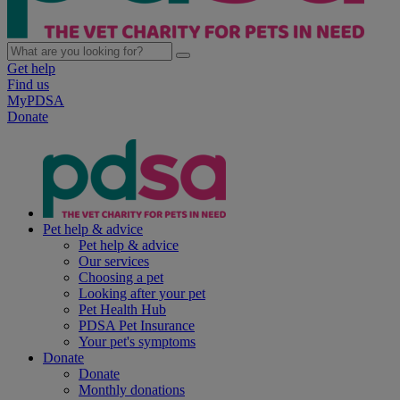
Get help
Find us
MyPDSA
Donate
Pet help & advice
Pet help & advice
Our services
Choosing a pet
Looking after your pet
Pet Health Hub
PDSA Pet Insurance
Your pet's symptoms
Donate
Donate
Monthly donations