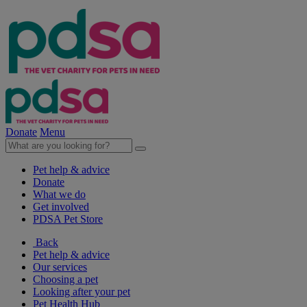
Donate
Menu
Pet help & advice
Donate
What we do
Get involved
PDSA Pet Store
Back
Pet help & advice
Our services
Choosing a pet
Looking after your pet
Pet Health Hub