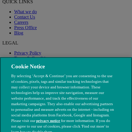
QUICK LINKS
What we do
Contact Us
Careers
Press Office
Blog
LEGAL
Privacy Policy
Terms & Conditions
Modern Slavery
Cookie Notice
By selecting ‘Accept & Continue’ you are consenting to the use
of cookies, pixels, tags and similar tracking technologies that
may collect your device and browser information. These
technologies help us improve site navigation, measure our
website performance, and track the effectiveness of our
marketing campaigns. They also enable our advertising partners
to personalise and measure adverts on the internet - including on
social media platforms from Facebook, Google and Instagram.
Please visit our
privacy notice
for more information. If you do
not agree to our use of cookies, please click 'Find out more' to
© The People's Dispensary for Sick Animals. Registered charity
learn how to disable them.