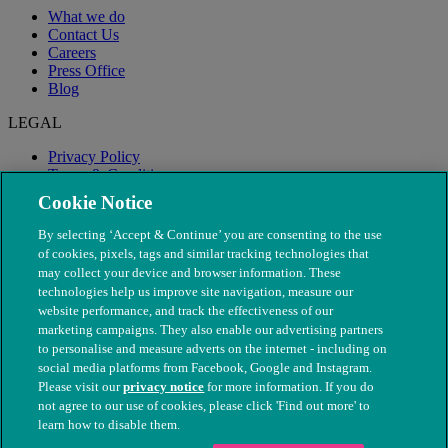
What we do
Contact Us
Careers
Press Office
Blog
LEGAL
Privacy Policy
Terms & Conditions
Modern Slavery
Cookie Notice
By selecting ‘Accept & Continue’ you are consenting to the use
of cookies, pixels, tags and similar tracking technologies that
may collect your device and browser information. These
technologies help us improve site navigation, measure our
website performance, and track the effectiveness of our
marketing campaigns. They also enable our advertising partners
to personalise and measure adverts on the internet - including on
social media platforms from Facebook, Google and Instagram.
Please visit our
privacy notice
for more information. If you do
not agree to our use of cookies, please click 'Find out more' to
© The People's Dispensary for Sick Animals. Registered charity
learn how to disable them.
nos. 208217 & SC037585