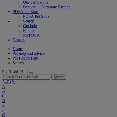
Our campaigns
Become a Corporate Partner
PDSA Pet Store
PDSA Pet Store
Search
Get help
Find us
MyPDSA
Donate
Home
Pet help and advice
Pet Health Hub
Search
Pet Health Hub
Search
A-Z
(P)
A
B
C
D
E
F
G