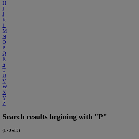
H
I
J
K
L
M
N
O
P
Q
R
S
T
U
V
W
X
Y
Z
Search results begining with "P"
(1 - 3 of 3)