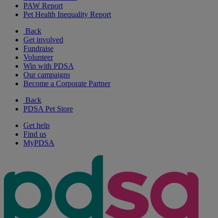
PAW Report
Pet Health Inequality Report
Back
Get involved
Fundraise
Volunteer
Win with PDSA
Our campaigns
Become a Corporate Partner
Back
PDSA Pet Store
Get help
Find us
MyPDSA