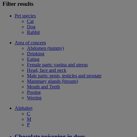
Filter results
Pet species
Cat
Dog
Rabbit
Area of concern
Abdomen (tummy)
Drinking
Eating
Female parts: vagina and uterus
Head, face and neck
Male parts: penis, testicles and prostate
Mammary glands (breasts)
Mouth and Teeth
Pooing
Weeing
Alphabet
C
M
P
Chocolate poisoning in dogs