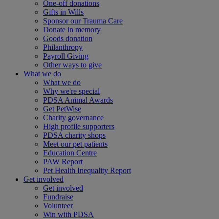
One-off donations
Gifts in Wills
Sponsor our Trauma Care
Donate in memory
Goods donation
Philanthropy
Payroll Giving
Other ways to give
What we do
What we do
Why we're special
PDSA Animal Awards
Get PetWise
Charity governance
High profile supporters
PDSA charity shops
Meet our pet patients
Education Centre
PAW Report
Pet Health Inequality Report
Get involved
Get involved
Fundraise
Volunteer
Win with PDSA