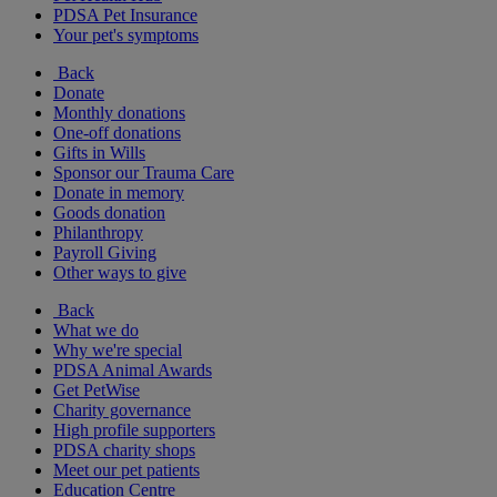
PDSA Pet Insurance
Your pet's symptoms
Back
Donate
Monthly donations
One-off donations
Gifts in Wills
Sponsor our Trauma Care
Donate in memory
Goods donation
Philanthropy
Payroll Giving
Other ways to give
Back
What we do
Why we're special
PDSA Animal Awards
Get PetWise
Charity governance
High profile supporters
PDSA charity shops
Meet our pet patients
Education Centre