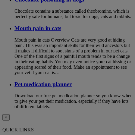
Chocolate contains a substance called theobromine, which is
perfectly safe for humans, but toxic for dogs, cats and rabbits.
Mouth pain in cats
Mouth pain in cats Overview Cats are very good at hiding
pain. This was an important skills for their wild ancestors but
it makes it difficult to spot signs of a problem in our pet cats.
One of the first signs of a painful mouth tends to be a change
in their eating habits. You may even notice your cat hissing or
appearing scared of their food. Make an appointment to see
your vet if your cat is…
Pet medication planner
Download our free pet medication planner so you know when
to give your pet their medication, especially if they have lots
of different tablets.
×
QUICK LINKS