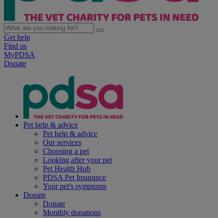
Get help
Find us
MyPDSA
Donate
Pet help & advice
Pet help & advice
Our services
Choosing a pet
Looking after your pet
Pet Health Hub
PDSA Pet Insurance
Your pet's symptoms
Donate
Donate
Monthly donations