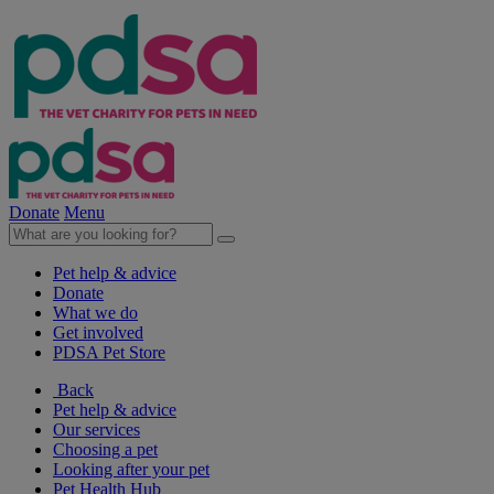
Donate
Menu
Pet help & advice
Donate
What we do
Get involved
PDSA Pet Store
Back
Pet help & advice
Our services
Choosing a pet
Looking after your pet
Pet Health Hub