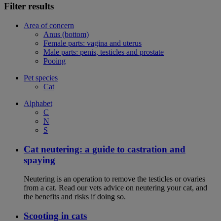
Filter results
Area of concern
Anus (bottom)
Female parts: vagina and uterus
Male parts: penis, testicles and prostate
Pooing
Pet species
Cat
Alphabet
C
N
S
Cat neutering: a guide to castration and
spaying
Neutering is an operation to remove the testicles or ovaries
from a cat. Read our vets advice on neutering your cat, and
the benefits and risks if doing so.
Scooting in cats