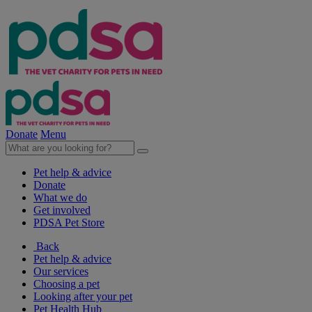
Donate
Menu
Pet help & advice
Donate
What we do
Get involved
PDSA Pet Store
Back
Pet help & advice
Our services
Choosing a pet
Looking after your pet
Pet Health Hub