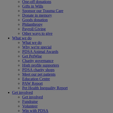
One-off donations
Gifts in Wills
Sponsor our Trauma Care
Donate in memory
Goods donation
Philanthropy
Payroll Giving
Other ways to give
What we do
What we do
Why we're special
PDSA Animal Awards
Get PetWise
Charity governance
High profile supporters
PDSA charity shops
Meet our pet patients
Education Centre
PAW Report
Pet Health Inequality Report
Get involved
Get involved
Fundraise
Volunteer
Win with PDSA