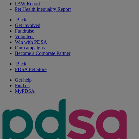
PAW Report
Pet Health Inequality Report
Back
Get involved
Fundraise
Volunteer
Win with PDSA
Our campaigns
Become a Corporate Partner
Back
PDSA Pet Store
Get help
Find us
MyPDSA