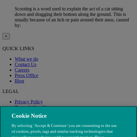
Scooting is a word used to explain the act of a cat sitting
down and dragging their bottom along the ground. This is
usually because of an itch or pain around their anus, caused
by:
×
QUICK LINKS
What we do
Contact Us
Careers
Press Office
Blog
LEGAL
Privacy Policy
Terms & Conditions
Modern Slavery
Cookie Notice
By selecting ‘Accept & Continue’ you are consenting to the use
of cookies, pixels, tags and similar tracking technologies that