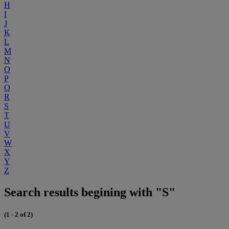
H
I
J
K
L
M
N
O
P
Q
R
S
T
U
V
W
X
Y
Z
Search results begining with "S"
(1 - 2 of 2)