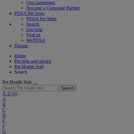
Our campaigns
Become a Corporate Partner
PDSA Pet Store
PDSA Pet Store
Search
Get help
Find us
MyPDSA
Donate
Home
Pet help and advice
Pet Health Hub
Search
Pet Health Hub
Search
A-Z
(S)
A
B
C
D
E
F
G