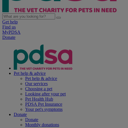
Get help
Find us
MyPDSA
Donate
Pet help & advice
Pet help & advice
Our services
Choosing a pet
Looking after your pet
Pet Health Hub
PDSA Pet Insurance
Your pet's symptoms
Donate
Donate
Monthly donations