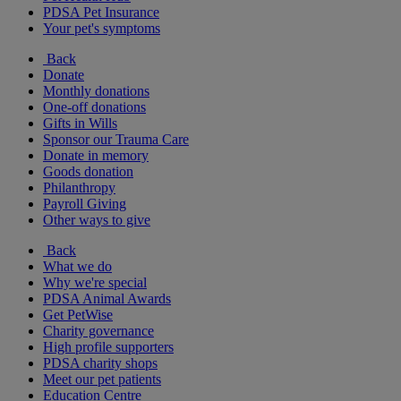
PDSA Pet Insurance
Your pet's symptoms
Back
Donate
Monthly donations
One-off donations
Gifts in Wills
Sponsor our Trauma Care
Donate in memory
Goods donation
Philanthropy
Payroll Giving
Other ways to give
Back
What we do
Why we're special
PDSA Animal Awards
Get PetWise
Charity governance
High profile supporters
PDSA charity shops
Meet our pet patients
Education Centre