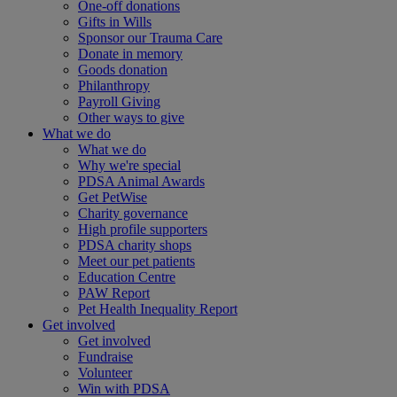
One-off donations
Gifts in Wills
Sponsor our Trauma Care
Donate in memory
Goods donation
Philanthropy
Payroll Giving
Other ways to give
What we do
What we do
Why we're special
PDSA Animal Awards
Get PetWise
Charity governance
High profile supporters
PDSA charity shops
Meet our pet patients
Education Centre
PAW Report
Pet Health Inequality Report
Get involved
Get involved
Fundraise
Volunteer
Win with PDSA