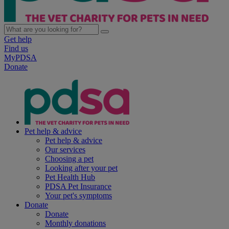
Get help
Find us
MyPDSA
Donate
Pet help & advice
Pet help & advice
Our services
Choosing a pet
Looking after your pet
Pet Health Hub
PDSA Pet Insurance
Your pet's symptoms
Donate
Donate
Monthly donations