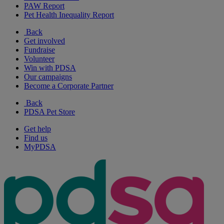
PAW Report
Pet Health Inequality Report
Back
Get involved
Fundraise
Volunteer
Win with PDSA
Our campaigns
Become a Corporate Partner
Back
PDSA Pet Store
Get help
Find us
MyPDSA