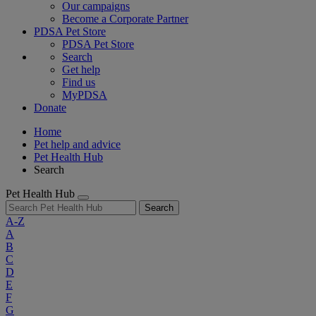
Our campaigns
Become a Corporate Partner
PDSA Pet Store
PDSA Pet Store
Search
Get help
Find us
MyPDSA
Donate
Home
Pet help and advice
Pet Health Hub
Search
Pet Health Hub
Search
A-Z
A
B
C
D
E
F
G