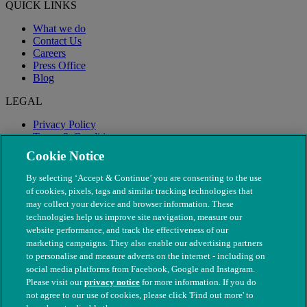
QUICK LINKS
What we do
Contact Us
Careers
Press Office
Blog
LEGAL
Privacy Policy
Terms & Conditions
Modern Slavery
Cookie Notice
By selecting ‘Accept & Continue’ you are consenting to the use
of cookies, pixels, tags and similar tracking technologies that
may collect your device and browser information. These
technologies help us improve site navigation, measure our
website performance, and track the effectiveness of our
marketing campaigns. They also enable our advertising partners
to personalise and measure adverts on the internet - including on
social media platforms from Facebook, Google and Instagram.
Please visit our
privacy notice
for more information. If you do
not agree to our use of cookies, please click 'Find out more' to
© The People's Dispensary for Sick Animals. Registered charity