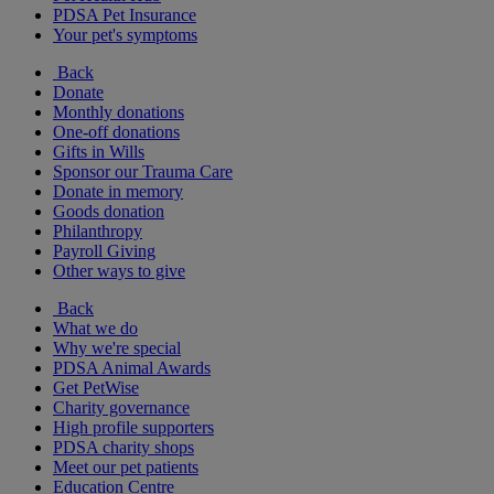
PDSA Pet Insurance
Your pet's symptoms
Back
Donate
Monthly donations
One-off donations
Gifts in Wills
Sponsor our Trauma Care
Donate in memory
Goods donation
Philanthropy
Payroll Giving
Other ways to give
Back
What we do
Why we're special
PDSA Animal Awards
Get PetWise
Charity governance
High profile supporters
PDSA charity shops
Meet our pet patients
Education Centre