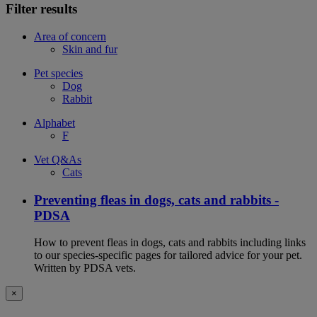
Filter results
Area of concern
Skin and fur
Pet species
Dog
Rabbit
Alphabet
F
Vet Q&As
Cats
Preventing fleas in dogs, cats and rabbits -
PDSA
How to prevent fleas in dogs, cats and rabbits including links
to our species-specific pages for tailored advice for your pet.
Written by PDSA vets.
×