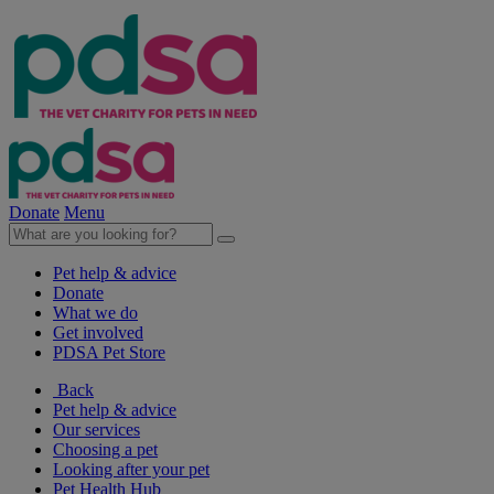
Donate
Menu
Pet help & advice
Donate
What we do
Get involved
PDSA Pet Store
Back
Pet help & advice
Our services
Choosing a pet
Looking after your pet
Pet Health Hub