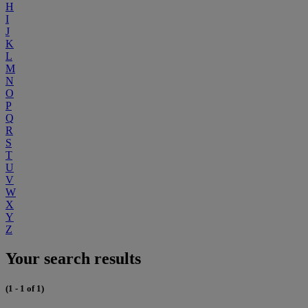
H
I
J
K
L
M
N
O
P
Q
R
S
T
U
V
W
X
Y
Z
Your search results
(1 - 1 of 1)