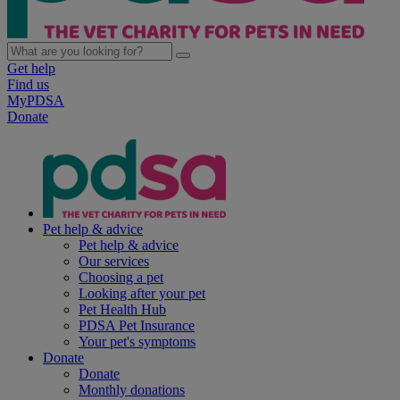
Get help
Find us
MyPDSA
Donate
Pet help & advice
Pet help & advice
Our services
Choosing a pet
Looking after your pet
Pet Health Hub
PDSA Pet Insurance
Your pet's symptoms
Donate
Donate
Monthly donations