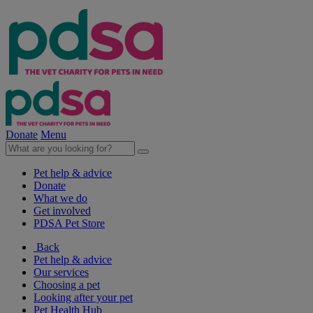
Donate
Menu
Pet help & advice
Donate
What we do
Get involved
PDSA Pet Store
Back
Pet help & advice
Our services
Choosing a pet
Looking after your pet
Pet Health Hub