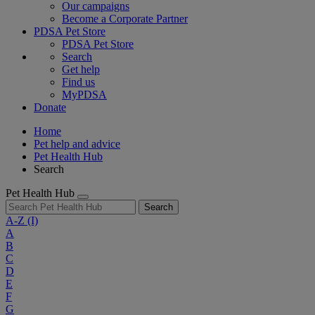
Our campaigns
Become a Corporate Partner
PDSA Pet Store
PDSA Pet Store
Search
Get help
Find us
MyPDSA
Donate
Home
Pet help and advice
Pet Health Hub
Search
Pet Health Hub
Search
A-Z
(I)
A
B
C
D
E
F
G