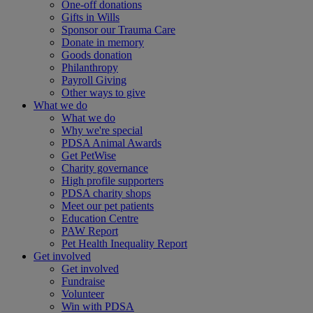
One-off donations
Gifts in Wills
Sponsor our Trauma Care
Donate in memory
Goods donation
Philanthropy
Payroll Giving
Other ways to give
What we do
What we do
Why we're special
PDSA Animal Awards
Get PetWise
Charity governance
High profile supporters
PDSA charity shops
Meet our pet patients
Education Centre
PAW Report
Pet Health Inequality Report
Get involved
Get involved
Fundraise
Volunteer
Win with PDSA