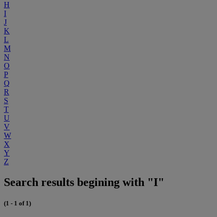
H
I
J
K
L
M
N
O
P
Q
R
S
T
U
V
W
X
Y
Z
Search results begining with "I"
(1 - 1 of 1)