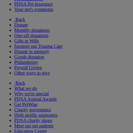
PDSA Pet Insurance
Your pet's symptoms
Back
Donate
Monthly donations
One-off donations
Gifts in Wills
Sponsor our Trauma Care
Donate in memory
Goods donation
Philanthropy
Payroll Giving
Other ways to give
Back
What we do
Why we're special
PDSA Animal Awards
Get PetWise
Charity governance
High profile supporters
PDSA charity shops
Meet our pet patients
Education Centre