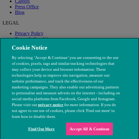
Careers
Press Office
Blog
LEGAL
Privacy Policy
Terms & Conditions
Modern Slavery
Cookie Notice
By selecting ‘Accept & Continue’ you are consenting to the use
of cookies, pixels, tags and similar tracking technologies that
may collect your device and browser information. These
technologies help us improve site navigation, measure our
website performance, and track the effectiveness of our
marketing campaigns. They also enable our advertising partners
to personalise and measure adverts on the internet - including on
social media platforms from Facebook, Google and Instagram.
Please visit our
privacy notice
for more information. If you do
not agree to our use of cookies, please click 'Find out more' to
© The People's Dispensary for Sick Animals. Registered charity
learn how to disable them.
nos. 208217 & SC037585
Find Out More
Accept All & Continue