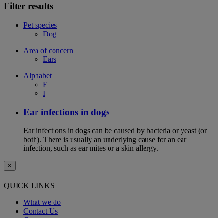
Filter results
Pet species
Dog
Area of concern
Ears
Alphabet
E
I
Ear infections in dogs
Ear infections in dogs can be caused by bacteria or yeast (or
both). There is usually an underlying cause for an ear
infection, such as ear mites or a skin allergy.
×
QUICK LINKS
What we do
Contact Us