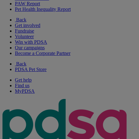
PAW Report
Pet Health Inequality Report
Back
Get involved
Fundraise
Volunteer
Win with PDSA
Our campaigns
Become a Corporate Partner
Back
PDSA Pet Store
Get help
Find us
MyPDSA