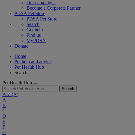
Our campaigns
Become a Corporate Partner
PDSA Pet Store
PDSA Pet Store
Search
Get help
Find us
MyPDSA
Donate
Home
Pet help and advice
Pet Health Hub
Search
Pet Health Hub
Search
A-Z
(A)
A
B
C
D
E
F
G