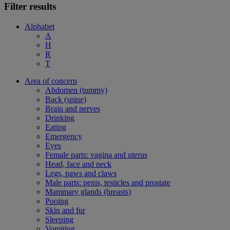
Filter results
Alphabet
A
H
R
T
Area of concern
Abdomen (tummy)
Back (spine)
Brain and nerves
Drinking
Eating
Emergency
Eyes
Female parts: vagina and uterus
Head, face and neck
Legs, paws and claws
Male parts: penis, testicles and prostate
Mammary glands (breasts)
Pooing
Skin and fur
Sleeping
Vomiting