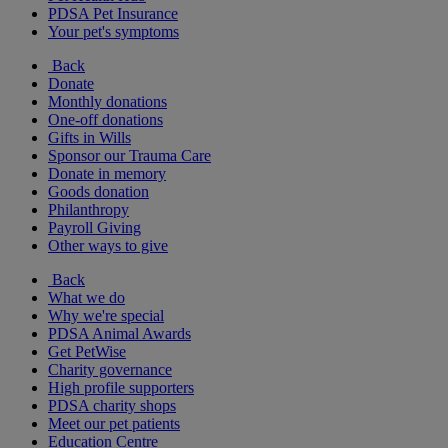
PDSA Pet Insurance
Your pet's symptoms
Back
Donate
Monthly donations
One-off donations
Gifts in Wills
Sponsor our Trauma Care
Donate in memory
Goods donation
Philanthropy
Payroll Giving
Other ways to give
Back
What we do
Why we're special
PDSA Animal Awards
Get PetWise
Charity governance
High profile supporters
PDSA charity shops
Meet our pet patients
Education Centre