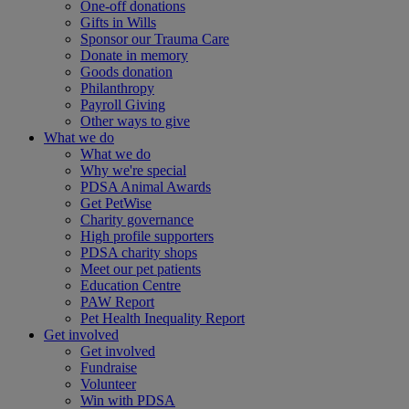
One-off donations
Gifts in Wills
Sponsor our Trauma Care
Donate in memory
Goods donation
Philanthropy
Payroll Giving
Other ways to give
What we do
What we do
Why we're special
PDSA Animal Awards
Get PetWise
Charity governance
High profile supporters
PDSA charity shops
Meet our pet patients
Education Centre
PAW Report
Pet Health Inequality Report
Get involved
Get involved
Fundraise
Volunteer
Win with PDSA