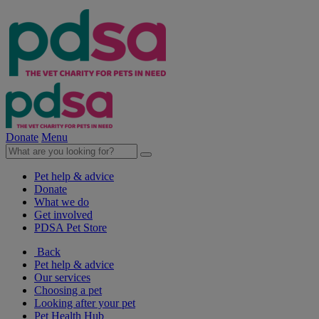
Donate
Menu
Pet help & advice
Donate
What we do
Get involved
PDSA Pet Store
Back
Pet help & advice
Our services
Choosing a pet
Looking after your pet
Pet Health Hub