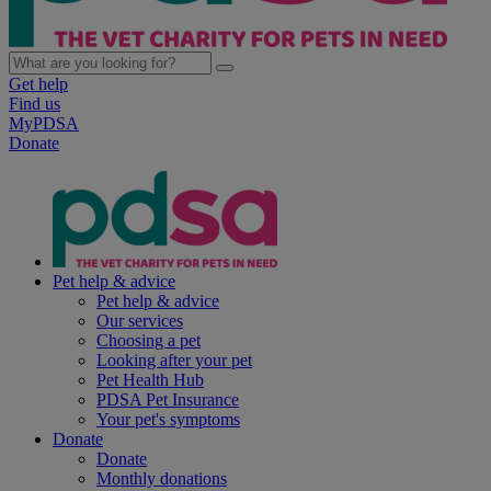
Get help
Find us
MyPDSA
Donate
Pet help & advice
Pet help & advice
Our services
Choosing a pet
Looking after your pet
Pet Health Hub
PDSA Pet Insurance
Your pet's symptoms
Donate
Donate
Monthly donations