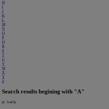
H
I
J
K
L
M
N
O
P
Q
R
S
T
U
V
W
X
Y
Z
Search results begining with "A"
(1 - 5 of 5)