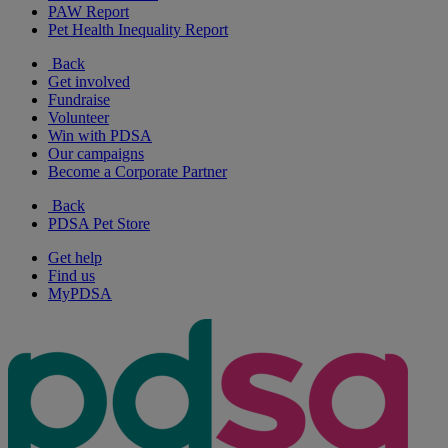
PAW Report
Pet Health Inequality Report
Back
Get involved
Fundraise
Volunteer
Win with PDSA
Our campaigns
Become a Corporate Partner
Back
PDSA Pet Store
Get help
Find us
MyPDSA