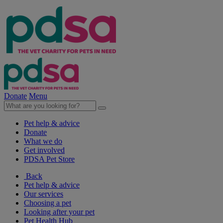
Donate
Menu
Pet help & advice
Donate
What we do
Get involved
PDSA Pet Store
Back
Pet help & advice
Our services
Choosing a pet
Looking after your pet
Pet Health Hub