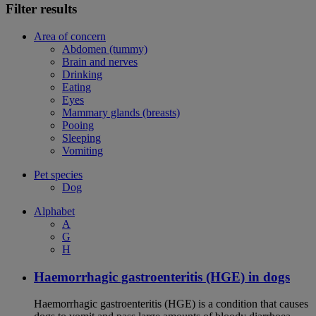
Filter results
Area of concern
Abdomen (tummy)
Brain and nerves
Drinking
Eating
Eyes
Mammary glands (breasts)
Pooing
Sleeping
Vomiting
Pet species
Dog
Alphabet
A
G
H
Haemorrhagic gastroenteritis (HGE) in dogs
Haemorrhagic gastroenteritis (HGE) is a condition that causes