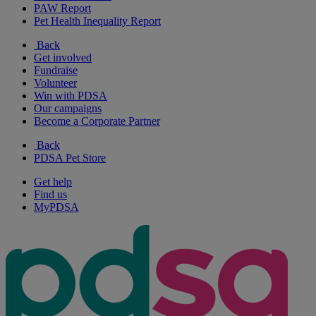
PAW Report
Pet Health Inequality Report
Back
Get involved
Fundraise
Volunteer
Win with PDSA
Our campaigns
Become a Corporate Partner
Back
PDSA Pet Store
Get help
Find us
MyPDSA