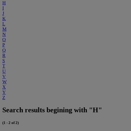
H
I
J
K
L
M
N
O
P
Q
R
S
T
U
V
W
X
Y
Z
Search results begining with "H"
(1 - 2 of 2)