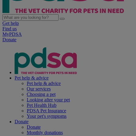
Get help
Find us
MyPDSA
Donate
Pet help & advice
Pet help & advice
Our services
Choosing a pet
Looking after your pet
Pet Health Hub
PDSA Pet Insurance
Your pet's symptoms
Donate
Donate
Monthly donations