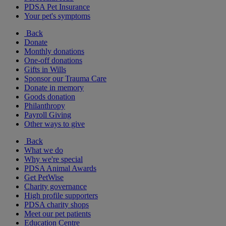
PDSA Pet Insurance
Your pet's symptoms
Back
Donate
Monthly donations
One-off donations
Gifts in Wills
Sponsor our Trauma Care
Donate in memory
Goods donation
Philanthropy
Payroll Giving
Other ways to give
Back
What we do
Why we're special
PDSA Animal Awards
Get PetWise
Charity governance
High profile supporters
PDSA charity shops
Meet our pet patients
Education Centre