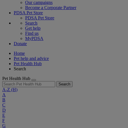
Our campaigns
Become a Corporate Partner
PDSA Pet Store
PDSA Pet Store
Search
Get help
Find us
MyPDSA
Donate
Home
Pet help and advice
Pet Health Hub
Search
Pet Health Hub
Search
A-Z
(H)
A
B
C
D
E
F
G