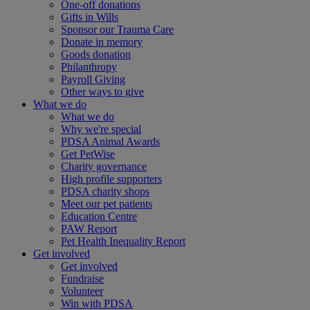
One-off donations
Gifts in Wills
Sponsor our Trauma Care
Donate in memory
Goods donation
Philanthropy
Payroll Giving
Other ways to give
What we do
What we do
Why we're special
PDSA Animal Awards
Get PetWise
Charity governance
High profile supporters
PDSA charity shops
Meet our pet patients
Education Centre
PAW Report
Pet Health Inequality Report
Get involved
Get involved
Fundraise
Volunteer
Win with PDSA