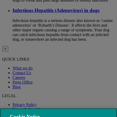
dogs to vomit and pass large amounts of bloody diarrhoea.
Infectious Hepatitis (Adenovirus) in dogs
Infectious hepatitis is a serious disease also known as ‘canine
adenovirus’ or ‘Rubarth’s Disease’. It affects the liver and
other major organs causing a range of symptoms. Your dog
can catch infectious hepatitis from contact with an infected
dog, or somewhere an infected dog has been.
×
QUICK LINKS
What we do
Contact Us
Careers
Press Office
Blog
LEGAL
Privacy Policy
Terms & Conditions
Modern Slavery
Cookie Notice