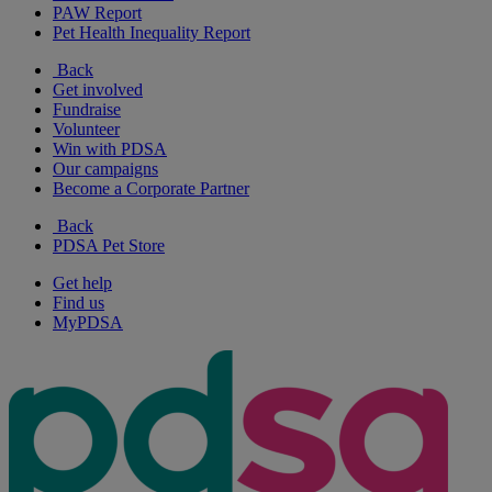
PAW Report
Pet Health Inequality Report
Back
Get involved
Fundraise
Volunteer
Win with PDSA
Our campaigns
Become a Corporate Partner
Back
PDSA Pet Store
Get help
Find us
MyPDSA