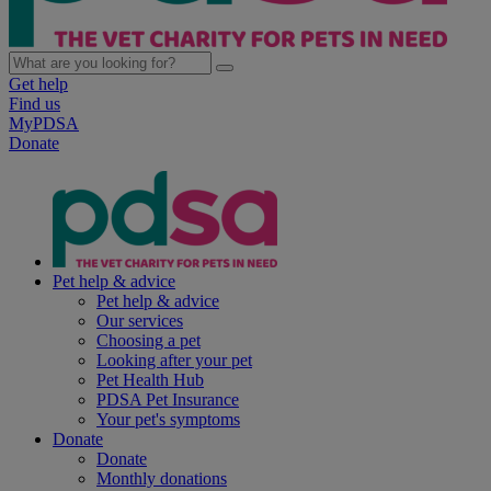
Get help
Find us
MyPDSA
Donate
Pet help & advice
Pet help & advice
Our services
Choosing a pet
Looking after your pet
Pet Health Hub
PDSA Pet Insurance
Your pet's symptoms
Donate
Donate
Monthly donations