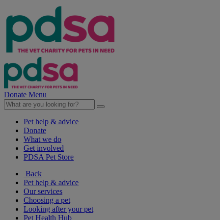
Donate
Menu
Pet help & advice
Donate
What we do
Get involved
PDSA Pet Store
Back
Pet help & advice
Our services
Choosing a pet
Looking after your pet
Pet Health Hub