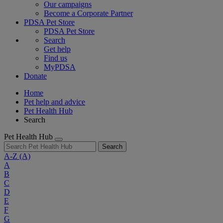
Our campaigns
Become a Corporate Partner
PDSA Pet Store
PDSA Pet Store
Search
Get help
Find us
MyPDSA
Donate
Home
Pet help and advice
Pet Health Hub
Search
Pet Health Hub
Search
A-Z
(A)
A
B
C
D
E
F
G