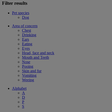
Filter results
Pet species
Dog
Area of concern
Chest
Drinking
Ears
Eating
Eyes
Head, face and neck
Mouth and Teeth
Nose
Pooing
Skin and fur
Vomiting
Weeing
Alphabet
A
D
P
S