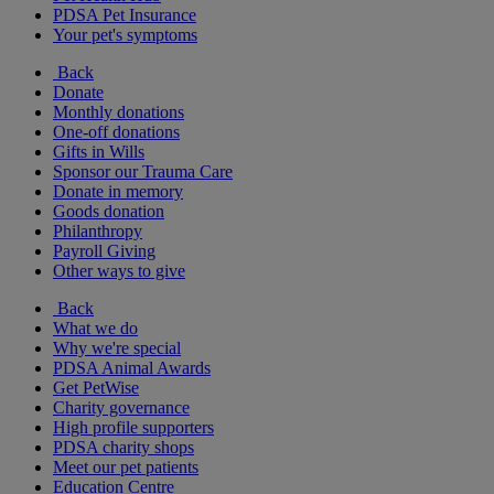
PDSA Pet Insurance
Your pet's symptoms
Back
Donate
Monthly donations
One-off donations
Gifts in Wills
Sponsor our Trauma Care
Donate in memory
Goods donation
Philanthropy
Payroll Giving
Other ways to give
Back
What we do
Why we're special
PDSA Animal Awards
Get PetWise
Charity governance
High profile supporters
PDSA charity shops
Meet our pet patients
Education Centre