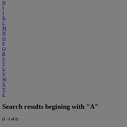
H
I
J
K
L
M
N
O
P
Q
R
S
T
U
V
W
X
Y
Z
Search results begining with "A"
(1 - 2 of 2)