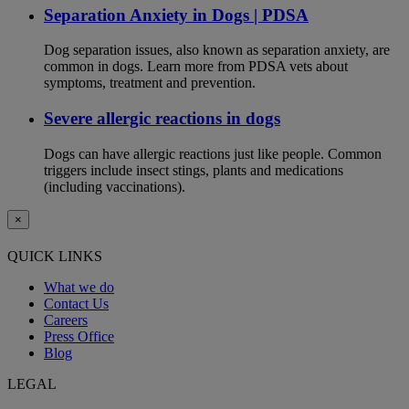
Separation Anxiety in Dogs | PDSA
Dog separation issues, also known as separation anxiety, are
common in dogs. Learn more from PDSA vets about
symptoms, treatment and prevention.
Severe allergic reactions in dogs
Dogs can have allergic reactions just like people. Common
triggers include insect stings, plants and medications
(including vaccinations).
×
QUICK LINKS
What we do
Contact Us
Careers
Press Office
Blog
LEGAL