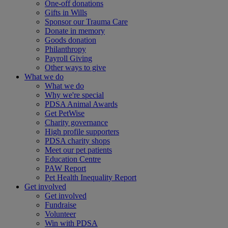
One-off donations
Gifts in Wills
Sponsor our Trauma Care
Donate in memory
Goods donation
Philanthropy
Payroll Giving
Other ways to give
What we do
What we do
Why we're special
PDSA Animal Awards
Get PetWise
Charity governance
High profile supporters
PDSA charity shops
Meet our pet patients
Education Centre
PAW Report
Pet Health Inequality Report
Get involved
Get involved
Fundraise
Volunteer
Win with PDSA