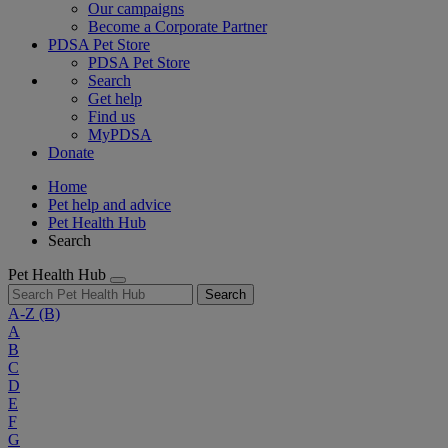
Our campaigns
Become a Corporate Partner
PDSA Pet Store
PDSA Pet Store
Search
Get help
Find us
MyPDSA
Donate
Home
Pet help and advice
Pet Health Hub
Search
Pet Health Hub
Search
A-Z
(B)
A
B
C
D
E
F
G