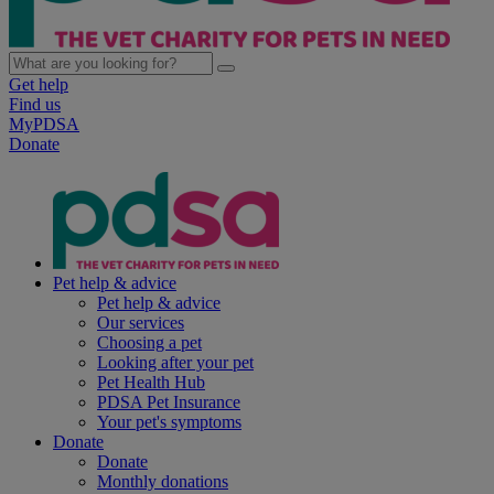
Get help
Find us
MyPDSA
Donate
Pet help & advice
Pet help & advice
Our services
Choosing a pet
Looking after your pet
Pet Health Hub
PDSA Pet Insurance
Your pet's symptoms
Donate
Donate
Monthly donations