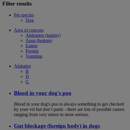
Filter results
Pet species
Dog
Area of concern
Abdomen (tummy)
Anus (bottom)
Eating
Pooing
Vomiting
Alphabet
B
D
G
Blood in your dog's poo
Blood in your dog's poo is always something to get checked
by your vet but don’t panic - there are lots of possible causes
ranging from very minor to more serious.
Gut blockage (foreign body) in dogs