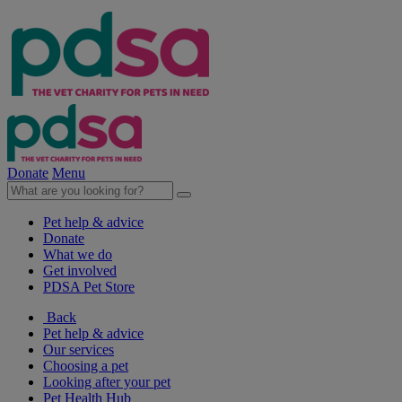
Donate
Menu
Pet help & advice
Donate
What we do
Get involved
PDSA Pet Store
Back
Pet help & advice
Our services
Choosing a pet
Looking after your pet
Pet Health Hub