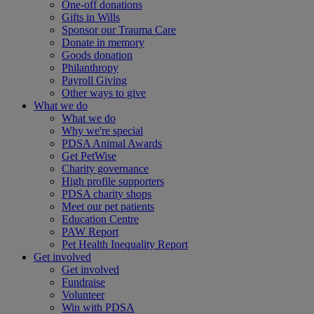
One-off donations
Gifts in Wills
Sponsor our Trauma Care
Donate in memory
Goods donation
Philanthropy
Payroll Giving
Other ways to give
What we do
What we do
Why we're special
PDSA Animal Awards
Get PetWise
Charity governance
High profile supporters
PDSA charity shops
Meet our pet patients
Education Centre
PAW Report
Pet Health Inequality Report
Get involved
Get involved
Fundraise
Volunteer
Win with PDSA