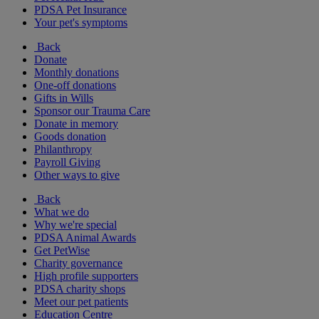
PDSA Pet Insurance
Your pet's symptoms
Back
Donate
Monthly donations
One-off donations
Gifts in Wills
Sponsor our Trauma Care
Donate in memory
Goods donation
Philanthropy
Payroll Giving
Other ways to give
Back
What we do
Why we're special
PDSA Animal Awards
Get PetWise
Charity governance
High profile supporters
PDSA charity shops
Meet our pet patients
Education Centre