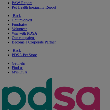
PAW Report
Pet Health Inequality Report
Back
Get involved
Fundraise
Volunteer
Win with PDSA
Our campaigns
Become a Corporate Partner
Back
PDSA Pet Store
Get help
Find us
MyPDSA