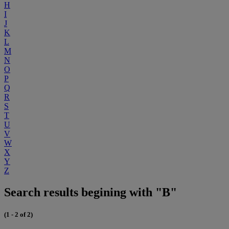
H
I
J
K
L
M
N
O
P
Q
R
S
T
U
V
W
X
Y
Z
Search results begining with "B"
(1 - 2 of 2)