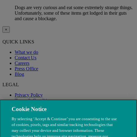
Dogs are very curious and eat some extremely strange things.
Unfortunately, some of these items get lodged in their guts
and cause a blockage.
×
QUICK LINKS
What we do
Contact Us
Careers
Press Office
Blog
LEGAL
Privacy Policy
Terms & Conditions
Modern Slavery
Cookie Notice
By selecting ‘Accept & Continue’ you are consenting to the use
of cookies, pixels, tags and similar tracking technologies that
may collect your device and browser information. These
technologies help us improve site navigation, measure our