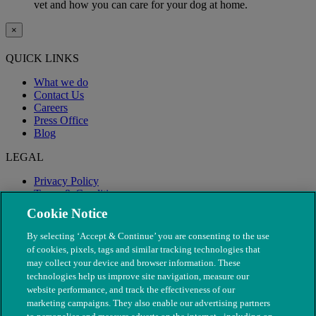
vet and how you can care for your dog at home.
×
QUICK LINKS
What we do
Contact Us
Careers
Press Office
Blog
LEGAL
Privacy Policy
Terms & Conditions
Modern Slavery
Cookie Notice
By selecting ‘Accept & Continue’ you are consenting to the use
of cookies, pixels, tags and similar tracking technologies that
may collect your device and browser information. These
technologies help us improve site navigation, measure our
website performance, and track the effectiveness of our
marketing campaigns. They also enable our advertising partners