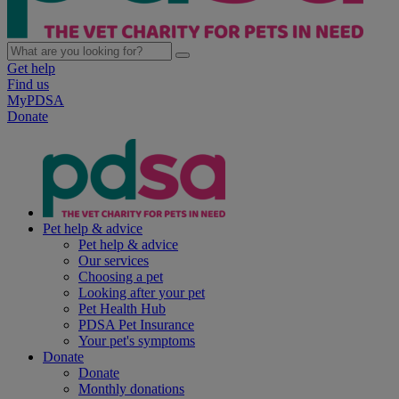
Get help
Find us
MyPDSA
Donate
Pet help & advice
Pet help & advice
Our services
Choosing a pet
Looking after your pet
Pet Health Hub
PDSA Pet Insurance
Your pet's symptoms
Donate
Donate
Monthly donations