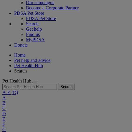
Our campaigns
Become a Corporate Partner
PDSA Pet Store
PDSA Pet Store
Search
Get help
Find us
MyPDSA
Donate
Home
Pet help and advice
Pet Health Hub
Search
Pet Health Hub
Search
A-Z
(D)
A
B
C
D
E
F
G