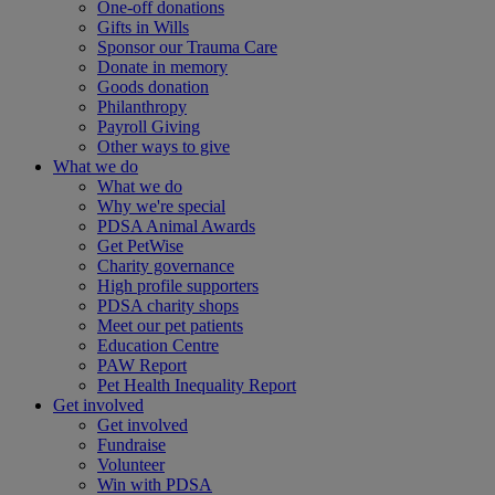
One-off donations
Gifts in Wills
Sponsor our Trauma Care
Donate in memory
Goods donation
Philanthropy
Payroll Giving
Other ways to give
What we do
What we do
Why we're special
PDSA Animal Awards
Get PetWise
Charity governance
High profile supporters
PDSA charity shops
Meet our pet patients
Education Centre
PAW Report
Pet Health Inequality Report
Get involved
Get involved
Fundraise
Volunteer
Win with PDSA