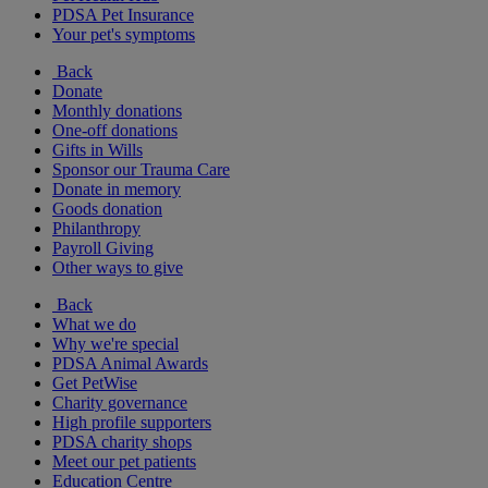
PDSA Pet Insurance
Your pet's symptoms
Back
Donate
Monthly donations
One-off donations
Gifts in Wills
Sponsor our Trauma Care
Donate in memory
Goods donation
Philanthropy
Payroll Giving
Other ways to give
Back
What we do
Why we're special
PDSA Animal Awards
Get PetWise
Charity governance
High profile supporters
PDSA charity shops
Meet our pet patients
Education Centre