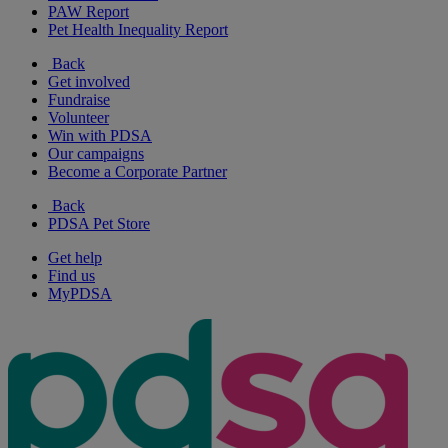
PAW Report
Pet Health Inequality Report
Back
Get involved
Fundraise
Volunteer
Win with PDSA
Our campaigns
Become a Corporate Partner
Back
PDSA Pet Store
Get help
Find us
MyPDSA