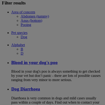
Filter results
Area of concern
Abdomen (tummy)
Anus (bottom)
Pooing
Pet species
Dog
Alphabet
B
D
Blood in your dog's poo
Blood in your dog's poo is always something to get checked
by your vet but don’t panic - there are lots of possible causes
ranging from very minor to more serious.
Dog Diarrhoea
Diarrhoea is very common in dogs and mild cases usually
pass within a couple of days. Find out when to contact your