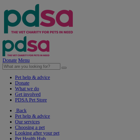
Donate
Menu
Pet help & advice
Donate
What we do
Get involved
PDSA Pet Store
Back
Pet help & advice
Our services
Choosing a pet
Looking after your pet
Pet Health Hub