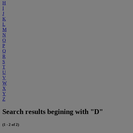
H
I
J
K
L
M
N
O
P
Q
R
S
T
U
V
W
X
Y
Z
Search results begining with "D"
(1 - 2 of 2)