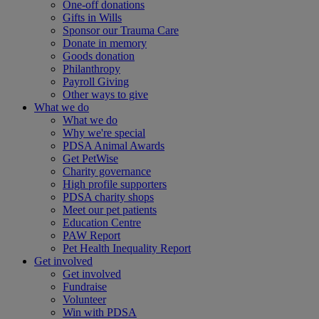
One-off donations
Gifts in Wills
Sponsor our Trauma Care
Donate in memory
Goods donation
Philanthropy
Payroll Giving
Other ways to give
What we do
What we do
Why we're special
PDSA Animal Awards
Get PetWise
Charity governance
High profile supporters
PDSA charity shops
Meet our pet patients
Education Centre
PAW Report
Pet Health Inequality Report
Get involved
Get involved
Fundraise
Volunteer
Win with PDSA