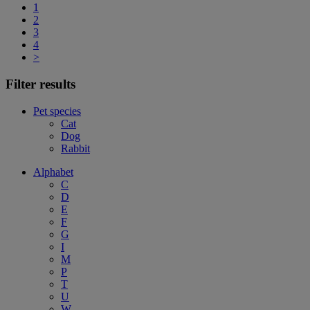
1
2
3
4
>
Filter results
Pet species
Cat
Dog
Rabbit
Alphabet
C
D
E
F
G
I
M
P
T
U
W