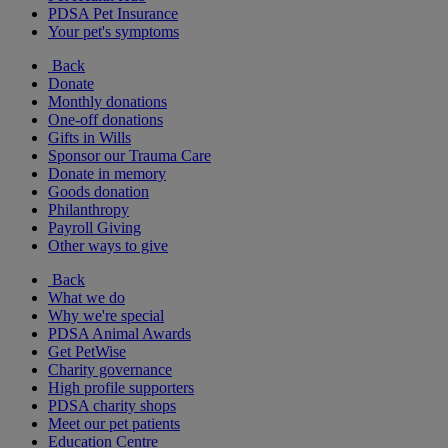
PDSA Pet Insurance
Your pet's symptoms
Back
Donate
Monthly donations
One-off donations
Gifts in Wills
Sponsor our Trauma Care
Donate in memory
Goods donation
Philanthropy
Payroll Giving
Other ways to give
Back
What we do
Why we're special
PDSA Animal Awards
Get PetWise
Charity governance
High profile supporters
PDSA charity shops
Meet our pet patients
Education Centre