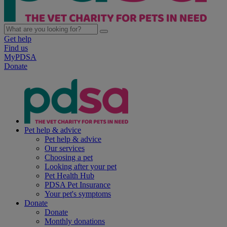
Get help
Find us
MyPDSA
Donate
Pet help & advice
Pet help & advice
Our services
Choosing a pet
Looking after your pet
Pet Health Hub
PDSA Pet Insurance
Your pet's symptoms
Donate
Donate
Monthly donations