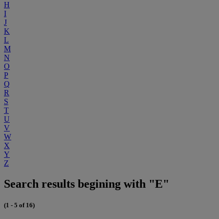
H
I
J
K
L
M
N
O
P
Q
R
S
T
U
V
W
X
Y
Z
Search results begining with "E"
(1 - 5 of 16)