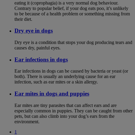
eating it (coprophagia) is a very normal dog behaviour.
Contrary to popular belief, if your dog eats poo, it’s unlikely
to be because of a health problem or something missing from
their diet.
Dry eye in dogs
Dry eye is a condition that stops your dog producing tears and
causes dry, painful eyes.
Ear infections in dogs
Ear infections in dogs can be caused by bacteria or yeast (or
both). There is usually an underlying cause for an ear
infection, such as ear mites or a skin allergy.
Ear mites in dogs and puppies
Ear mites are tiny parasites that can affect ears and are
especially common in puppies. They can be caught from other
pets, but can also climb into your dog’s ears from the
environment.
1