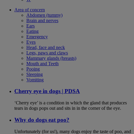
Area of concern
Abdomen (tummy)
Brain and nerves
Ears
Eating
Emergency
Eyes
Head, face and neck
Legs, paws and claws
Mammary glands (breasts)
Mouth and Teeth
Pooing
Sleeping
Vomiting
Cherry eye in dogs | PDSA
‘Cherry eye’ is a condition in which the gland that produces
tears in dogs pops out and sits in in the corner of the eye.
Why do dogs eat poo?
Unfortunately (for us!), many dogs enjoy the taste of poo, and