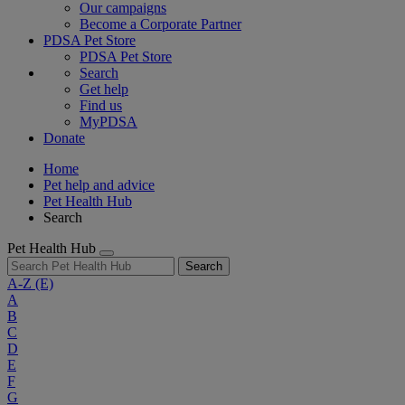
Our campaigns
Become a Corporate Partner
PDSA Pet Store
PDSA Pet Store
Search
Get help
Find us
MyPDSA
Donate
Home
Pet help and advice
Pet Health Hub
Search
Pet Health Hub
Search
A-Z
(E)
A
B
C
D
E
F
G