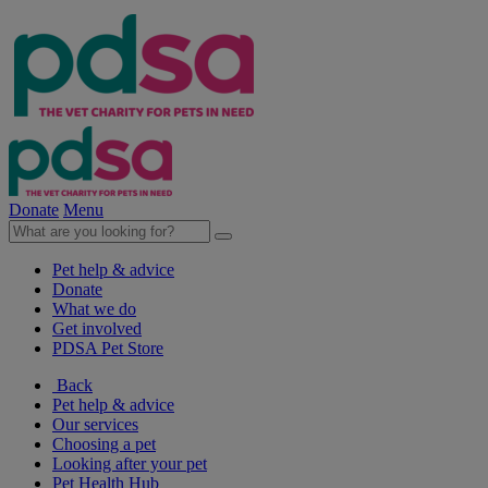
Donate
Menu
Pet help & advice
Donate
What we do
Get involved
PDSA Pet Store
Back
Pet help & advice
Our services
Choosing a pet
Looking after your pet
Pet Health Hub