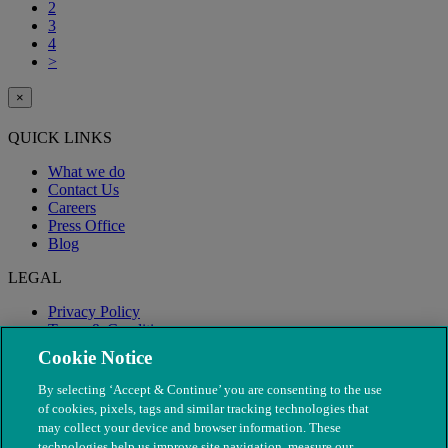
2
3
4
>
×
QUICK LINKS
What we do
Contact Us
Careers
Press Office
Blog
LEGAL
Privacy Policy
Terms & Conditions
Modern Slavery
Cookie Notice
By selecting ‘Accept & Continue’ you are consenting to the use
of cookies, pixels, tags and similar tracking technologies that
may collect your device and browser information. These
technologies help us improve site navigation, measure our