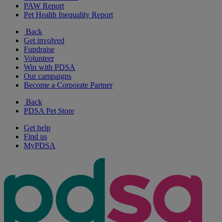
PAW Report
Pet Health Inequality Report
Back
Get involved
Fundraise
Volunteer
Win with PDSA
Our campaigns
Become a Corporate Partner
Back
PDSA Pet Store
Get help
Find us
MyPDSA