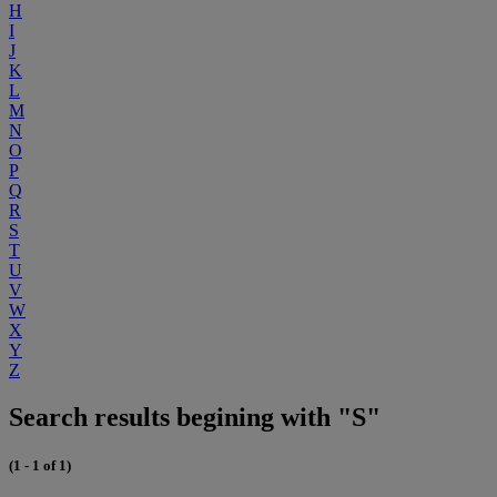
H
I
J
K
L
M
N
O
P
Q
R
S
T
U
V
W
X
Y
Z
Search results begining with "S"
(1 - 1 of 1)