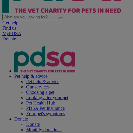
Get help
Find us
MyPDSA
Donate
Pet help & advice
Pet help & advice
Our services
Choosing a pet
Looking after your pet
Pet Health Hub
PDSA Pet Insurance
Your pet's symptoms
Donate
Donate
Monthly donations