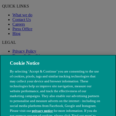
QUICK LINKS
What we do
Contact Us
Careers
Press Office
Blog
LEGAL
Privacy Policy
Terms & Conditions
Modern Slavery
Cookie Notice
By selecting ‘Accept & Continue’ you are consenting to the use
of cookies, pixels, tags and similar tracking technologies that
may collect your device and browser information. These
technologies help us improve site navigation, measure our
website performance, and track the effectiveness of our
marketing campaigns. They also enable our advertising partners
to personalise and measure adverts on the internet - including on
social media platforms from Facebook, Google and Instagram.
Please visit our
privacy notice
for more information. If you do
not agree to our use of cookies, please click 'Find out more' to