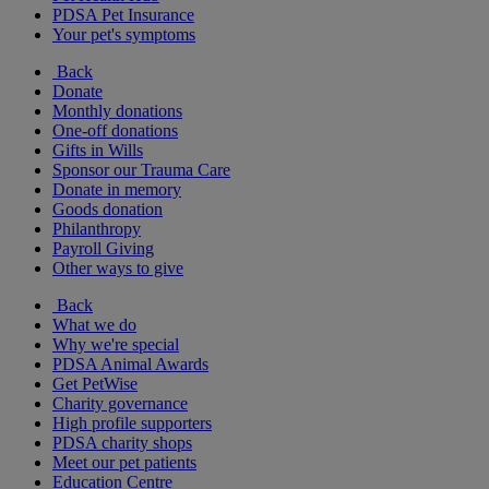
PDSA Pet Insurance
Your pet's symptoms
Back
Donate
Monthly donations
One-off donations
Gifts in Wills
Sponsor our Trauma Care
Donate in memory
Goods donation
Philanthropy
Payroll Giving
Other ways to give
Back
What we do
Why we're special
PDSA Animal Awards
Get PetWise
Charity governance
High profile supporters
PDSA charity shops
Meet our pet patients
Education Centre