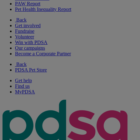
PAW Report
Pet Health Inequality Report
Back
Get involved
Fundraise
Volunteer
Win with PDSA
Our campaigns
Become a Corporate Partner
Back
PDSA Pet Store
Get help
Find us
MyPDSA