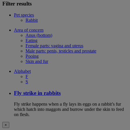
Filter results
Pet species
Rabbit
Area of concern
Anus (bottom)
Eating
Female parts: vagina and uterus
Male parts: penis, testicles and prostate
Pooing
Skin and fur
Alphabet
F
S
Fly strike in rabbits
Fly strike happens when a fly lays its eggs on a rabbit’s fur
which hatch into maggots and burrow under the skin to feed
on flesh.
×