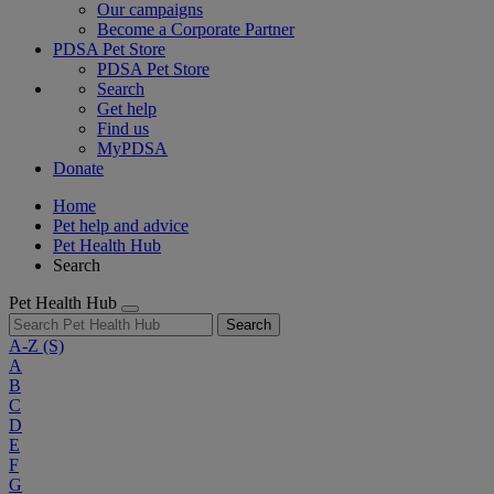
Our campaigns
Become a Corporate Partner
PDSA Pet Store
PDSA Pet Store
Search
Get help
Find us
MyPDSA
Donate
Home
Pet help and advice
Pet Health Hub
Search
Pet Health Hub
Search
A-Z
(S)
A
B
C
D
E
F
G