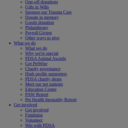
One-off donations
Gifts in Wills
Sponsor our Trauma Care
Donate in memory
Goods donation
Philanthropy
Payroll Giving
Other ways to give
What we do
What we do
Why we're special
PDSA Animal Awards
Get PetWise
Charity governance
High profile supporters
PDSA charity shops
Meet our pet patients
Education Centre
PAW Report
Pet Health Inequality Report
Get involved
Get involved
Fundraise
Volunteer
Win with PDSA