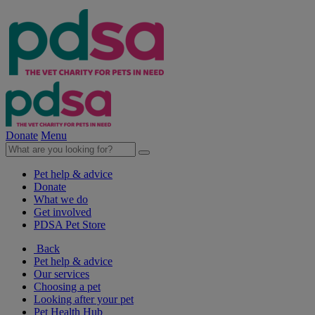
Donate
Menu
Pet help & advice
Donate
What we do
Get involved
PDSA Pet Store
Back
Pet help & advice
Our services
Choosing a pet
Looking after your pet
Pet Health Hub