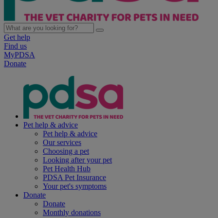
Get help
Find us
MyPDSA
Donate
Pet help & advice
Pet help & advice
Our services
Choosing a pet
Looking after your pet
Pet Health Hub
PDSA Pet Insurance
Your pet's symptoms
Donate
Donate
Monthly donations