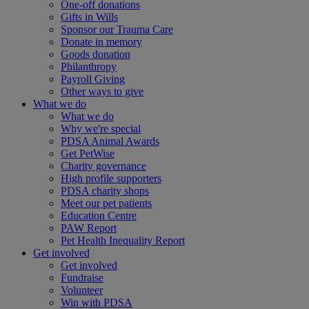
One-off donations
Gifts in Wills
Sponsor our Trauma Care
Donate in memory
Goods donation
Philanthropy
Payroll Giving
Other ways to give
What we do
What we do
Why we're special
PDSA Animal Awards
Get PetWise
Charity governance
High profile supporters
PDSA charity shops
Meet our pet patients
Education Centre
PAW Report
Pet Health Inequality Report
Get involved
Get involved
Fundraise
Volunteer
Win with PDSA