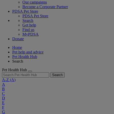
Our campaigns
Become a Corporate Partner
PDSA Pet Store
PDSA Pet Store
Search
Get help
Find us
MyPDSA
Donate
Home
Pet help and advice
Pet Health Hub
Search
Pet Health Hub
Search
A-Z
(A)
A
B
C
D
E
F
G