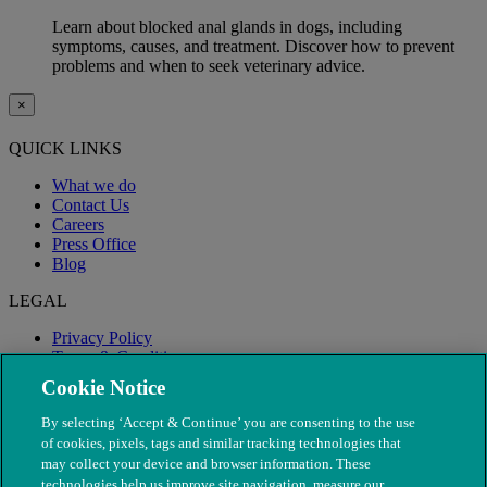
Learn about blocked anal glands in dogs, including
symptoms, causes, and treatment. Discover how to prevent
problems and when to seek veterinary advice.
×
QUICK LINKS
What we do
Contact Us
Careers
Press Office
Blog
LEGAL
Privacy Policy
Terms & Conditions
Modern Slavery
Cookie Notice
By selecting ‘Accept & Continue’ you are consenting to the use
of cookies, pixels, tags and similar tracking technologies that
may collect your device and browser information. These
technologies help us improve site navigation, measure our