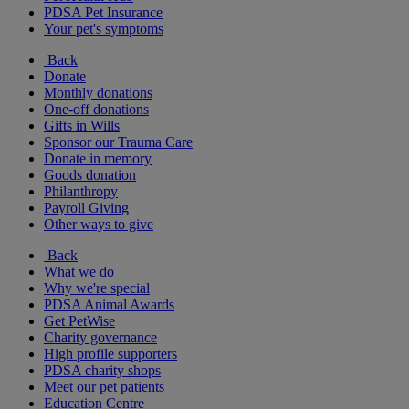
PDSA Pet Insurance
Your pet's symptoms
Back
Donate
Monthly donations
One-off donations
Gifts in Wills
Sponsor our Trauma Care
Donate in memory
Goods donation
Philanthropy
Payroll Giving
Other ways to give
Back
What we do
Why we're special
PDSA Animal Awards
Get PetWise
Charity governance
High profile supporters
PDSA charity shops
Meet our pet patients
Education Centre