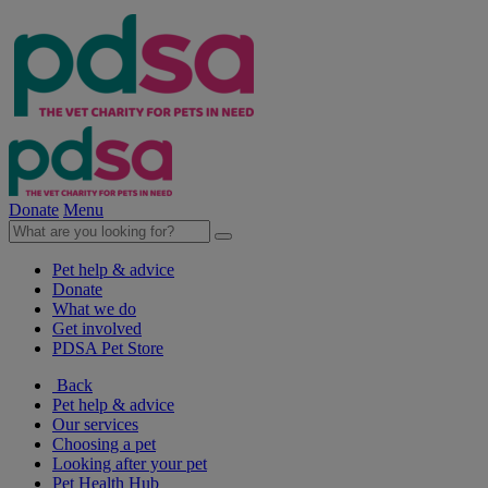
Donate
Menu
Pet help & advice
Donate
What we do
Get involved
PDSA Pet Store
Back
Pet help & advice
Our services
Choosing a pet
Looking after your pet
Pet Health Hub