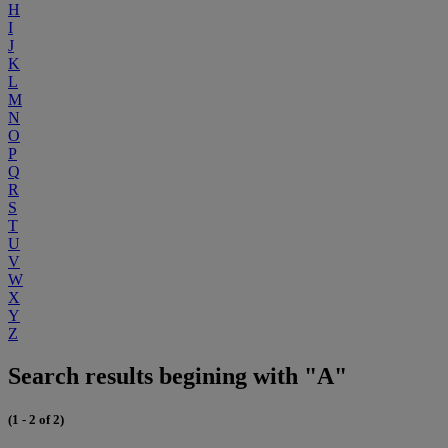
H
I
J
K
L
M
N
O
P
Q
R
S
T
U
V
W
X
Y
Z
Search results begining with "A"
(1 - 2 of 2)