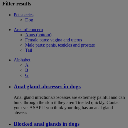
Filter results
Pet species
Dog
Area of concern
Anus (bottom)
Female parts: vagina and uterus
Male parts: penis, testicles and prostate
Tail
Alphabet
A
B
G
Anal gland abscesses in dogs
Anal gland infections/abscesses are extremely painful and can
burst through the skin if they aren’t treated quickly. Contact
your vet ASAP if you think your dog has an anal gland
abscess.
Blocked anal glands in dogs