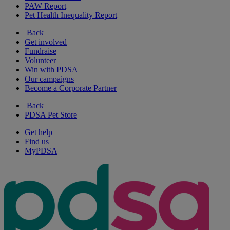
PAW Report
Pet Health Inequality Report
Back
Get involved
Fundraise
Volunteer
Win with PDSA
Our campaigns
Become a Corporate Partner
Back
PDSA Pet Store
Get help
Find us
MyPDSA